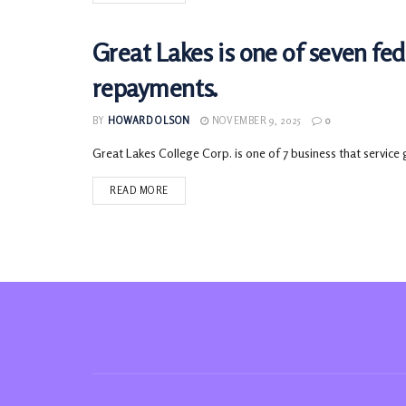
Great Lakes is one of seven fe
LOANS
repayments.
BY
HOWARD OLSON
NOVEMBER 9, 2025
0
Great Lakes College Corp. is one of 7 business that service 
READ MORE