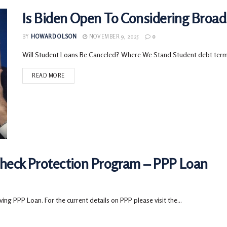
Is Biden Open To Considering Broad
BY
HOWARD OLSON
NOVEMBER 9, 2025
0
Will Student Loans Be Canceled? Where We Stand Student debt termin
READ MORE
check Protection Program – PPP Loan
g PPP Loan. For the current details on PPP please visit the...