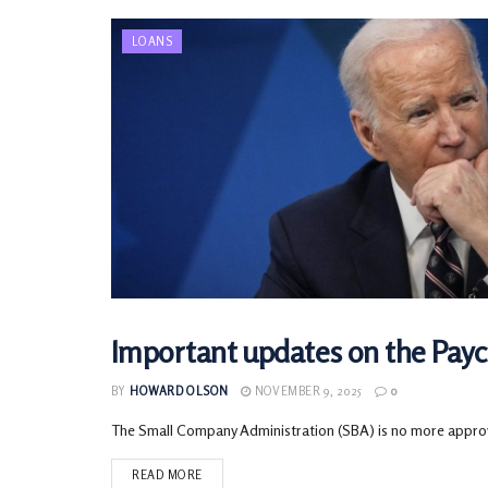
LOANS
Important updates on the Pay
LOANS
BY
HOWARD OLSON
NOVEMBER 9, 2025
0
The Small Company Administration (SBA) is no more approvin
READ MORE