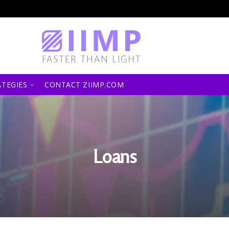
ATEGIES
CONTACT ZIIMP.COM
Loans