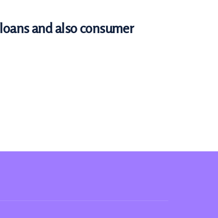
e loans and also consumer