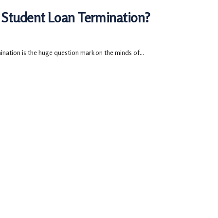
 Student Loan Termination?
ation is the huge question mark on the minds of...