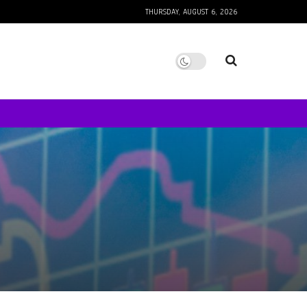
THURSDAY, AUGUST 6, 2026