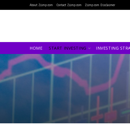
About Ziimp.com
Contact Ziimp.com
Ziimp.com Disclaimer
HOME
START INVESTING
INVESTING STR