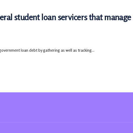
deral student loan servicers that manag
government loan debt by gathering as well as tracking...