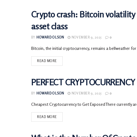
Crypto crash: Bitcoin volatility 
CRYPTOCURRENCY
asset class
BY
HOWARD OLSON
NOVEMBER 9, 2025
0
Bitcoin, the initial cryptocurrency, remains a bellweather for
READ MORE
PERFECT CRYPTOCURRENCY L
CRYPTOCURRENCY
BY
HOWARD OLSON
NOVEMBER 9, 2025
0
Cheapest Cryptocurrency to Get ExposedThere currently are 
READ MORE