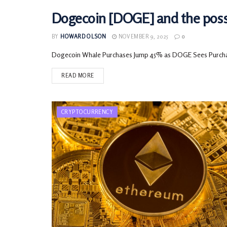
Dogecoin [DOGE] and the possib
CRYPTOCURRENCY
BY
HOWARD OLSON
NOVEMBER 9, 2025
0
Dogecoin Whale Purchases Jump 45% as DOGE Sees Purchasin
READ MORE
CRYPTOCURRENCY