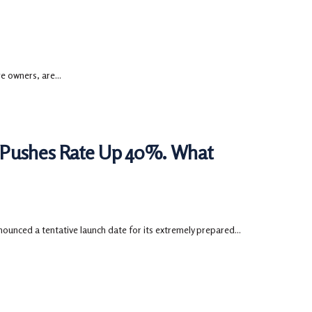
 owners, are...
 Pushes Rate Up 40%. What
ounced a tentative launch date for its extremely prepared...