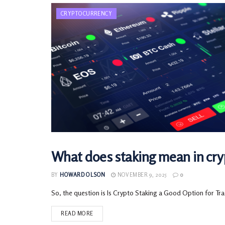
CRYPTOCURRENCY
What does staking mean in cryp
CRYPTOCURRENCY
BY
HOWARD OLSON
NOVEMBER 9, 2025
0
So, the question is Is Crypto Staking a Good Option for Tra
READ MORE