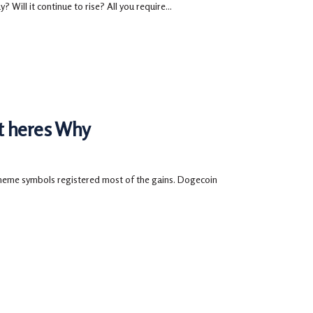
 Will it continue to rise? All you require...
t heres Why
meme symbols registered most of the gains. Dogecoin