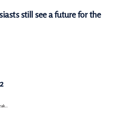
iasts still see a future for the
2
ak...