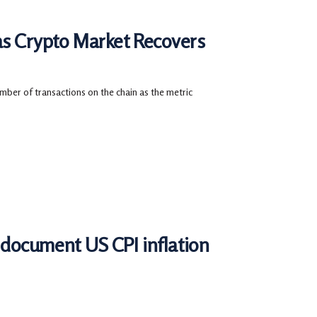
as Crypto Market Recovers
mber of transactions on the chain as the metric
r document US CPI inflation