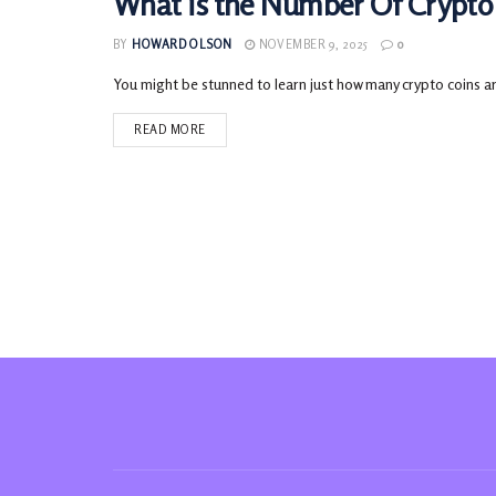
What is the Number Of Crypto 
CRYPTOCURRENCY
BY
HOWARD OLSON
NOVEMBER 9, 2025
0
You might be stunned to learn just how many crypto coins are 
READ MORE