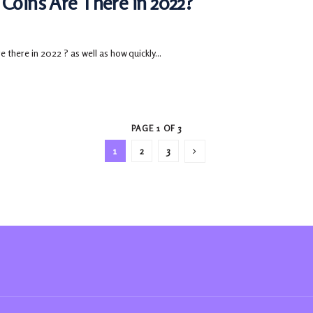
Coins Are There in 2022?
there in 2022 ? as well as how quickly...
PAGE 1 OF 3
1
2
3