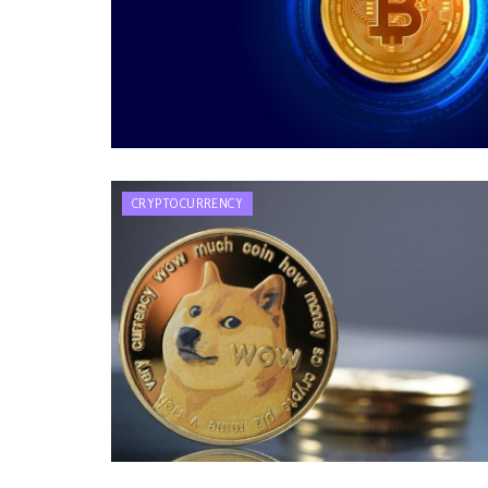
CRYPTOCURRENCY