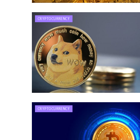
CRYPTOCURRENCY
CRYPTOCURRENCY