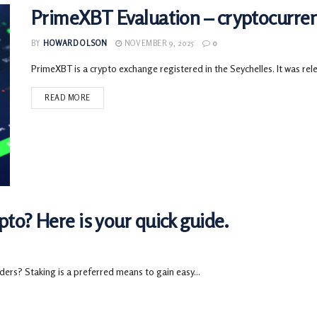
PrimeXBT Evaluation – cryptocurre
BY
HOWARD OLSON
NOVEMBER 9, 2025
0
PrimeXBT is a crypto exchange registered in the Seychelles. It was rele
READ MORE
to? Here is your quick guide.
ders? Staking is a preferred means to gain easy...