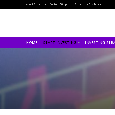
About Ziimp.com
Contact Ziimp.com
Ziimp.com Disclaimer
HOME
START INVESTING
INVESTING STR