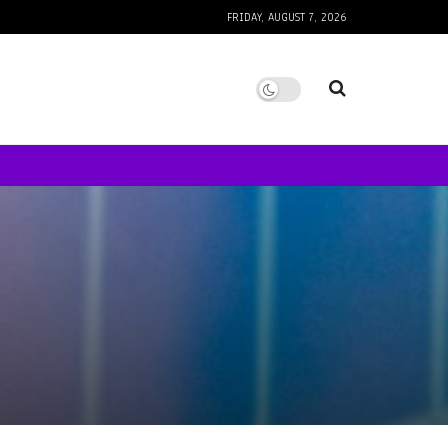
FRIDAY, AUGUST 7, 2026