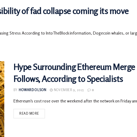
ility of fad collapse coming its move
g Stress According to IntoTheBlock information, Dogecoin whales, or large
Hype Surrounding Ethereum Merge
Follows, According to Specialists
BY
HOWARD OLSON
NOVEMBER 9, 2025
0
Ethereum's cost rose over the weekend after the network on Friday ann
READ MORE