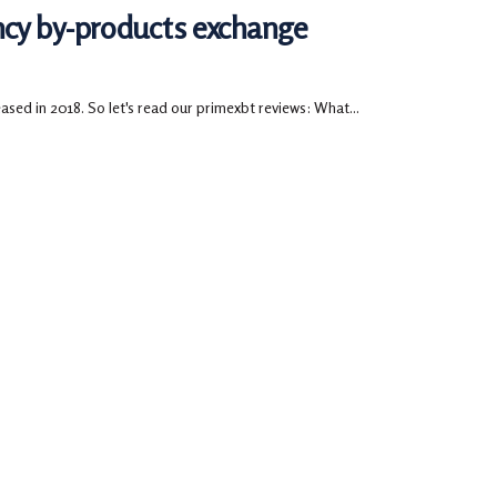
ncy by-products exchange
ased in 2018. So let's read our primexbt reviews: What...