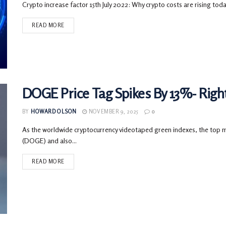
Crypto increase factor 15th July 2022: Why crypto costs are rising today?
READ MORE
DOGE Price Tag Spikes By 13%- Righ
BY
HOWARD OLSON
NOVEMBER 9, 2025
0
As the worldwide cryptocurrency videotaped green indexes, the top 
(DOGE) and also...
READ MORE