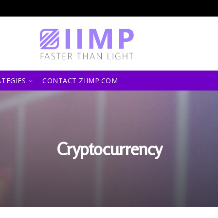
ATEGIES
CONTACT ZIIMP.COM
Cryptocurrency