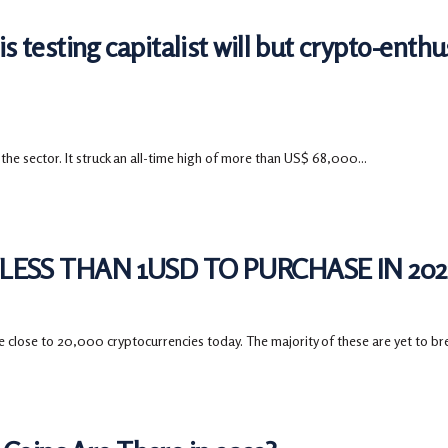
is testing capitalist will but crypto-enthus
 the sector. It struck an all-time high of more than US$ 68,000...
ESS THAN 1USD TO PURCHASE IN 202
close to 20,000 cryptocurrencies today. The majority of these are yet to bre