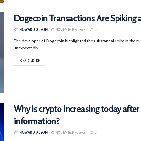
Dogecoin Transactions Are Spiking 
BY
HOWARD OLSON
NOVEMBER 9, 2025
0
The developer of Dogecoin highlighted the substantial spike in the nu
unexpectedly...
READ MORE
Why is crypto increasing today afte
information?
BY
HOWARD OLSON
NOVEMBER 9, 2025
0