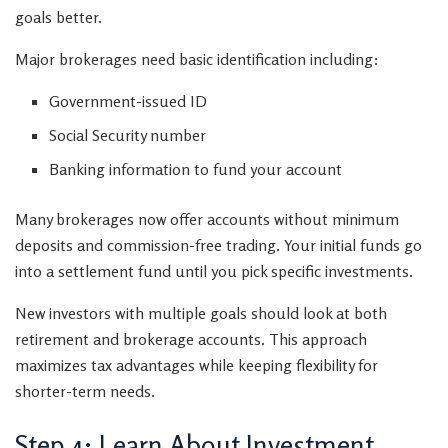
goals better.
Major brokerages need basic identification including:
Government-issued ID
Social Security number
Banking information to fund your account
Many brokerages now offer accounts without minimum
deposits and commission-free trading. Your initial funds go
into a settlement fund until you pick specific investments.
New investors with multiple goals should look at both
retirement and brokerage accounts. This approach
maximizes tax advantages while keeping flexibility for
shorter-term needs.
Step 4: Learn About Investment