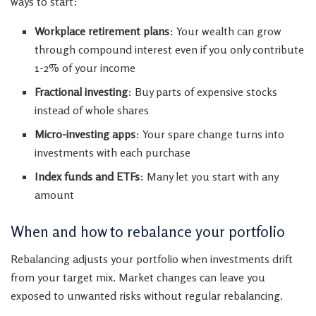
ways to start:
Workplace retirement plans
: Your wealth can grow
through compound interest even if you only contribute
1-2% of your income
Fractional investing
: Buy parts of expensive stocks
instead of whole shares
Micro-investing apps
: Your spare change turns into
investments with each purchase
Index funds and ETFs
: Many let you start with any
amount
When and how to rebalance your portfolio
Rebalancing adjusts your portfolio when investments drift
from your target mix. Market changes can leave you
exposed to unwanted risks without regular rebalancing.