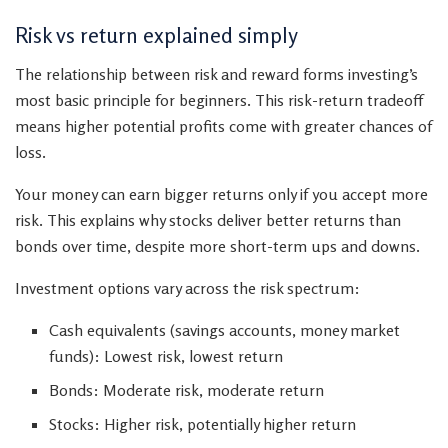
Risk vs return explained simply
The relationship between risk and reward forms investing’s
most basic principle for beginners. This risk-return tradeoff
means higher potential profits come with greater chances of
loss.
Your money can earn bigger returns only if you accept more
risk. This explains why stocks deliver better returns than
bonds over time, despite more short-term ups and downs.
Investment options vary across the risk spectrum:
Cash equivalents (savings accounts, money market
funds): Lowest risk, lowest return
Bonds: Moderate risk, moderate return
Stocks: Higher risk, potentially higher return