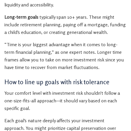
liquidity and accessibility.
Long-term goals
typically span 10+ years. These might
include retirement planning, paying off a mortgage, funding
a child’s education, or creating generational wealth.
“Time is your biggest advantage when it comes to long-
term financial planning,” as one expert notes. Longer time
frames allow you to take on more investment risk since you
have time to recover from market fluctuations.
How to line up goals with risk tolerance
Your comfort level with investment risk shouldn’t follow a
one-size-fits-all approach—it should vary based on each
specific goal.
Each goal’s nature deeply affects your investment
approach. You might prioritize capital preservation over