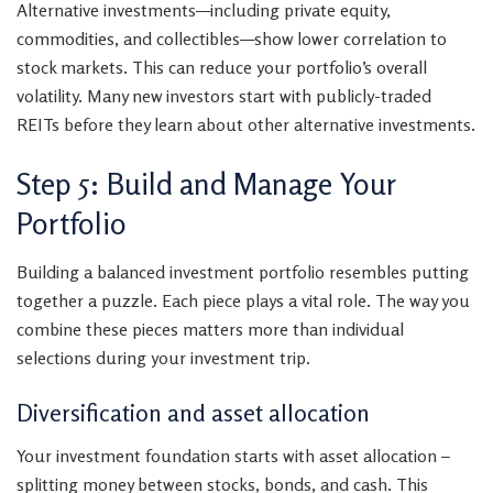
Alternative investments—including private equity,
commodities, and collectibles—show lower correlation to
stock markets. This can reduce your portfolio’s overall
volatility. Many new investors start with publicly-traded
REITs before they learn about other alternative investments.
Step 5: Build and Manage Your
Portfolio
Building a balanced investment portfolio resembles putting
together a puzzle. Each piece plays a vital role. The way you
combine these pieces matters more than individual
selections during your investment trip.
Diversification and asset allocation
Your investment foundation starts with asset allocation –
splitting money between stocks, bonds, and cash. This