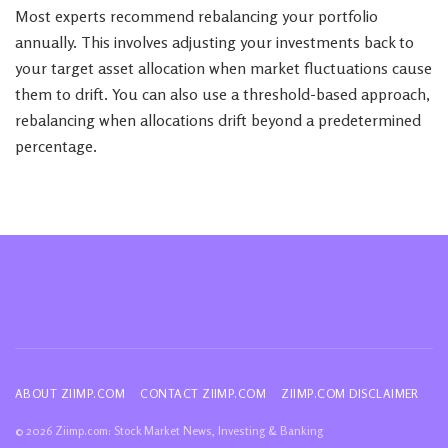
Most experts recommend rebalancing your portfolio
annually. This involves adjusting your investments back to
your target asset allocation when market fluctuations cause
them to drift. You can also use a threshold-based approach,
rebalancing when allocations drift beyond a predetermined
percentage.
ABOUT ZIIMP.COM
CONTACT ZIIMP.COM
ZIIMP.COM DISCLAIMER
© 2026 Ziimp.com: Stock Market News, Investing & Banking