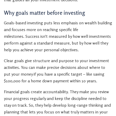
Why goals matter before investing
Goals-based investing puts less emphasis on wealth building
and focuses more on reaching specific life
milestones. Success isn’t measured by how well investments
perform against a standard measure, but by how well they
help you achieve your personal objectives.
Clear goals give structure and purpose to your investment
activities. You can make precise decisions about where to
put your money if you have a specific target – like saving
$100,000 for a home down payment within 10 years.
Financial goals create accountability. They make you review
your progress regularly and keep the discipline needed to
stay on track. So, they help develop long-range thinking and
planning that lets you focus on what truly matters in your