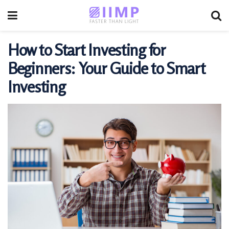
How to Start Investing for
Beginners: Your Guide to Smart
Investing