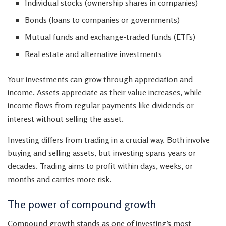
Individual stocks (ownership shares in companies)
Bonds (loans to companies or governments)
Mutual funds and exchange-traded funds (ETFs)
Real estate and alternative investments
Your investments can grow through appreciation and
income. Assets appreciate as their value increases, while
income flows from regular payments like dividends or
interest without selling the asset.
Investing differs from trading in a crucial way. Both involve
buying and selling assets, but investing spans years or
decades. Trading aims to profit within days, weeks, or
months and carries more risk.
The power of compound growth
Compound growth stands as one of investing’s most