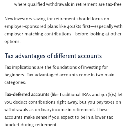
where qualified withdrawals in retirement are tax-free
New investors saving for retirement should focus on
employer-sponsored plans like 401(k)s first—especially with
employer matching contributions—before looking at other
options.
Tax advantages of different accounts
Tax implications are the foundations of investing for
beginners. Tax-advantaged accounts come in two main
categories:
Tax-deferred accounts
(like traditional IRAs and 401(k)s) let
you deduct contributions right away, but you pay taxes on
withdrawals as ordinary income in retirement. These
accounts make sense if you expect to be in a lower tax
bracket during retirement.