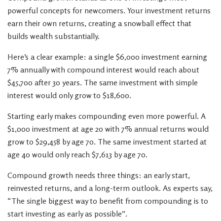
powerful concepts for newcomers. Your investment returns
earn their own returns, creating a snowball effect that
builds wealth substantially.
Here’s a clear example: a single $6,000 investment earning
7% annually with compound interest would reach about
$45,700 after 30 years. The same investment with simple
interest would only grow to $18,600.
Starting early makes compounding even more powerful. A
$1,000 investment at age 20 with 7% annual returns would
grow to $29,458 by age 70. The same investment started at
age 40 would only reach $7,613 by age 70.
Compound growth needs three things: an early start,
reinvested returns, and a long-term outlook. As experts say,
“The single biggest way to benefit from compounding is to
start investing as early as possible”.