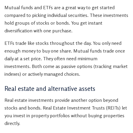
Mutual funds and ETFs are a great way to get started
compared to picking individual securities. These investments
hold groups of stocks or bonds. You get instant
diversification with one purchase.
ETFs trade like stocks throughout the day. You only need
enough money to buy one share. Mutual funds trade once
daily at a set price. They often need minimum
investments. Both come as passive options (tracking market
indexes) or actively managed choices.
Real estate and alternative assets
Real estate investments provide another option beyond
stocks and bonds. Real Estate Investment Trusts (REITs) let
you invest in property portfolios without buying properties
directly.