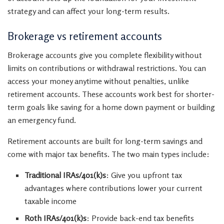
strategy and can affect your long-term results.
Brokerage vs retirement accounts
Brokerage accounts give you complete flexibility without
limits on contributions or withdrawal restrictions. You can
access your money anytime without penalties, unlike
retirement accounts. These accounts work best for shorter-
term goals like saving for a home down payment or building
an emergency fund.
Retirement accounts are built for long-term savings and
come with major tax benefits. The two main types include:
Traditional IRAs/401(k)s
: Give you upfront tax
advantages where contributions lower your current
taxable income
Roth IRAs/401(k)s
: Provide back-end tax benefits