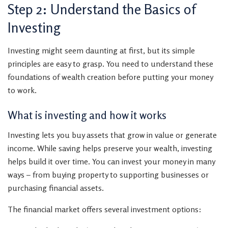
Step 2: Understand the Basics of
Investing
Investing might seem daunting at first, but its simple
principles are easy to grasp. You need to understand these
foundations of wealth creation before putting your money
to work.
What is investing and how it works
Investing lets you buy assets that grow in value or generate
income. While saving helps preserve your wealth, investing
helps build it over time. You can invest your money in many
ways – from buying property to supporting businesses or
purchasing financial assets.
The financial market offers several investment options: