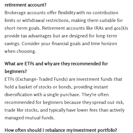
retirement account?
Brokerage accounts offer flexibility with no contribution
limits or withdrawal restrictions, making them suitable for
short-term goals. Retirement accounts like IRAs and 401(k)s
provide tax advantages but are designed for long-term
savings. Consider your financial goals and time horizon
when choosing.
What are ETFs and why are they recommended for
beginners?
ETFs (Exchange-Traded Funds) are investment funds that
hold a basket of stocks or bonds, providing instant
diversification with a single purchase. They’re often
recommended for beginners because they spread out risk,
trade like stocks, and typically have lower fees than actively
managed mutual funds.
How often should I rebalance my investment portfolio?