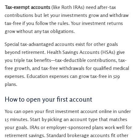
Tax-exempt accounts
(like Roth IRAs) need after-tax
contributions but let your investments grow and withdraw
tax-free if you follow the rules. Your investment returns
grow without any tax obligations.
Special tax-advantaged accounts exist for other goals
beyond retirement. Health Savings Accounts (HSAs) give
you triple tax benefits—tax-deductible contributions, tax-
free growth, and tax-free withdrawals for qualified medical
expenses. Education expenses can grow tax-free in 529
plans.
How to open your first account
You can open your first investment account online in under
15 minutes. Start by picking an account type that matches
your goals. IRAs or employer-sponsored plans work well for
retirement savings. Standard brokerage accounts fit other