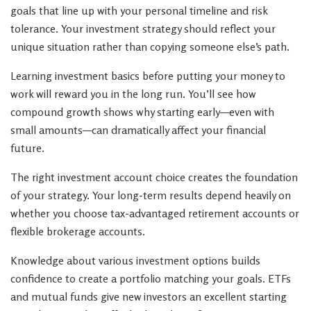
goals that line up with your personal timeline and risk
tolerance. Your investment strategy should reflect your
unique situation rather than copying someone else’s path.
Learning investment basics before putting your money to
work will reward you in the long run. You’ll see how
compound growth shows why starting early—even with
small amounts—can dramatically affect your financial
future.
The right investment account choice creates the foundation
of your strategy. Your long-term results depend heavily on
whether you choose tax-advantaged retirement accounts or
flexible brokerage accounts.
Knowledge about various investment options builds
confidence to create a portfolio matching your goals. ETFs
and mutual funds give new investors an excellent starting