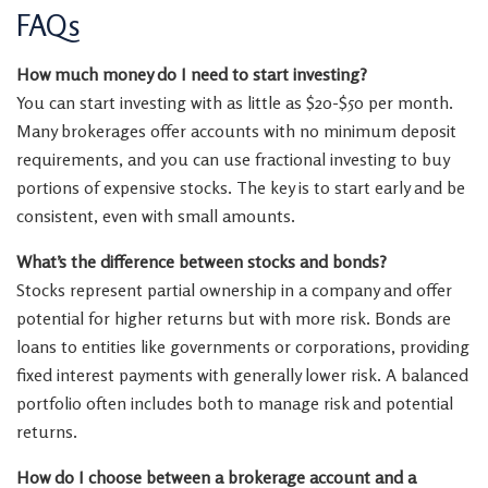
FAQs
How much money do I need to start investing?
You can start investing with as little as $20-$50 per month.
Many brokerages offer accounts with no minimum deposit
requirements, and you can use fractional investing to buy
portions of expensive stocks. The key is to start early and be
consistent, even with small amounts.
What’s the difference between stocks and bonds?
Stocks represent partial ownership in a company and offer
potential for higher returns but with more risk. Bonds are
loans to entities like governments or corporations, providing
fixed interest payments with generally lower risk. A balanced
portfolio often includes both to manage risk and potential
returns.
How do I choose between a brokerage account and a