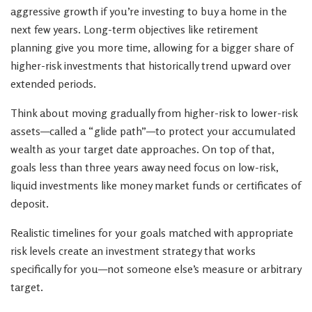
aggressive growth if you’re investing to buy a home in the
next few years. Long-term objectives like retirement
planning give you more time, allowing for a bigger share of
higher-risk investments that historically trend upward over
extended periods.
Think about moving gradually from higher-risk to lower-risk
assets—called a “glide path”—to protect your accumulated
wealth as your target date approaches. On top of that,
goals less than three years away need focus on low-risk,
liquid investments like money market funds or certificates of
deposit.
Realistic timelines for your goals matched with appropriate
risk levels create an investment strategy that works
specifically for you—not someone else’s measure or arbitrary
target.