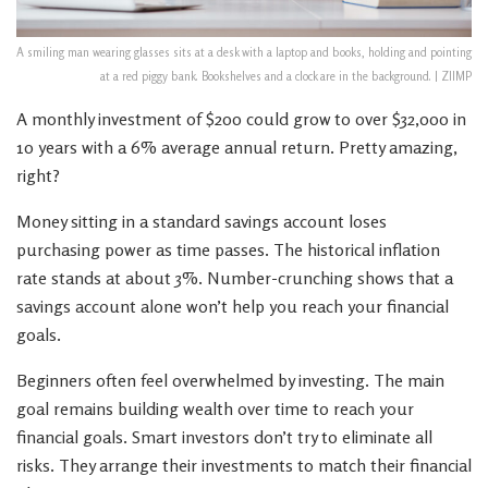
A smiling man wearing glasses sits at a desk with a laptop and books, holding and pointing
at a red piggy bank. Bookshelves and a clock are in the background. | ZIIMP
A monthly investment of $200 could grow to over $32,000 in
10 years with a 6% average annual return. Pretty amazing,
right?
Money sitting in a standard savings account loses
purchasing power as time passes. The historical inflation
rate stands at about 3%. Number-crunching shows that a
savings account alone won’t help you reach your financial
goals.
Beginners often feel overwhelmed by investing. The main
goal remains building wealth over time to reach your
financial goals. Smart investors don’t try to eliminate all
risks. They arrange their investments to match their financial