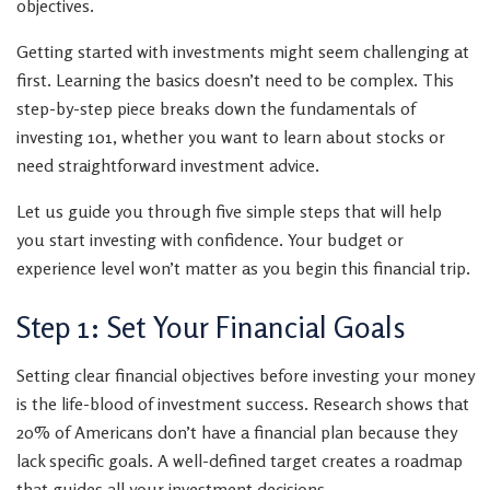
objectives.
Getting started with investments might seem challenging at
first. Learning the basics doesn’t need to be complex. This
step-by-step piece breaks down the fundamentals of
investing 101, whether you want to learn about stocks or
need straightforward investment advice.
Let us guide you through five simple steps that will help
you start investing with confidence. Your budget or
experience level won’t matter as you begin this financial trip.
Step 1: Set Your Financial Goals
Setting clear financial objectives before investing your money
is the life-blood of investment success. Research shows that
20% of Americans don’t have a financial plan because they
lack specific goals. A well-defined target creates a roadmap
that guides all your investment decisions.