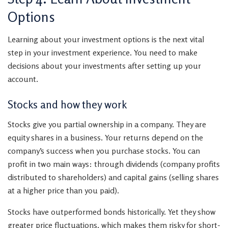
Options
Learning about your investment options is the next vital
step in your investment experience. You need to make
decisions about your investments after setting up your
account.
Stocks and how they work
Stocks give you partial ownership in a company. They are
equity shares in a business. Your returns depend on the
company’s success when you purchase stocks. You can
profit in two main ways: through dividends (company profits
distributed to shareholders) and capital gains (selling shares
at a higher price than you paid).
Stocks have outperformed bonds historically. Yet they show
greater price fluctuations, which makes them risky for short-