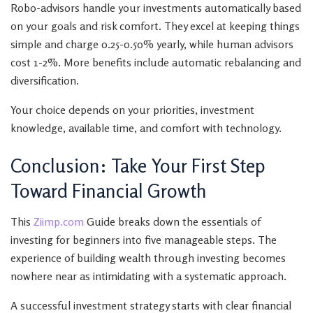
Robo-advisors handle your investments automatically based
on your goals and risk comfort. They excel at keeping things
simple and charge 0.25-0.50% yearly, while human advisors
cost 1-2%. More benefits include automatic rebalancing and
diversification.
Your choice depends on your priorities, investment
knowledge, available time, and comfort with technology.
Conclusion: Take Your First Step
Toward Financial Growth
This
Ziimp.com
Guide breaks down the essentials of
investing for beginners into five manageable steps. The
experience of building wealth through investing becomes
nowhere near as intimidating with a systematic approach.
A successful investment strategy starts with clear financial