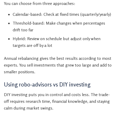
You can choose from three approaches:
Calendar-based: Check at fixed times (quarterly/yearly)
Threshold-based: Make changes when percentages
drift too far
Hybrid: Review on schedule but adjust only when
targets are off by a lot
Annual rebalancing gives the best results according to most
experts. You sell investments that grew too large and add to
smaller positions.
Using robo-advisors vs DIY investing
DIY investing puts you in control and costs less. The trade-
off requires research time, financial knowledge, and staying
calm during market swings.