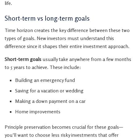
life.
Short-term vs long-term goals
Time horizon creates the key difference between these two
types of goals. New investors must understand this
difference since it shapes their entire investment approach.
Short-term goals
usually take anywhere from a few months
to 5 years to achieve. These include:
Building an emergency fund
Saving for a vacation or wedding
Making a down payment on a car
Home improvements
Principle preservation becomes crucial for these goals—
you’ll want to choose less risky investments that offer