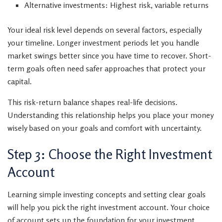
Alternative investments: Highest risk, variable returns
Your ideal risk level depends on several factors, especially
your timeline. Longer investment periods let you handle
market swings better since you have time to recover. Short-
term goals often need safer approaches that protect your
capital.
This risk-return balance shapes real-life decisions.
Understanding this relationship helps you place your money
wisely based on your goals and comfort with uncertainty.
Step 3: Choose the Right Investment
Account
Learning simple investing concepts and setting clear goals
will help you pick the right investment account. Your choice
of account sets up the foundation for your investment