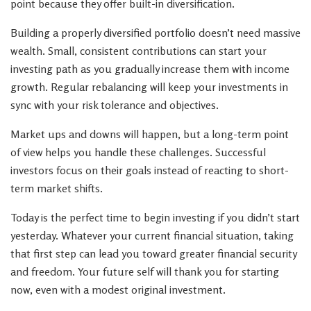
point because they offer built-in diversification.
Building a properly diversified portfolio doesn’t need massive
wealth. Small, consistent contributions can start your
investing path as you gradually increase them with income
growth. Regular rebalancing will keep your investments in
sync with your risk tolerance and objectives.
Market ups and downs will happen, but a long-term point
of view helps you handle these challenges. Successful
investors focus on their goals instead of reacting to short-
term market shifts.
Today is the perfect time to begin investing if you didn’t start
yesterday. Whatever your current financial situation, taking
that first step can lead you toward greater financial security
and freedom. Your future self will thank you for starting
now, even with a modest original investment.