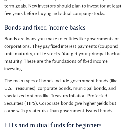
term goals. New investors should plan to invest for at least
five years before buying individual company stocks.
Bonds and fixed income basics
Bonds are loans you make to entities like governments or
corporations. They pay fixed interest payments (coupons)
until maturity, unlike stocks. You get your principal back at
maturity. These are the foundations of fixed income
investing.
The main types of bonds include government bonds (like
U.S. Treasuries), corporate bonds, municipal bonds, and
specialized options like Treasury Inflation-Protected
Securities (TIPS). Corporate bonds give higher yields but
come with greater risk than government-issued bonds.
ETFs and mutual funds for beginners