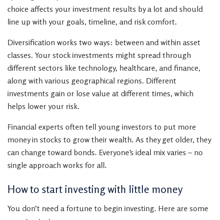
choice affects your investment results by a lot and should
line up with your goals, timeline, and risk comfort.
Diversification works two ways: between and within asset
classes. Your stock investments might spread through
different sectors like technology, healthcare, and finance,
along with various geographical regions. Different
investments gain or lose value at different times, which
helps lower your risk.
Financial experts often tell young investors to put more
money in stocks to grow their wealth. As they get older, they
can change toward bonds. Everyone’s ideal mix varies – no
single approach works for all.
How to start investing with little money
You don’t need a fortune to begin investing. Here are some