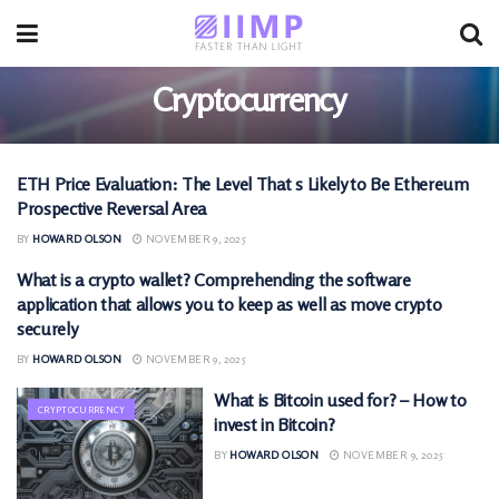
Cryptocurrency
ETH Price Evaluation: The Level That s Likely to Be Ethereum
CRYPTOCURRENCY
Prospective Reversal Area
BY
HOWARD OLSON
NOVEMBER 9, 2025
What is a crypto wallet? Comprehending the software
CRYPTOCURRENCY
application that allows you to keep as well as move crypto
securely
BY
HOWARD OLSON
NOVEMBER 9, 2025
What is Bitcoin used for? – How to
CRYPTOCURRENCY
invest in Bitcoin?
BY
HOWARD OLSON
NOVEMBER 9, 2025