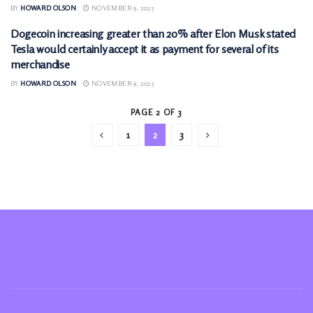
BY
HOWARD OLSON
NOVEMBER 9, 2025
Dogecoin increasing greater than 20% after Elon Musk stated
CRYPTOCURRENCY
Tesla would certainly accept it as payment for several of its
merchandise
BY
HOWARD OLSON
NOVEMBER 9, 2025
PAGE 2 OF 3
1
2
3