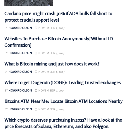
Cardano price might crash 50% if ADA bulls fall short to
CRYPTOCURRENCY
protect crucial support level
BY
HOWARD OLSON
NOVEMBER 9, 2025
Websites To Purchase Bitcoin Anonymously [Without ID
CRYPTOCURRENCY
Confirmation]
BY
HOWARD OLSON
NOVEMBER 9, 2025
What is Bitcoin mining and just how does it work?
CRYPTOCURRENCY
BY
HOWARD OLSON
NOVEMBER 9, 2025
Where to get Dogecoin (DOGE): Leading trusted exchanges
CRYPTOCURRENCY
BY
HOWARD OLSON
NOVEMBER 9, 2025
Bitcoins ATM Near Me: Locate Bitcoin ATM Locations Nearby
CRYPTOCURRENCY
BY
HOWARD OLSON
NOVEMBER 9, 2025
Which crypto deserves purchasing in 2022? Have a look at the
CRYPTOCURRENCY
price forecasts of Solana, Ethereum, and also Polygon.