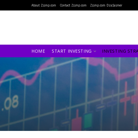
About Ziimp.com
Contact Ziimp.com
Ziimp.com Disclaimer
HOME
START INVESTING
INVESTING STR