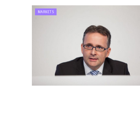
MARKETS