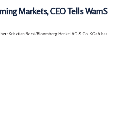
rming Markets, CEO Tells WamS
her: Krisztian Bocsi/Bloomberg Henkel AG & Co. KGaA has