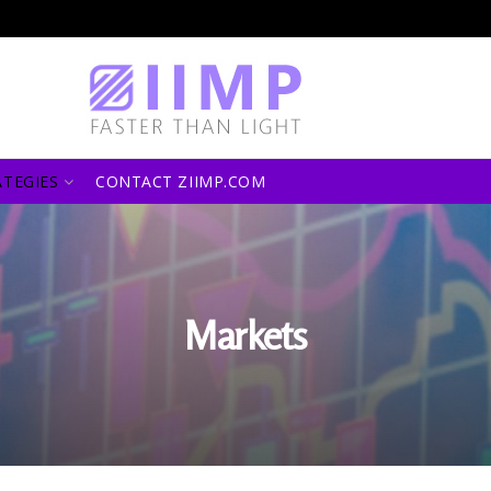
ATEGIES
CONTACT ZIIMP.COM
Markets