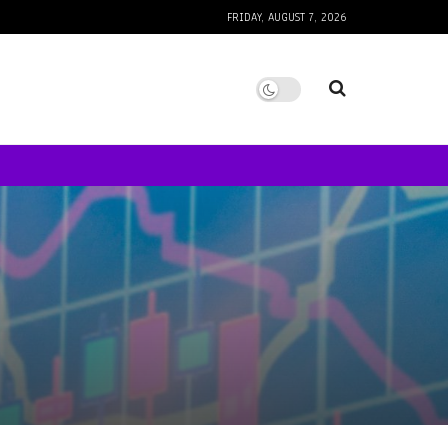
FRIDAY, AUGUST 7, 2026