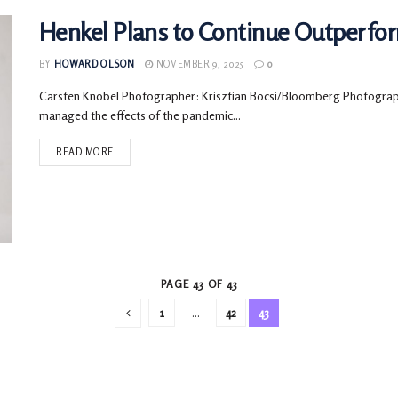
Henkel Plans to Continue Outperfo
BY
HOWARD OLSON
NOVEMBER 9, 2025
0
Carsten Knobel Photographer: Krisztian Bocsi/Bloomberg Photograp
managed the effects of the pandemic...
READ MORE
PAGE 43 OF 43
1
…
42
43