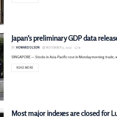
Japan’s preliminary GDP data relea
BY
HOWARD OLSON
NOVEMBER 9, 2025
0
SINGAPORE — Stocks in Asia-Pacific rose in Monday morning trade, wit
READ MORE
Most major indexes are closed for L