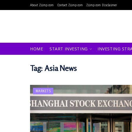
About Ziimp.com
Contact Ziimp.com
Ziimp.com Disclaimer
HOME
START INVESTING
INVESTING STR
Tag:
Asia News
MARKETS