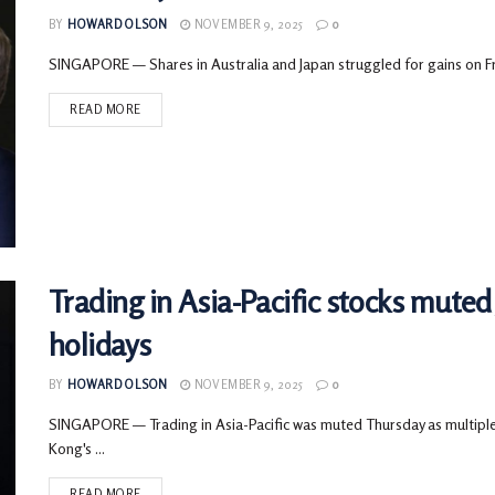
BY
HOWARD OLSON
NOVEMBER 9, 2025
0
SINGAPORE — Shares in Australia and Japan struggled for gains on Frid
READ MORE
Trading in Asia-Pacific stocks mute
holidays
BY
HOWARD OLSON
NOVEMBER 9, 2025
0
SINGAPORE — Trading in Asia-Pacific was muted Thursday as multiple
Kong's ...
READ MORE