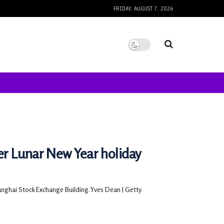
FRIDAY, AUGUST 7, 2026
r Lunar New Year holiday
anghai Stock Exchange Building.Yves Dean | Getty