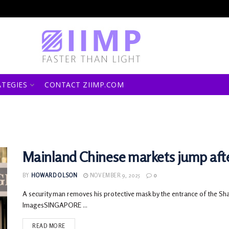
ATEGIES
CONTACT ZIIMP.COM
Mainland Chinese markets jump afte
BY
HOWARD OLSON
NOVEMBER 9, 2025
0
A security man removes his protective mask by the entrance of the Sh
ImagesSINGAPORE ...
READ MORE