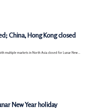
sed; China, Hong Kong closed
h multiple markets in North Asia closed for Lunar New ...
unar New Year holiday