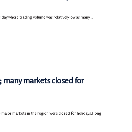
ay where trading volume was relatively low as many ...
d; many markets closed for
 major markets in the region were closed for holidays.Hong