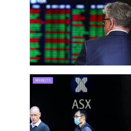
MARKETS