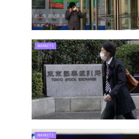
MARKETS
MARKETS