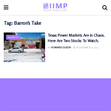
Tag:
Barron's Take
Texas Power Markets Are in Chaos.
MARKETS
Here Are Two Stocks To Watch.
BY
HOWARD OLSON
NOVEMBER 9, 2025