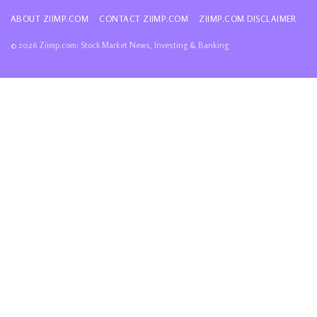
ABOUT ZIIMP.COM
CONTACT ZIIMP.COM
ZIIMP.COM DISCLAIMER
© 2026 Ziimp.com: Stock Market News, Investing & Banking