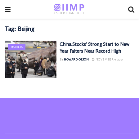
Tag:
Beijing
China Stocks’ Strong Start to New
MARKETS
Year Falters Near Record High
BY
HOWARD OLSON
NOVEMBER 9, 2025