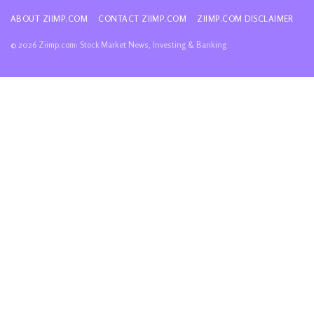
ABOUT ZIIMP.COM
CONTACT ZIIMP.COM
ZIIMP.COM DISCLAIMER
© 2026 Ziimp.com: Stock Market News, Investing & Banking