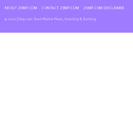
ABOUT ZIIMP.COM
CONTACT ZIIMP.COM
ZIIMP.COM DISCLAIMER
© 2026 Ziimp.com: Stock Market News, Investing & Banking