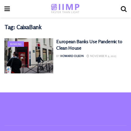
Tag:
CaixaBank
European Banks Use Pandemic to
BANKING
Clean House
BY
HOWARD OLSON
NOVEMBER 9, 2025