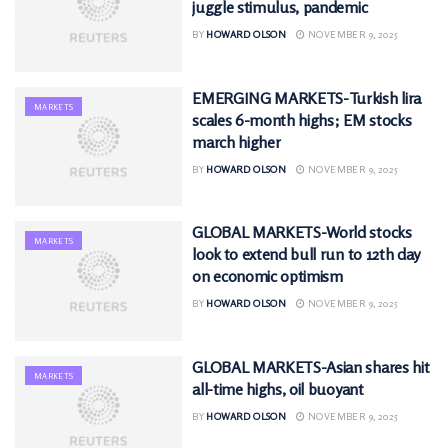
juggle stimulus, pandemic
BY
HOWARD OLSON
NOVEMBER 9, 2025
EMERGING MARKETS-Turkish lira
MARKETS
scales 6-month highs; EM stocks
march higher
BY
HOWARD OLSON
NOVEMBER 9, 2025
GLOBAL MARKETS-World stocks
MARKETS
look to extend bull run to 12th day
on economic optimism
BY
HOWARD OLSON
NOVEMBER 9, 2025
GLOBAL MARKETS-Asian shares hit
MARKETS
all-time highs, oil buoyant
BY
HOWARD OLSON
NOVEMBER 9, 2025