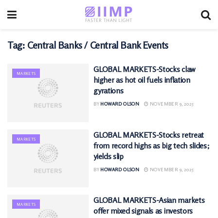
Tag:
Central Banks / Central Bank Events
GLOBAL MARKETS-Stocks claw
MARKETS
higher as hot oil fuels inflation
gyrations
BY
HOWARD OLSON
NOVEMBER 9, 2025
GLOBAL MARKETS-Stocks retreat
MARKETS
from record highs as big tech slides;
yields slip
BY
HOWARD OLSON
NOVEMBER 9, 2025
GLOBAL MARKETS-Asian markets
MARKETS
offer mixed signals as investors