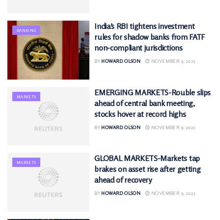
India’s RBI tightens investment
BANKING
rules for shadow banks from FATF
non-compliant jurisdictions
BY
HOWARD OLSON
NOVEMBER 9, 2025
EMERGING MARKETS-Rouble slips
MARKETS
ahead of central bank meeting,
stocks hover at record highs
BY
HOWARD OLSON
NOVEMBER 9, 2025
GLOBAL MARKETS-Markets tap
MARKETS
brakes on asset rise after getting
ahead of recovery
BY
HOWARD OLSON
NOVEMBER 9, 2025