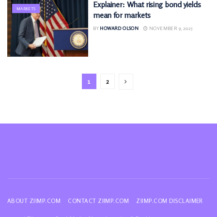
Explainer: What rising bond yields
MARKETS
mean for markets
BY
HOWARD OLSON
NOVEMBER 9, 2025
1
2
ABOUT ZIIMP.COM
CONTACT ZIIMP.COM
ZIIMP.COM DISCLAIMER