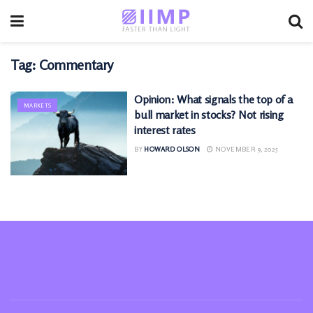
Tag:
Commentary
Opinion: What signals the top of a
MARKETS
bull market in stocks? Not rising
interest rates
BY
HOWARD OLSON
NOVEMBER 9, 2025