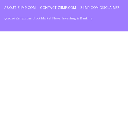
ABOUT ZIIMP.COM
CONTACT ZIIMP.COM
ZIIMP.COM DISCLAIMER
© 2026 Ziimp.com: Stock Market News, Investing & Banking