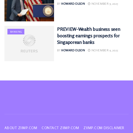
BY
HOWARD OLSON
NOVEMBER 9, 2025
PREVIEW-Wealth business seen
BANKING
boosting earnings prospects for
Singaporean banks
BY
HOWARD OLSON
NOVEMBER 9, 2025
ABOUT ZIIMP.COM
CONTACT ZIIMP.COM
ZIIMP.COM DISCLAIMER