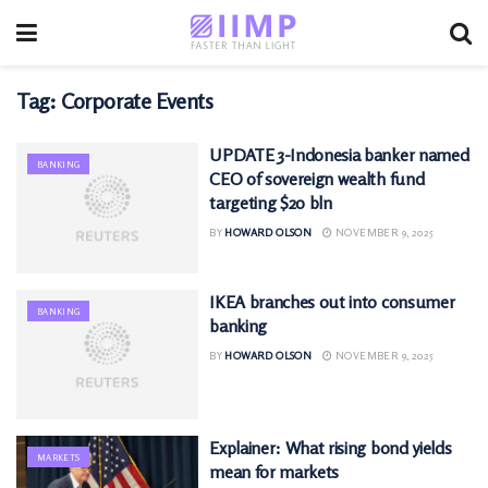
Tag:
Corporate Events
UPDATE 3-Indonesia banker named
BANKING
CEO of sovereign wealth fund
targeting $20 bln
BY
HOWARD OLSON
NOVEMBER 9, 2025
IKEA branches out into consumer
BANKING
banking
BY
HOWARD OLSON
NOVEMBER 9, 2025
Explainer: What rising bond yields
MARKETS
mean for markets