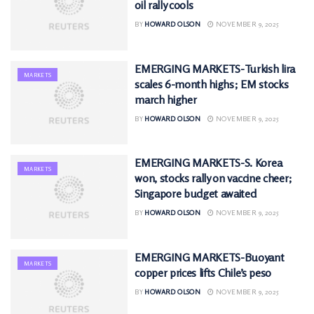
oil rally cools
BY
HOWARD OLSON
NOVEMBER 9, 2025
EMERGING MARKETS-Turkish lira
MARKETS
scales 6-month highs; EM stocks
march higher
BY
HOWARD OLSON
NOVEMBER 9, 2025
EMERGING MARKETS-S. Korea
MARKETS
won, stocks rally on vaccine cheer;
Singapore budget awaited
BY
HOWARD OLSON
NOVEMBER 9, 2025
EMERGING MARKETS-Buoyant
MARKETS
copper prices lifts Chile’s peso
BY
HOWARD OLSON
NOVEMBER 9, 2025