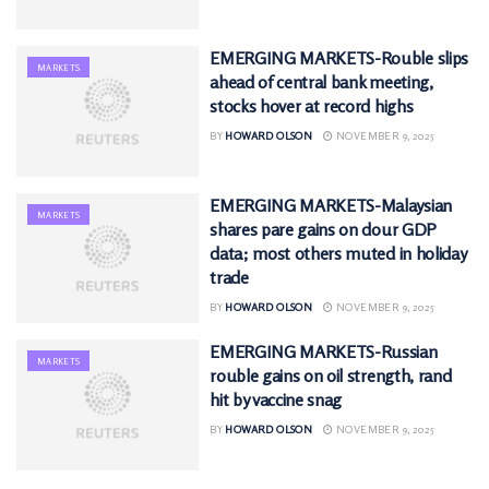
EMERGING MARKETS-Rouble slips
MARKETS
ahead of central bank meeting,
stocks hover at record highs
BY
HOWARD OLSON
NOVEMBER 9, 2025
EMERGING MARKETS-Malaysian
MARKETS
shares pare gains on dour GDP
data; most others muted in holiday
trade
BY
HOWARD OLSON
NOVEMBER 9, 2025
EMERGING MARKETS-Russian
MARKETS
rouble gains on oil strength, rand
hit by vaccine snag
BY
HOWARD OLSON
NOVEMBER 9, 2025