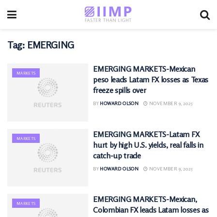
Tag:
EMERGING
EMERGING MARKETS-Mexican
MARKETS
peso leads Latam FX losses as Texas
freeze spills over
BY
HOWARD OLSON
NOVEMBER 9, 2025
EMERGING MARKETS-Latam FX
MARKETS
hurt by high U.S. yields, real falls in
catch-up trade
BY
HOWARD OLSON
NOVEMBER 9, 2025
EMERGING MARKETS-Mexican,
MARKETS
Colombian FX leads Latam losses as