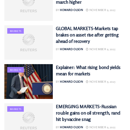
march higher
BY
HOWARD OLSON
NOVEMBER 9, 2025
GLOBAL MARKETS-Markets tap
MARKETS
brakes on asset rise after getting
ahead of recovery
BY
HOWARD OLSON
NOVEMBER 9, 2025
Explainer: What rising bond yields
MARKETS
mean for markets
BY
HOWARD OLSON
NOVEMBER 9, 2025
EMERGING MARKETS-Russian
MARKETS
rouble gains on oil strength, rand
hit by vaccine snag
BY
HOWARD OLSON
NOVEMBER 9, 2025