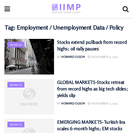
Tag:
Employment / Unemployment Data / Policy
Stocks extend pullback from record
MARKETS
highs; oil rally pauses
BY
HOWARD OLSON
NOVEMBER 9, 2025
GLOBAL MARKETS-Stocks retreat
MARKETS
from record highs as big tech slides;
yields slip
BY
HOWARD OLSON
NOVEMBER 9, 2025
EMERGING MARKETS-Turkish lira
MARKETS
scales 6-month highs; EM stocks