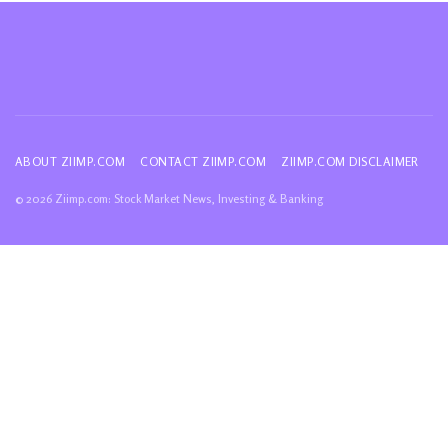
ABOUT ZIIMP.COM
CONTACT ZIIMP.COM
ZIIMP.COM DISCLAIMER
© 2026 Ziimp.com: Stock Market News, Investing & Banking