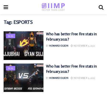
Tag:
ESPORTS
Who has better Free Fire stats in
BLOG
February 2021?
BY
HOWARD OLSON
NOVEMBER 9, 2025
Who has better Free Fire stats in
BLOG
February 2021?
BY
HOWARD OLSON
NOVEMBER 9, 2025