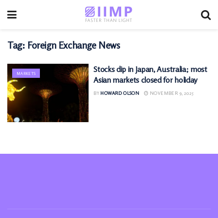
Tag:
Foreign Exchange News
Stocks dip in Japan, Australia; most
MARKETS
Asian markets closed for holiday
BY
HOWARD OLSON
NOVEMBER 9, 2025