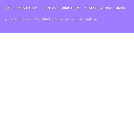
ABOUT ZIIMP.COM
CONTACT ZIIMP.COM
ZIIMP.COM DISCLAIMER
© 2026 Ziimp.com: Stock Market News, Investing & Banking