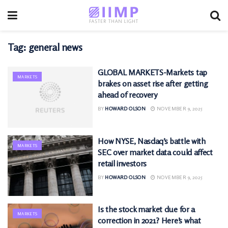
Tag:
general news
GLOBAL MARKETS-Markets tap
MARKETS
brakes on asset rise after getting
ahead of recovery
BY
HOWARD OLSON
NOVEMBER 9, 2025
How NYSE, Nasdaq’s battle with
MARKETS
SEC over market data could affect
retail investors
BY
HOWARD OLSON
NOVEMBER 9, 2025
Is the stock market due for a
MARKETS
correction in 2021? Here’s what