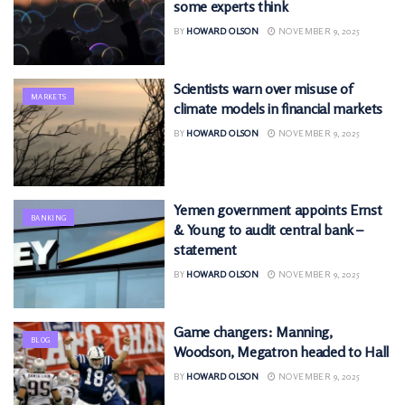
some experts think
BY
HOWARD OLSON
NOVEMBER 9, 2025
Scientists warn over misuse of
MARKETS
climate models in financial markets
BY
HOWARD OLSON
NOVEMBER 9, 2025
Yemen government appoints Ernst
BANKING
& Young to audit central bank –
statement
BY
HOWARD OLSON
NOVEMBER 9, 2025
Game changers: Manning,
BLOG
Woodson, Megatron headed to Hall
BY
HOWARD OLSON
NOVEMBER 9, 2025