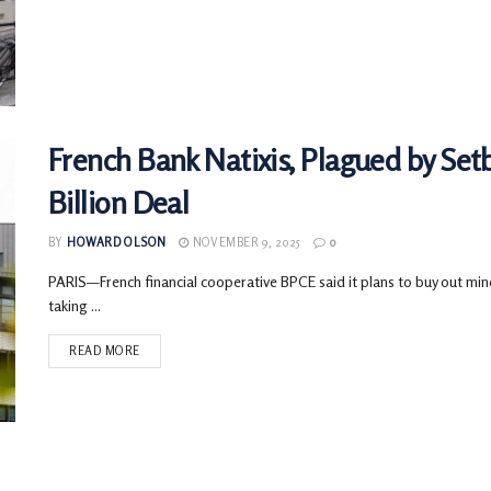
French Bank Natixis, Plagued by Setb
Billion Deal
BY
HOWARD OLSON
NOVEMBER 9, 2025
0
PARIS—French financial cooperative BPCE said it plans to buy out minor
taking ...
READ MORE