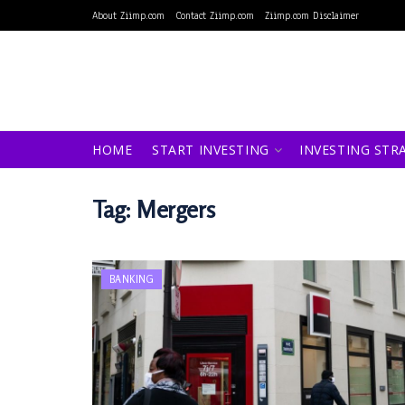
About Ziimp.com
Contact Ziimp.com
Ziimp.com Disclaimer
HOME
START INVESTING
INVESTING STR
Tag:
Mergers
BANKING