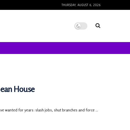
THURSDAY, AUGUST 6, 2026
lean House
 wanted for years: slash jobs, shut branches and force ...