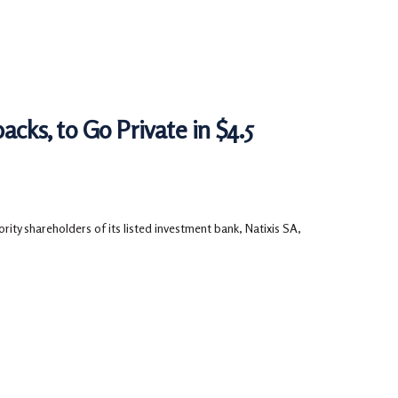
acks, to Go Private in $4.5
ity shareholders of its listed investment bank, Natixis SA,