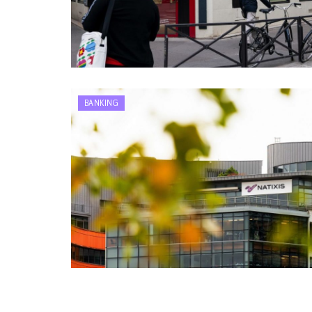
BANKING