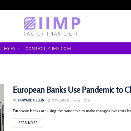
ATEGIES
CONTACT ZIIMP.COM
European Banks Use Pandemic to C
BY
HOWARD OLSON
NOVEMBER 9, 2025
0
European banks are using the pandemic to make changes investors have
READ MORE