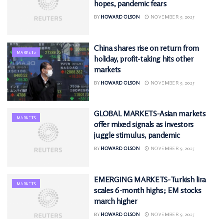
hopes, pandemic fears
BY
HOWARD OLSON
NOVEMBER 9, 2025
China shares rise on return from
MARKETS
holiday, profit-taking hits other
markets
BY
HOWARD OLSON
NOVEMBER 9, 2025
GLOBAL MARKETS-Asian markets
MARKETS
offer mixed signals as investors
juggle stimulus, pandemic
BY
HOWARD OLSON
NOVEMBER 9, 2025
EMERGING MARKETS-Turkish lira
MARKETS
scales 6-month highs; EM stocks
march higher
BY
HOWARD OLSON
NOVEMBER 9, 2025