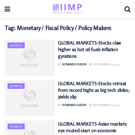
Tag:
Monetary / Fiscal Policy / Policy Makers
GLOBAL MARKETS-Stocks claw
MARKETS
higher as hot oil fuels inflation
gyrations
BY
HOWARD OLSON
NOVEMBER 9, 2025
GLOBAL MARKETS-Stocks retreat
MARKETS
from record highs as big tech slides;
yields slip
BY
HOWARD OLSON
NOVEMBER 9, 2025
GLOBAL MARKETS-Asian markets
MARKETS
eye muted start on economic