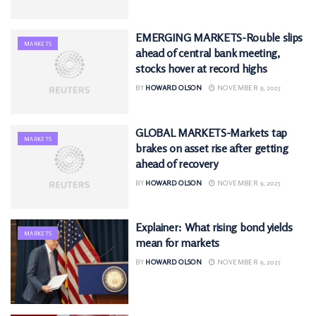
EMERGING MARKETS-Rouble slips
MARKETS
ahead of central bank meeting,
stocks hover at record highs
BY
HOWARD OLSON
NOVEMBER 9, 2025
GLOBAL MARKETS-Markets tap
MARKETS
brakes on asset rise after getting
ahead of recovery
BY
HOWARD OLSON
NOVEMBER 9, 2025
Explainer: What rising bond yields
MARKETS
mean for markets
BY
HOWARD OLSON
NOVEMBER 9, 2025