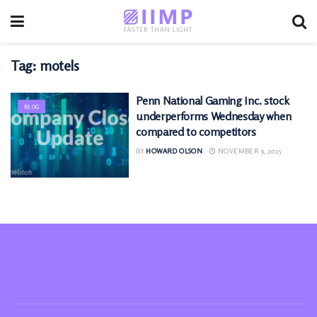
Tag:
motels
Penn National Gaming Inc. stock
BLOG
underperforms Wednesday when
compared to competitors
BY
HOWARD OLSON
NOVEMBER 9, 2025