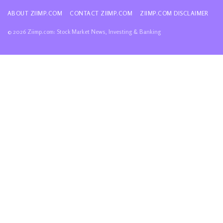
ABOUT ZIIMP.COM
CONTACT ZIIMP.COM
ZIIMP.COM DISCLAIMER
© 2026 Ziimp.com: Stock Market News, Investing & Banking