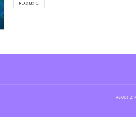
READ MORE
ABOUT ZI