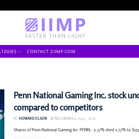
ATEGIES
CONTACT ZIIMP.COM
Penn National Gaming Inc. stock 
compared to competitors
BY
HOWARD OLSON
NOVEMBER 9, 2025
0
Shares of Penn National Gaming Inc. PENN, -2.77% shed 2.77% to $113