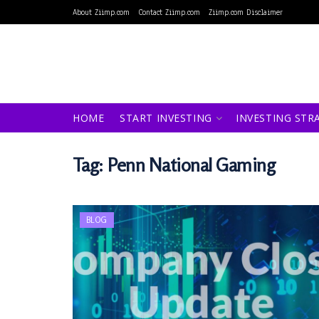
About Ziimp.com
Contact Ziimp.com
Ziimp.com Disclaimer
HOME
START INVESTING
INVESTING STR
Tag:
Penn National Gaming
BLOG