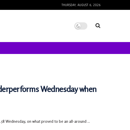
THURSDAY, AUGUST 6, 2026
underperforms Wednesday when
.58 Wednesday, on what proved to be an all-around ...