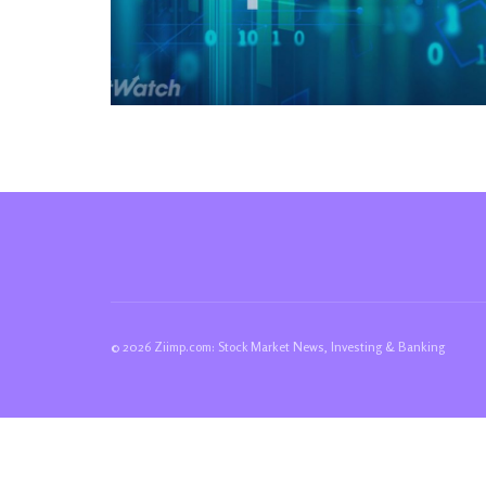
© 2026 Ziimp.com: Stock Market News, Investing & Banking