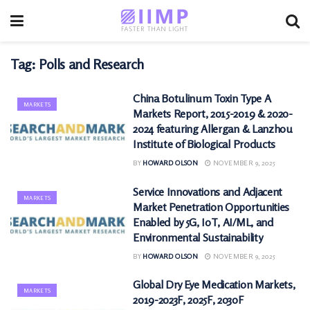
Tag:
Polls and Research
China Botulinum Toxin Type A
MARKETS
Markets Report, 2015-2019 & 2020-
2024 featuring Allergan & Lanzhou
Institute of Biological Products
BY
HOWARD OLSON
NOVEMBER 9, 2025
Service Innovations and Adjacent
MARKETS
Market Penetration Opportunities
Enabled by 5G, IoT, AI/ML, and
Environmental Sustainability
BY
HOWARD OLSON
NOVEMBER 9, 2025
Global Dry Eye Medication Markets,
MARKETS
2019-2023F, 2025F, 2030F