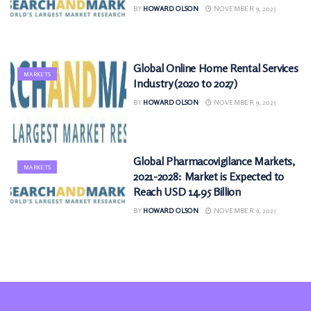
BY
HOWARD OLSON
NOVEMBER 9, 2025
Global Online Home Rental Services
MARKETS
Industry (2020 to 2027)
BY
HOWARD OLSON
NOVEMBER 9, 2025
Global Pharmacovigilance Markets,
MARKETS
2021-2028: Market is Expected to
Reach USD 14.95 Billion
BY
HOWARD OLSON
NOVEMBER 9, 2025