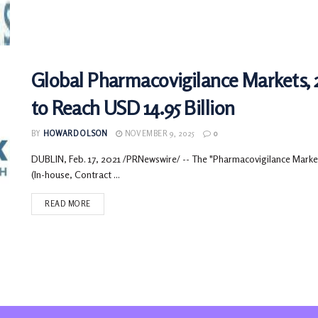
Global Pharmacovigilance Markets, 
to Reach USD 14.95 Billion
BY
HOWARD OLSON
NOVEMBER 9, 2025
0
DUBLIN, Feb. 17, 2021 /PRNewswire/ -- The "Pharmacovigilance Market
(In-house, Contract ...
READ MORE