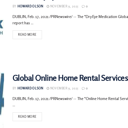
BY
HOWARD OLSON
NOVEMBER 9, 2025
0
DUBLIN, Feb. 17, 2021 /PRNewswire/ -- The "Dry Eye Medication Glo
report has ...
READ MORE
Global Online Home Rental Services 
BY
HOWARD OLSON
NOVEMBER 9, 2025
0
DUBLIN, Feb. 17, 2021 /PRNewswire/ -- The "Online Home Rental Servic
...
READ MORE