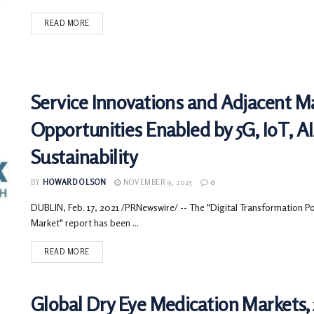
READ MORE
Service Innovations and Adjacent M
Opportunities Enabled by 5G, IoT, 
Sustainability
BY
HOWARD OLSON
NOVEMBER 9, 2025
0
DUBLIN, Feb. 17, 2021 /PRNewswire/ -- The "Digital Transformation Pow
Market" report has been ...
READ MORE
Global Dry Eye Medication Markets, 