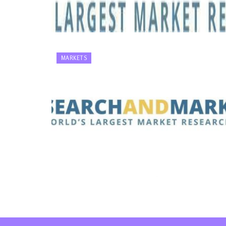
MARKETS