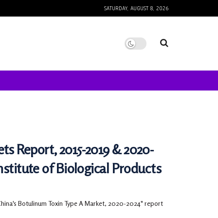
SATURDAY, AUGUST 8, 2026
ts Report, 2015-2019 & 2020-
stitute of Biological Products
China's Botulinum Toxin Type A Market, 2020-2024" report