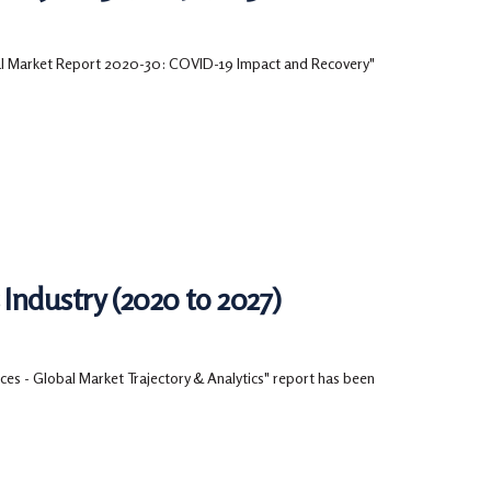
bal Market Report 2020-30: COVID-19 Impact and Recovery"
Industry (2020 to 2027)
es - Global Market Trajectory & Analytics" report has been