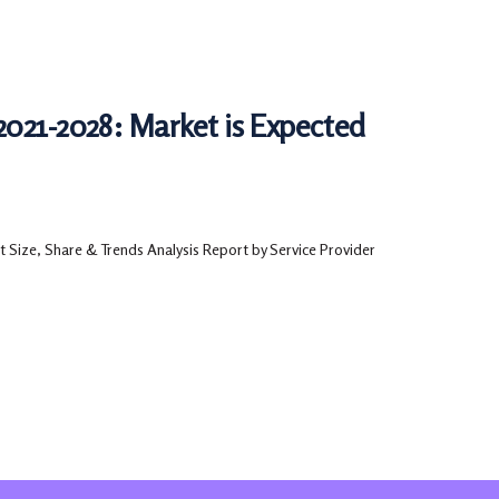
2021-2028: Market is Expected
 Size, Share & Trends Analysis Report by Service Provider