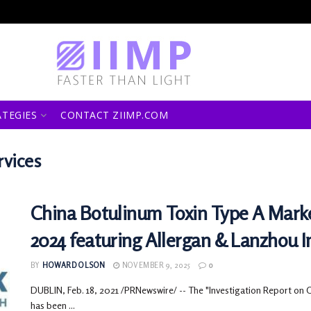
ATEGIES
CONTACT ZIIMP.COM
rvices
China Botulinum Toxin Type A Marke
2024 featuring Allergan & Lanzhou In
BY
HOWARD OLSON
NOVEMBER 9, 2025
0
DUBLIN, Feb. 18, 2021 /PRNewswire/ -- The "Investigation Report on 
has been ...