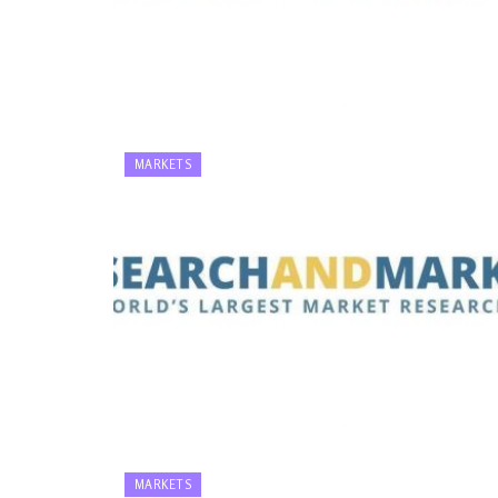
MARKETS
MARKETS