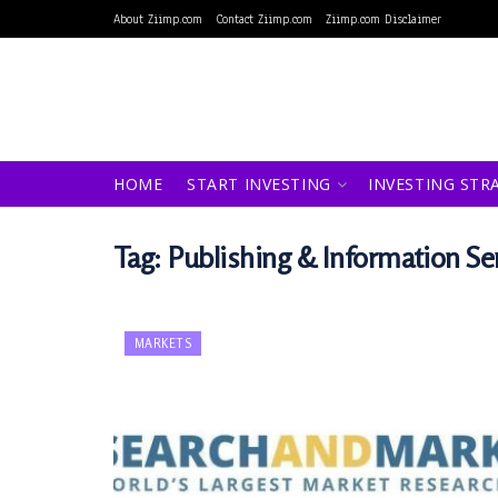
About Ziimp.com
Contact Ziimp.com
Ziimp.com Disclaimer
HOME
START INVESTING
INVESTING STR
Tag:
Publishing & Information Se
MARKETS