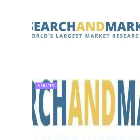
MARKETS