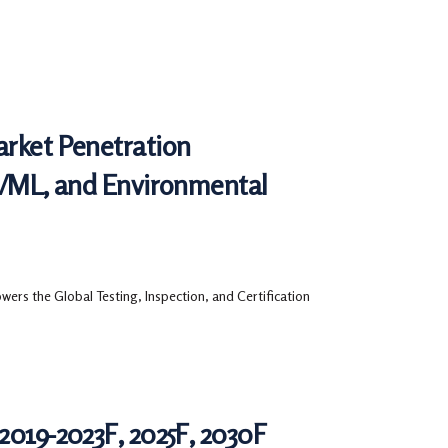
arket Penetration
AI/ML, and Environmental
ers the Global Testing, Inspection, and Certification
2019-2023F, 2025F, 2030F