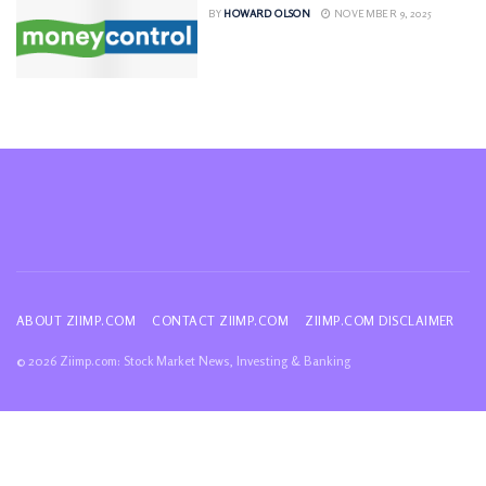
BY
HOWARD OLSON
NOVEMBER 9, 2025
ABOUT ZIIMP.COM
CONTACT ZIIMP.COM
ZIIMP.COM DISCLAIMER
© 2026 Ziimp.com: Stock Market News, Investing & Banking