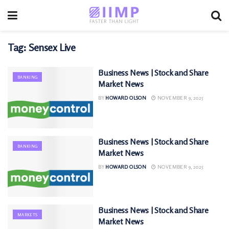
Tag:
Sensex Live
Business News | Stock and Share
BANKING
Market News
BY
HOWARD OLSON
NOVEMBER 9, 2025
Business News | Stock and Share
BANKING
Market News
BY
HOWARD OLSON
NOVEMBER 9, 2025
Business News | Stock and Share
MARKETS
Market News