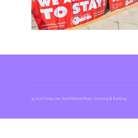
© 2026 Ziimp.com: Stock Market News, Investing & Banking