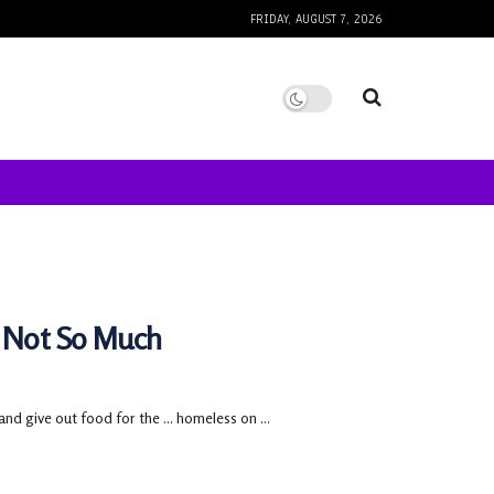
FRIDAY, AUGUST 7, 2026
 Not So Much
d give out food for the ... homeless on ...