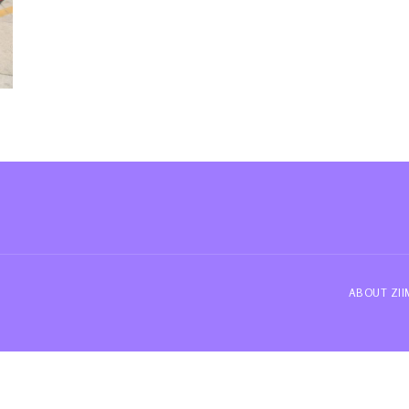
ABOUT ZI