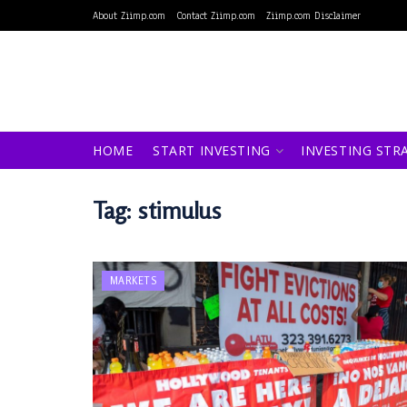
About Ziimp.com
Contact Ziimp.com
Ziimp.com Disclaimer
HOME
START INVESTING
INVESTING STR
Tag:
stimulus
MARKETS