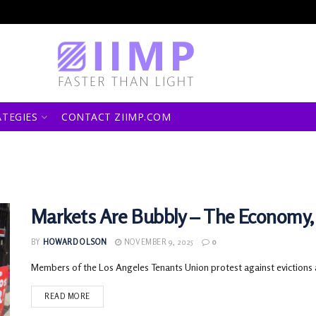
ATEGIES
CONTACT ZIIMP.COM
Markets Are Bubbly – The Economy,
BY
HOWARD OLSON
NOVEMBER 9, 2025
0
Members of the Los Angeles Tenants Union protest against evictions an
READ MORE