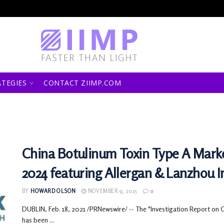
ATEGIES
CONTACT ZIIMP.COM
China Botulinum Toxin Type A Marke
2024 featuring Allergan & Lanzhou In
BY
HOWARD OLSON
NOVEMBER 9, 2025
0
DUBLIN, Feb. 18, 2021 /PRNewswire/ -- The "Investigation Report on 
has been ...