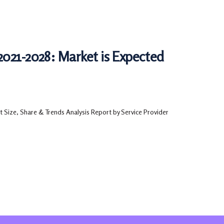
2021-2028: Market is Expected
 Size, Share & Trends Analysis Report by Service Provider