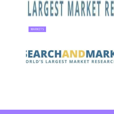
MARKETS