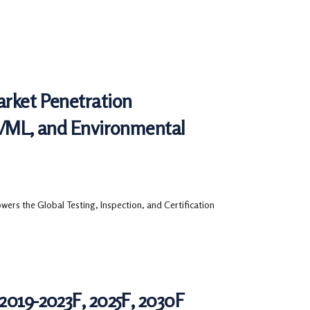
arket Penetration
AI/ML, and Environmental
ers the Global Testing, Inspection, and Certification
2019-2023F, 2025F, 2030F