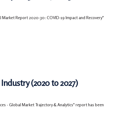
bal Market Report 2020-30: COVID-19 Impact and Recovery"
Industry (2020 to 2027)
es - Global Market Trajectory & Analytics" report has been