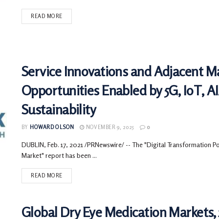
READ MORE
Service Innovations and Adjacent M
Opportunities Enabled by 5G, IoT, 
Sustainability
BY
HOWARD OLSON
NOVEMBER 9, 2025
0
DUBLIN, Feb. 17, 2021 /PRNewswire/ -- The "Digital Transformation Pow
Market" report has been ...
READ MORE
Global Dry Eye Medication Markets, 