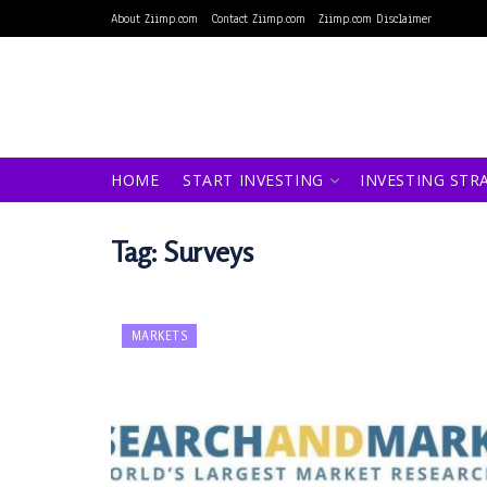
About Ziimp.com
Contact Ziimp.com
Ziimp.com Disclaimer
HOME
START INVESTING
INVESTING STR
Tag:
Surveys
MARKETS