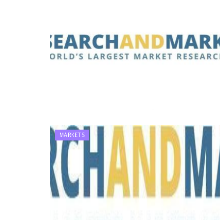
MARKETS