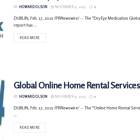
BY
HOWARD OLSON
NOVEMBER 9, 2025
0
DUBLIN, Feb. 17, 2021 /PRNewswire/ -- The "Dry Eye Medication Glo
report has ...
READ MORE
Global Online Home Rental Services 
BY
HOWARD OLSON
NOVEMBER 9, 2025
0
DUBLIN, Feb. 17, 2021 /PRNewswire/ -- The "Online Home Rental Servic
...
READ MORE