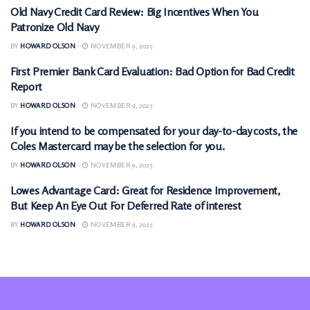
Old Navy Credit Card Review: Big Incentives When You
CREDIT CARDS
Patronize Old Navy
BY
HOWARD OLSON
NOVEMBER 9, 2025
First Premier Bank Card Evaluation: Bad Option for Bad Credit
CREDIT CARDS
Report
BY
HOWARD OLSON
NOVEMBER 9, 2025
If you intend to be compensated for your day-to-day costs, the
CREDIT CARDS
Coles Mastercard may be the selection for you.
BY
HOWARD OLSON
NOVEMBER 9, 2025
Lowes Advantage Card: Great for Residence Improvement,
CREDIT CARDS
But Keep An Eye Out For Deferred Rate of interest
BY
HOWARD OLSON
NOVEMBER 9, 2025