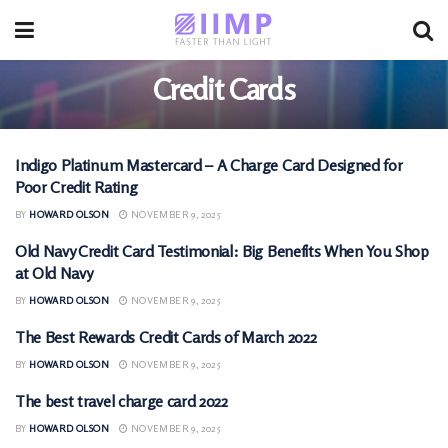
Credit Cards
Indigo Platinum Mastercard – A Charge Card Designed for
CREDIT CARDS
Poor Credit Rating
BY
HOWARD OLSON
NOVEMBER 9, 2025
Old Navy Credit Card Testimonial: Big Benefits When You Shop
CREDIT CARDS
at Old Navy
BY
HOWARD OLSON
NOVEMBER 9, 2025
The Best Rewards Credit Cards of March 2022
CREDIT CARDS
BY
HOWARD OLSON
NOVEMBER 9, 2025
The best travel charge card 2022
CREDIT CARDS
BY
HOWARD OLSON
NOVEMBER 9, 2025