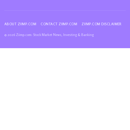
ABOUT ZIIMP.COM
CONTACT ZIIMP.COM
ZIIMP.COM DISCLAIMER
© 2026 Ziimp.com: Stock Market News, Investing & Banking