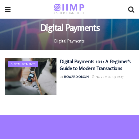
Digital Payments
Digital Payments
Digital Payments 101: A Beginner’s
DIGITAL PAYMENTS
Guide to Modern Transactions
BY
HOWARD OLSON
NOVEMBER 9, 2025