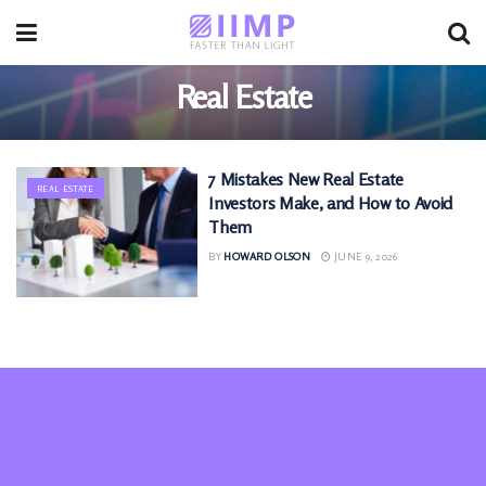
Real Estate
7 Mistakes New Real Estate
REAL ESTATE
Investors Make, and How to Avoid
Them
BY
HOWARD OLSON
JUNE 9, 2026