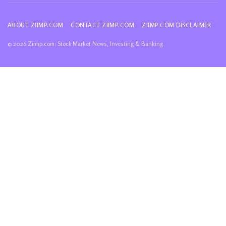
ABOUT ZIIMP.COM
CONTACT ZIIMP.COM
ZIIMP.COM DISCLAIMER
© 2026 Ziimp.com: Stock Market News, Investing & Banking