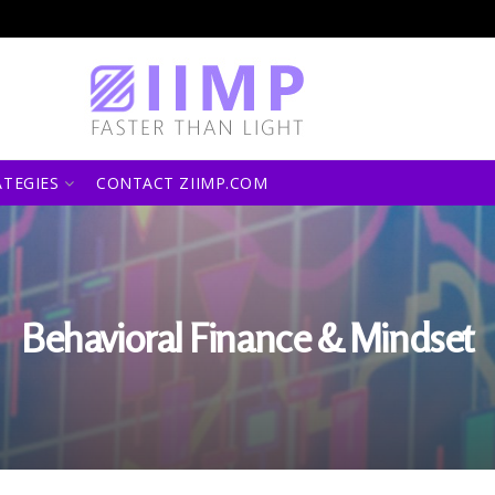
ATEGIES
CONTACT ZIIMP.COM
Behavioral Finance & Mindset