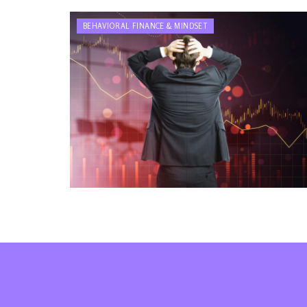
BEHAVIORAL FINANCE & MINDSET