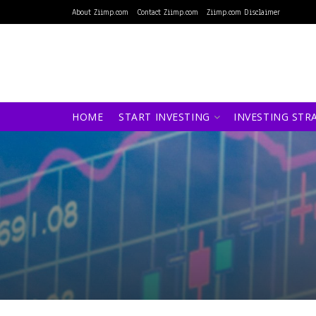
About Ziimp.com
Contact Ziimp.com
Ziimp.com Disclaimer
HOME
START INVESTING
INVESTING STR