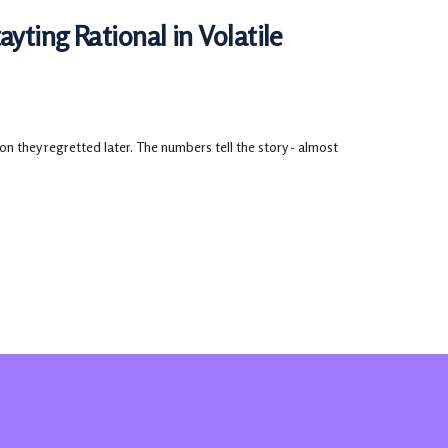
yting Rational in Volatile
 they regretted later. The numbers tell the story - almost