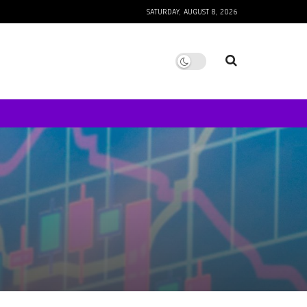
SATURDAY, AUGUST 8, 2026