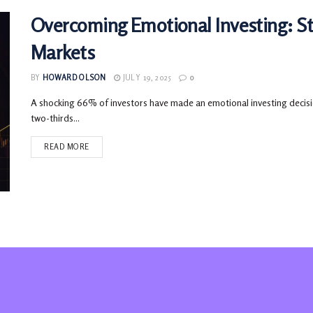
Overcoming Emotional Investing: Sta
Markets
BY
HOWARD OLSON
JULY 19, 2025
0
A shocking 66% of investors have made an emotional investing decision
two-thirds...
READ MORE