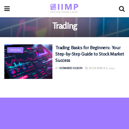
Trading
Trading Basics for Beginners: Your
TRADING
Step-by-Step Guide to Stock Market
Success
BY
HOWARD OLSON
NOVEMBER 6, 2025