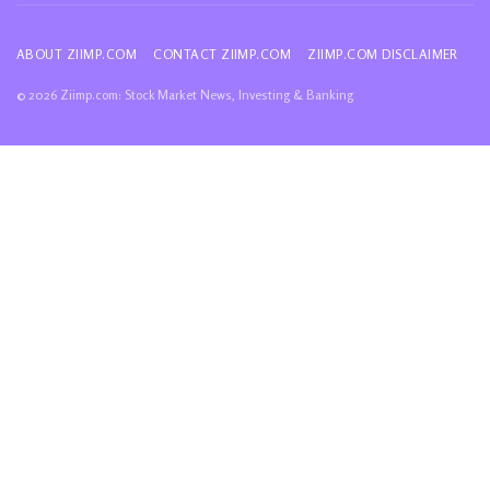
ABOUT ZIIMP.COM
CONTACT ZIIMP.COM
ZIIMP.COM DISCLAIMER
© 2026 Ziimp.com: Stock Market News, Investing & Banking