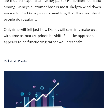
are much cheaper than Disney parks? Remember, demand
among Disney’s customer base is most likely to wind down
since a trip to Disney is not something that the majority of
people do regularly.
Only time will tell just how Disney will certainly make out
with time as market principles shift. Still, the approach
appears to be functioning rather well presently.
Related
Posts