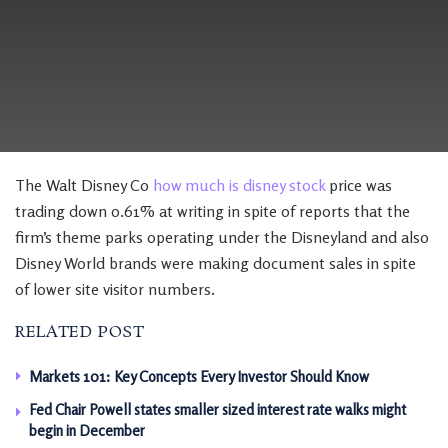
The Walt Disney Co
how much is disney stock
price was
trading down 0.61% at writing in spite of reports that the
firm’s theme parks operating under the Disneyland and also
Disney World brands were making document sales in spite
of lower site visitor numbers.
RELATED POST
Markets 101: Key Concepts Every Investor Should Know
Fed Chair Powell states smaller sized interest rate walks might
begin in December