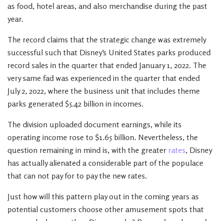
as food, hotel areas, and also merchandise during the past
year.
The record claims that the strategic change was extremely
successful such that Disney’s United States parks produced
record sales in the quarter that ended January 1, 2022. The
very same fad was experienced in the quarter that ended
July 2, 2022, where the business unit that includes theme
parks generated $5.42 billion in incomes.
The division uploaded document earnings, while its
operating income rose to $1.65 billion. Nevertheless, the
question remaining in mind is, with the greater
rates
, Disney
has actually alienated a considerable part of the populace
that can not pay for to pay the new rates.
Just how will this pattern play out in the coming years as
potential customers choose other amusement spots that