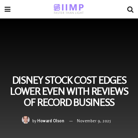
DISNEY STOCK COST EDGES
LOWER EVEN WITH REVIEWS
OF RECORD BUSINESS
by
Howard Olson
November 9, 2025