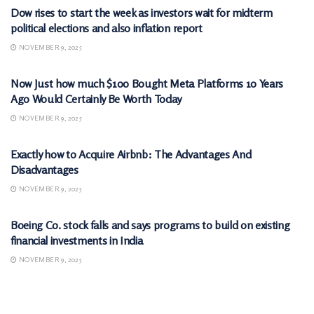
Dow rises to start the week as investors wait for midterm
political elections and also inflation report
NOVEMBER 9, 2025
MARKETS
Now Just how much $100 Bought Meta Platforms 10 Years
Ago Would Certainly Be Worth Today
NOVEMBER 9, 2025
MARKETS
Exactly how to Acquire Airbnb: The Advantages And
Disadvantages
NOVEMBER 9, 2025
MARKETS
Boeing Co. stock falls and says programs to build on existing
financial investments in India
NOVEMBER 9, 2025