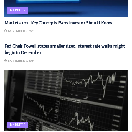
MARKETS
Markets 101: Key Concepts Every Investor Should Know
NOVEMBER 6, 2025
MARKETS
Fed Chair Powell states smaller sized interest rate walks might
begin in December
NOVEMBER 9, 2025
MARKETS