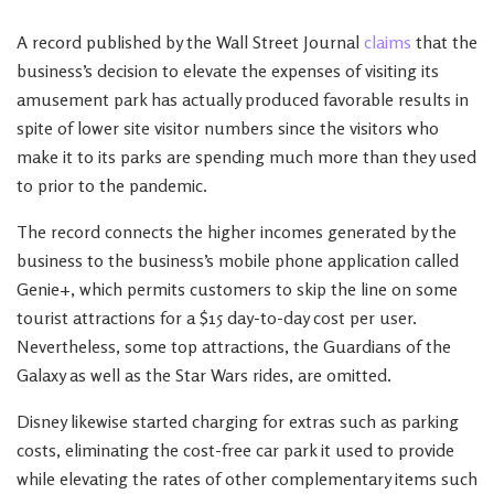
A record published by the Wall Street Journal
claims
that the
business’s decision to elevate the expenses of visiting its
amusement park has actually produced favorable results in
spite of lower site visitor numbers since the visitors who
make it to its parks are spending much more than they used
to prior to the pandemic.
The record connects the higher incomes generated by the
business to the business’s mobile phone application called
Genie+, which permits customers to skip the line on some
tourist attractions for a $15 day-to-day cost per user.
Nevertheless, some top attractions, the Guardians of the
Galaxy as well as the Star Wars rides, are omitted.
Disney likewise started charging for extras such as parking
costs, eliminating the cost-free car park it used to provide
while elevating the rates of other complementary items such