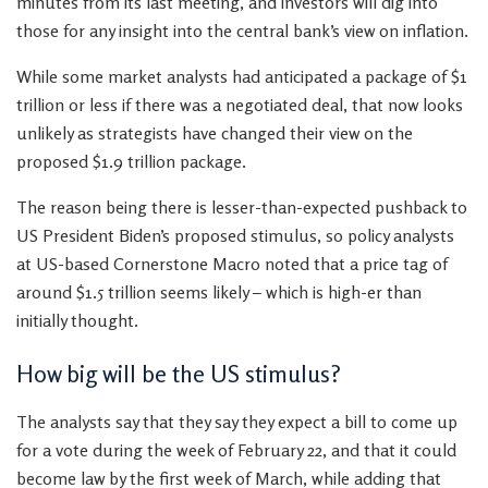
minutes from its last meeting, and investors will dig into
those for any insight into the central bank’s view on inflation.
While some market analysts had anticipated a package of $1
trillion or less if there was a negotiated deal, that now looks
unlikely as strategists have changed their view on the
proposed $1.9 trillion package.
The reason being there is lesser-than-expected pushback to
US President Biden’s proposed stimulus, so policy analysts
at US-based Cornerstone Macro noted that a price tag of
around $1.5 trillion seems likely – which is high-er than
initially thought.
How big will be the US stimulus?
The analysts say that they say they expect a bill to come up
for a vote during the week of February 22, and that it could
become law by the first week of March, while adding that