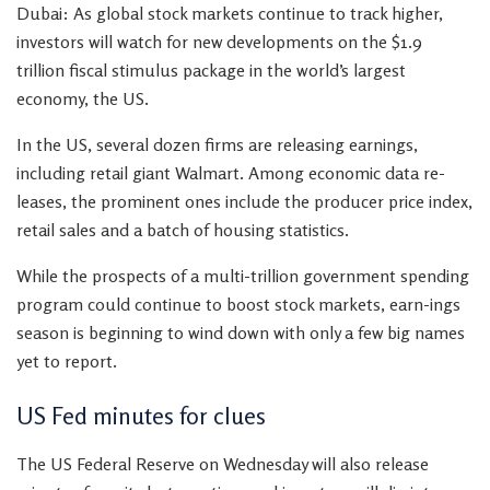
Dubai: As global stock markets continue to track higher,
investors will watch for new developments on the $1.9
trillion fiscal stimulus package in the world’s largest
economy, the US.
In the US, several dozen firms are releasing earnings,
including retail giant Walmart. Among economic data re-
leases, the prominent ones include the producer price index,
retail sales and a batch of housing statistics.
While the prospects of a multi-trillion government spending
program could continue to boost stock markets, earn-ings
season is beginning to wind down with only a few big names
yet to report.
US Fed minutes for clues
The US Federal Reserve on Wednesday will also release