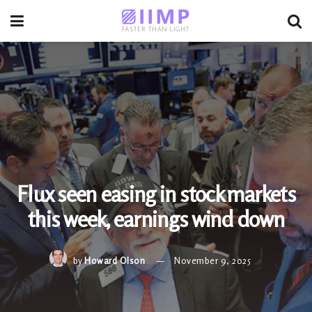
Flux seen easing in stock markets
this week, earnings wind down
by
Howard Olson
November 9, 2025