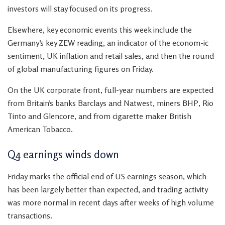
investors will stay focused on its progress.
Elsewhere, key economic events this week include the
Germany’s key ZEW reading, an indicator of the econom-ic
sentiment, UK inflation and retail sales, and then the round
of global manufacturing figures on Friday.
On the UK corporate front, full-year numbers are expected
from Britain’s banks Barclays and Natwest, miners BHP, Rio
Tinto and Glencore, and from cigarette maker British
American Tobacco.
Q4 earnings winds down
Friday marks the official end of US earnings season, which
has been largely better than expected, and trading activity
was more normal in recent days after weeks of high volume
transactions.