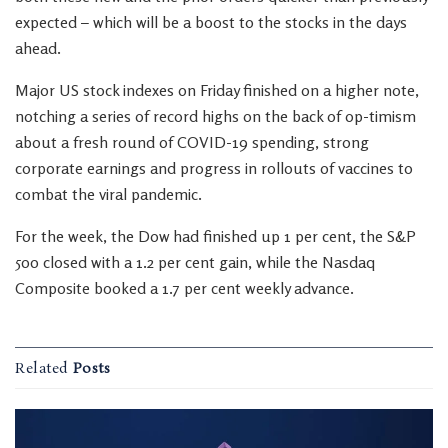
expected – which will be a boost to the stocks in the days
ahead.
Major US stock indexes on Friday finished on a higher note,
notching a series of record highs on the back of op-timism
about a fresh round of COVID-19 spending, strong
corporate earnings and progress in rollouts of vaccines to
combat the viral pandemic.
For the week, the Dow had finished up 1 per cent, the S&P
500 closed with a 1.2 per cent gain, while the Nasdaq
Composite booked a 1.7 per cent weekly advance.
Related
Posts