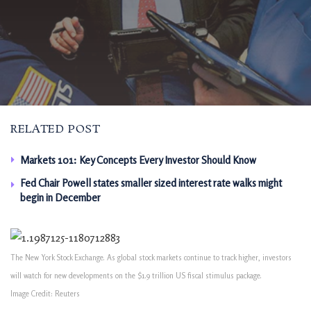
RELATED POST
Markets 101: Key Concepts Every Investor Should Know
Fed Chair Powell states smaller sized interest rate walks might
begin in December
The New York Stock Exchange. As global stock markets continue to track higher, investors
will watch for new developments on the $1.9 trillion US fiscal stimulus package.
Image Credit: Reuters