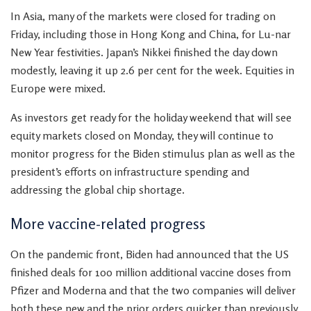
In Asia, many of the markets were closed for trading on
Friday, including those in Hong Kong and China, for Lu-nar
New Year festivities. Japan’s Nikkei finished the day down
modestly, leaving it up 2.6 per cent for the week. Equities in
Europe were mixed.
As investors get ready for the holiday weekend that will see
equity markets closed on Monday, they will continue to
monitor progress for the Biden stimulus plan as well as the
president’s efforts on infrastructure spending and
addressing the global chip shortage.
More vaccine-related progress
On the pandemic front, Biden had announced that the US
finished deals for 100 million additional vaccine doses from
Pfizer and Moderna and that the two companies will deliver
both these new and the prior orders quicker than previously