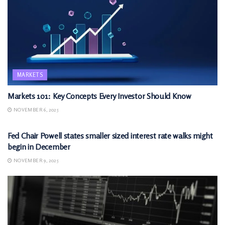
MARKETS
Markets 101: Key Concepts Every Investor Should Know
NOVEMBER 6, 2025
MARKETS
Fed Chair Powell states smaller sized interest rate walks might
begin in December
NOVEMBER 9, 2025