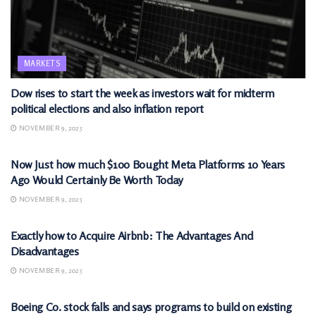
MARKETS
Dow rises to start the week as investors wait for midterm
political elections and also inflation report
NOVEMBER 9, 2025
MARKETS
Now Just how much $100 Bought Meta Platforms 10 Years
Ago Would Certainly Be Worth Today
NOVEMBER 9, 2025
MARKETS
Exactly how to Acquire Airbnb: The Advantages And
Disadvantages
NOVEMBER 9, 2025
MARKETS
Boeing Co. stock falls and says programs to build on existing