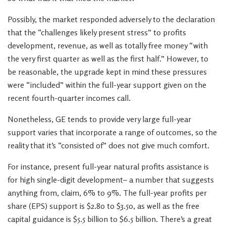
Possibly, the market responded adversely to the declaration
that the “challenges likely present stress” to profits
development, revenue, as well as totally free money “with
the very first quarter as well as the first half.” However, to
be reasonable, the upgrade kept in mind these pressures
were “included” within the full-year support given on the
recent fourth-quarter incomes call.
Nonetheless, GE tends to provide very large full-year
support varies that incorporate a range of outcomes, so the
reality that it’s “consisted of” does not give much comfort.
For instance, present full-year natural profits assistance is
for high single-digit development– a number that suggests
anything from, claim, 6% to 9%. The full-year profits per
share (EPS) support is $2.80 to $3.50, as well as the free
capital guidance is $5.5 billion to $6.5 billion. There’s a great