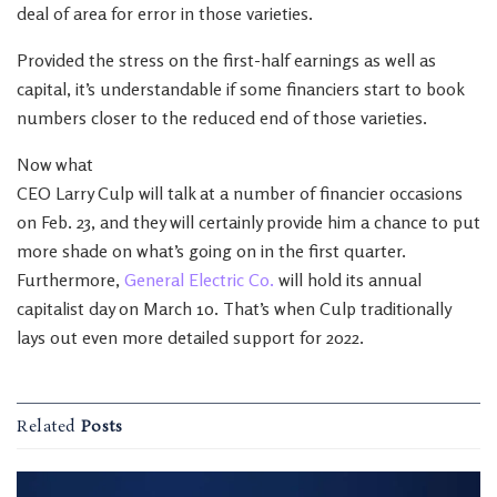
deal of area for error in those varieties.
Provided the stress on the first-half earnings as well as
capital, it’s understandable if some financiers start to book
numbers closer to the reduced end of those varieties.
Now what
CEO Larry Culp will talk at a number of financier occasions
on Feb. 23, and they will certainly provide him a chance to put
more shade on what’s going on in the first quarter.
Furthermore,
General Electric Co.
will hold its annual
capitalist day on March 10. That’s when Culp traditionally
lays out even more detailed support for 2022.
Related
Posts