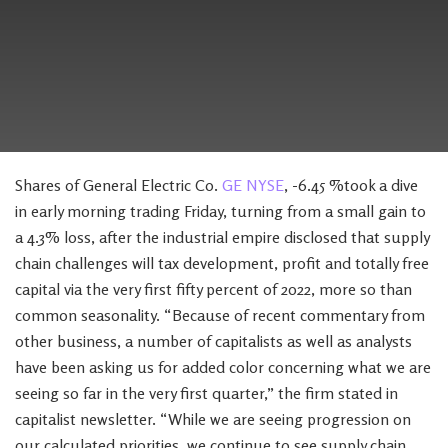
Shares of General Electric Co.
GE NYSE
, -6.45 %took a dive
in early morning trading Friday, turning from a small gain to
a 4.3% loss, after the industrial empire disclosed that supply
chain challenges will tax development, profit and totally free
capital via the very first fifty percent of 2022, more so than
common seasonality. “Because of recent commentary from
other business, a number of capitalists as well as analysts
have been asking us for added color concerning what we are
seeing so far in the very first quarter,” the firm stated in
capitalist newsletter. “While we are seeing progression on
our calculated priorities, we continue to see supply chain