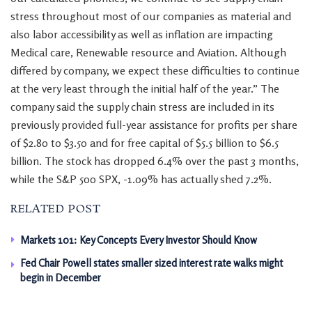
stress throughout most of our companies as material and
also labor accessibility as well as inflation are impacting
Medical care, Renewable resource and Aviation. Although
differed by company, we expect these difficulties to continue
at the very least through the initial half of the year.” The
company said the supply chain stress are included in its
previously provided full-year assistance for profits per share
of $2.80 to $3.50 and for free capital of $5.5 billion to $6.5
billion. The stock has dropped 6.4% over the past 3 months,
while the S&P 500 SPX, -1.09% has actually shed 7.2%.
RELATED POST
Markets 101: Key Concepts Every Investor Should Know
Fed Chair Powell states smaller sized interest rate walks might
begin in December