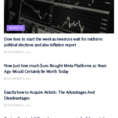
MARKETS
Dow rises to start the week as investors wait for midterm
political elections and also inflation report
NOVEMBER 9, 2025
MARKETS
Now Just how much $100 Bought Meta Platforms 10 Years
Ago Would Certainly Be Worth Today
NOVEMBER 9, 2025
MARKETS
Exactly how to Acquire Airbnb: The Advantages And
Disadvantages
NOVEMBER 9, 2025
MARKETS