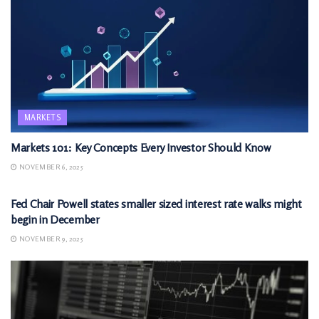
MARKETS
Markets 101: Key Concepts Every Investor Should Know
NOVEMBER 6, 2025
MARKETS
Fed Chair Powell states smaller sized interest rate walks might
begin in December
NOVEMBER 9, 2025