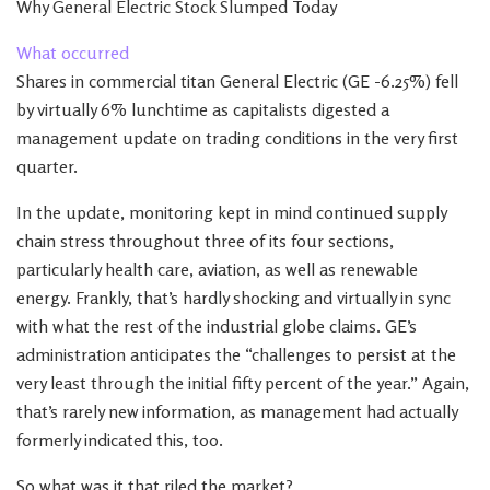
Why General Electric Stock Slumped Today
What occurred
Shares in commercial titan General Electric (GE -6.25%) fell
by virtually 6% lunchtime as capitalists digested a
management update on trading conditions in the very first
quarter.
In the update, monitoring kept in mind continued supply
chain stress throughout three of its four sections,
particularly health care, aviation, as well as renewable
energy. Frankly, that’s hardly shocking and virtually in sync
with what the rest of the industrial globe claims. GE’s
administration anticipates the “challenges to persist at the
very least through the initial fifty percent of the year.” Again,
that’s rarely new information, as management had actually
formerly indicated this, too.
So what was it that riled the market?