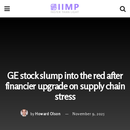
GE stock slump into the red after
financier upgrade on supply chain
stress
by
Howard Olson
November 9, 2025