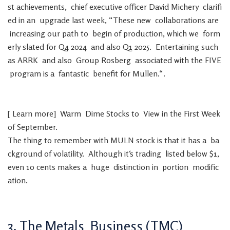
st
achievements
,
chief
executive
officer
David
Michery
clarifi
ed
in
an
upgrade
last
week
,
“
These
new
collaborations
are
increasing
our
path
to
begin
of
production
,
which
we
form
erly
slated
for
Q4
2024
and
also
Q1
2025
.
Entertaining
such
as
ARRK
and
also
Group
Rosberg
associated
with
the
FIVE
program
is
a
fantastic
benefit
for
Mullen
.
“
.
[
Learn
more
]
Warm
Dime
Stocks
to
View
in
the
First
Week
of
September
.
The
thing
to
remember
with
MULN
stock
is
that
it
has
a
ba
ckground
of
volatility
.
Although
it
‘s
trading
listed
below
$
1
,
even
10
cents
makes
a
huge
distinction
in
portion
modific
ation
.
3
.
The
Metals
Business
(
TMC
)