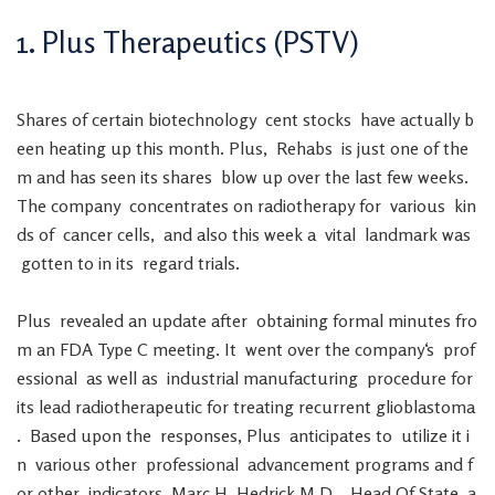
1
.
Plus
Therapeutics
(
PSTV
)
Shares
of
certain
biotechnology
cent
stocks
have
actually
b
een
heating
up
this
month
.
Plus
,
Rehabs
is
just
one
of
the
m
and
has
seen
its
shares
blow
up
over
the
last
few
weeks
.
The
company
concentrates
on
radiotherapy
for
various
kin
ds
of
cancer
cells
,
and
also
this
week
a
vital
landmark
was
gotten
to
in
its
regard
trials
.
Plus
revealed
an
update
after
obtaining
formal
minutes
fro
m
an
FDA
Type
C
meeting
.
It
went
over
the
company
‘s
prof
essional
as
well
as
industrial
manufacturing
procedure
for
its
lead
radiotherapeutic
for
treating
recurrent
glioblastoma
.
Based
upon
the
responses
,
Plus
anticipates
to
utilize
it
i
n
various
other
professional
advancement
programs
and
f
or
other
indicators
.
Marc
H.
Hedrick
M.D.
,
Head
Of
State
a