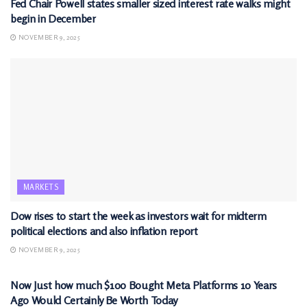
Fed Chair Powell states smaller sized interest rate walks might
begin in December
NOVEMBER 9, 2025
MARKETS
Dow rises to start the week as investors wait for midterm
political elections and also inflation report
NOVEMBER 9, 2025
MARKETS
Now Just how much $100 Bought Meta Platforms 10 Years
Ago Would Certainly Be Worth Today