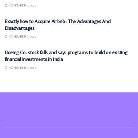
NOVEMBER 9, 2025
MARKETS
Exactly how to Acquire Airbnb: The Advantages And
Disadvantages
NOVEMBER 9, 2025
MARKETS
Boeing Co. stock falls and says programs to build on existing
financial investments in India
NOVEMBER 9, 2025