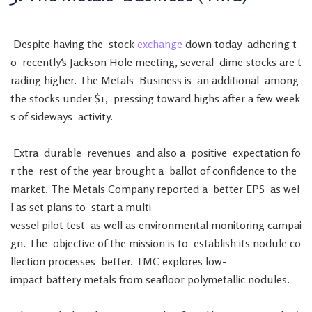
Despite
having
the
stock
exchange
down
today
adhering
t
o
recently
‘s
Jackson
Hole
meeting
,
several
dime
stocks
are
t
rading
higher
.
The
Metals
Business
is
an
additional
among
the
stocks
under
$
1
,
pressing
toward
highs
after
a
few
week
s
of
sideways
activity
.
Extra
durable
revenues
and
also
a
positive
expectation
fo
r
the
rest
of
the
year
brought
a
ballot
of
confidence
to
the
market
.
The
Metals
Company
reported
a
better
EPS
as
wel
l
as
set
plans
to
start
a
multi-
vessel
pilot
test
as
well
as
environmental
monitoring
campai
gn
.
The
objective
of
the
mission
is
to
establish
its
nodule
co
llection
processes
better
.
TMC
explores
low-
impact
battery
metals
from
seafloor
polymetallic
nodules
.