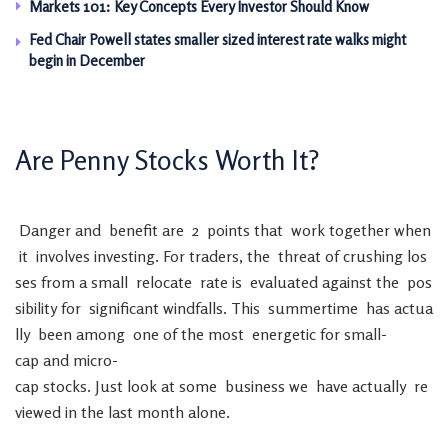
Markets 101: Key Concepts Every Investor Should Know
Fed Chair Powell states smaller sized interest rate walks might
begin in December
Are
Penny
Stocks
Worth
It
?
Danger
and
benefit
are
2
points
that
work
together
when
it
involves
investing
.
For
traders
,
the
threat
of
crushing
los
ses
from
a
small
relocate
rate
is
evaluated
against
the
pos
sibility
for
significant
windfalls
.
This
summertime
has
actua
lly
been
among
one
of
the
most
energetic
for
small-
cap
and
micro-
cap
stocks
.
Just
look
at
some
business
we
have
actually
re
viewed
in
the
last
month
alone
.