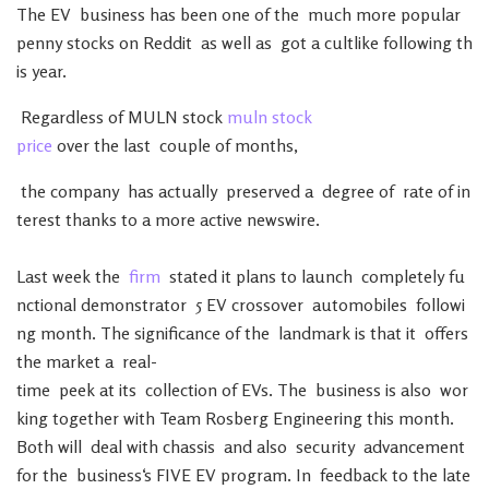
The
EV
business
has
been
one
of
the
much
more
popular
penny
stocks
on
Reddit
as
well
as
got
a
cultlike
following
th
is
year
.
Regardless
of
MULN
stock
muln stock
price
over
the
last
couple
of
months
,
the
company
has
actually
preserved
a
degree
of
rate
of
in
terest
thanks
to
a
more
active
newswire
.
Last
week
the
firm
stated
it
plans
to
launch
completely
fu
nctional
demonstrator
5
EV
crossover
automobiles
followi
ng
month
.
The
significance
of
the
landmark
is
that
it
offers
the
market
a
real-
time
peek
at
its
collection
of
EVs
.
The
business
is
also
wor
king
together
with
Team
Rosberg
Engineering
this
month
.
Both
will
deal
with
chassis
and
also
security
advancement
for
the
business
‘s
FIVE
EV
program
.
In
feedback
to
the
late