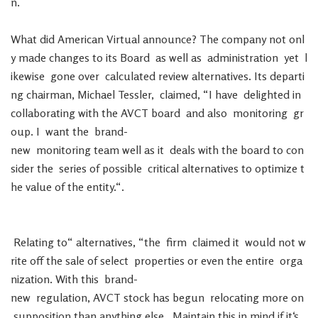
n
.
What
did
American
Virtual
announce
?
The
company
not
onl
y
made
changes
to
its
Board
as
well
as
administration
yet
l
ikewise
gone
over
calculated
review
alternatives
.
Its
departi
ng
chairman
,
Michael
Tessler
,
claimed
,
“
I
have
delighted
in
collaborating
with
the
AVCT
board
and
also
monitoring
gr
oup
.
I
want
the
brand-
new
monitoring
team
well
as
it
deals
with
the
board
to
con
sider
the
series
of
possible
critical
alternatives
to
optimize
t
he
value
of
the
entity
.
“
.
Relating
to
“
alternatives
,
“
the
firm
claimed
it
would
not
w
rite
off
the
sale
of
select
properties
or
even
the
entire
orga
nization
.
With
this
brand-
new
regulation
,
AVCT
stock
has
begun
relocating
more
on
supposition
than
anything
else
.
Maintain
this
in
mind
if
it
‘s