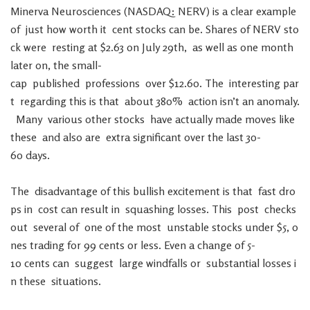
Minerva
Neurosciences
(
NASDAQ
:
NERV
)
is
a
clear
example
of
just
how
worth
it
cent
stocks
can
be
.
Shares
of
NERV
sto
ck
were
resting
at
$
2.63
on
July
29th
,
as
well
as
one
month
later
on
,
the
small-
cap
published
professions
over
$
12.60
.
The
interesting
par
t
regarding
this
is
that
about
380
%
action
isn’t
an
anomaly
.
Many
various
other
stocks
have
actually
made
moves
like
these
and
also
are
extra
significant
over
the
last
30-
60
days
.
The
disadvantage
of
this
bullish
excitement
is
that
fast
dro
ps
in
cost
can
result
in
squashing
losses
.
This
post
checks
out
several
of
one
of
the
most
unstable
stocks
under
$
5
,
o
nes
trading
for
99
cents
or
less
.
Even
a
change
of
5-
10
cents
can
suggest
large
windfalls
or
substantial
losses
i
n
these
situations
.