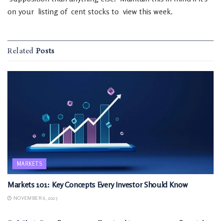
on
your
listing
of
cent
stocks
to
view
this
week
.
Related
Posts
MARKETS
Markets 101: Key Concepts Every Investor Should Know
NOVEMBER 6, 2025
MARKETS