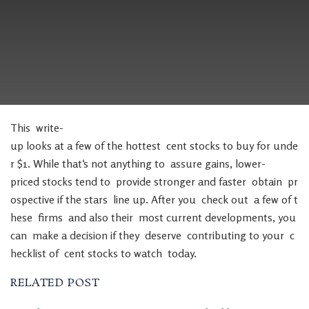
This
write-
up
looks
at
a
few
of
the
hottest
cent
stocks
to
buy
for
unde
r
$
1
.
While
that
‘s
not
anything
to
assure
gains
,
lower-
priced
stocks
tend
to
provide
stronger
and
faster
obtain
pr
ospective
if
the
stars
line
up
.
After
you
check
out
a
few
of
t
hese
firms
and
also
their
most
current
developments
,
you
can
make
a
decision
if
they
deserve
contributing
to
your
c
hecklist
of
cent
stocks
to
watch
today
.
RELATED POST