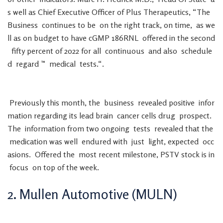
s
well
as
Chief
Executive
Officer
of
Plus
Therapeutics
,
“
The
Business
continues
to
be
on
the
right
track
,
on
time
,
as
we
ll
as
on
budget
to
have
cGMP
186RNL
offered
in
the
second
fifty
percent
of
2022
for
all
continuous
and
also
schedule
d
regard
™
medical
tests
.
“
.
Previously
this
month
,
the
business
revealed
positive
infor
mation
regarding
its
lead
brain
cancer
cells
drug
prospect
.
The
information
from
two
ongoing
tests
revealed
that
the
medication
was
well
endured
with
just
light
,
expected
occ
asions
.
Offered
the
most
recent
milestone
,
PSTV
stock
is
in
focus
on
top
of
the
week
.
2
.
Mullen
Automotive
(
MULN
)