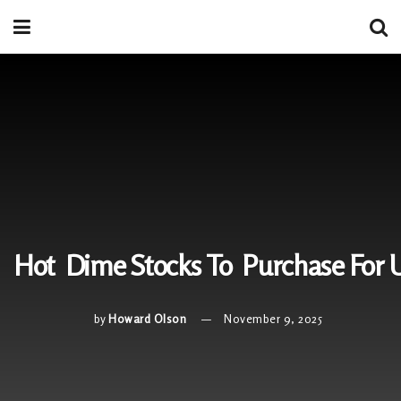
Hot Dime Stocks To Purchase For
by
Howard Olson
November 9, 2025