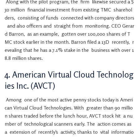
Along
with
the
pilot
program
,
the
firm
likewise
secured
a
$
30
million
financial
investment
from
existing
TMC
sharehol
ders
,
consisting
of
funds
connected
with
company
directors
and
also
officers
and
straight
from
monitoring
.
CEO
Gerar
d
Barron
,
as
an
example
,
gotten
over
100,000
shares
of
T
MC
stock
earlier
in
the
month
.
Barron
filed
a
13D
recently
,
r
evealing
that
he
has
a
7.1
%
stake
in
the
business
with
over
1
8.8
million
shares
.
4
.
American
Virtual
Cloud
Technolog
ies
Inc.
(
AVCT
)
Among
one
of
the
most
active
penny
stocks
today
is
Ameri
can
Virtual
Cloud
Technologies
.
With
greater
than
90
millio
n
shares
traded
before
the
lunch
hour
,
AVCT
stock
hit
a
nu
mber
of
technological
scanners
early
.
The
action
comes
as
a
extension
of
recently
‘s
activity
,
thanks
to
vital
informatio