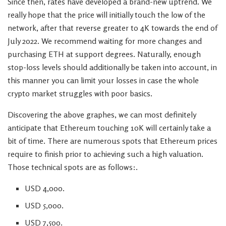
Since then, rates have developed a brand-new uptrend. We
really hope that the price will initially touch the low of the
network, after that reverse greater to 4K towards the end of
July 2022. We recommend waiting for more changes and
purchasing ETH at support degrees. Naturally, enough
stop-loss levels should additionally be taken into account, in
this manner you can limit your losses in case the whole
crypto market struggles with poor basics.
Discovering the above graphes, we can most definitely
anticipate that Ethereum touching 10K will certainly take a
bit of time. There are numerous spots that Ethereum prices
require to finish prior to achieving such a high valuation.
Those technical spots are as follows:.
USD 4,000.
USD 5,000.
USD 7,500.