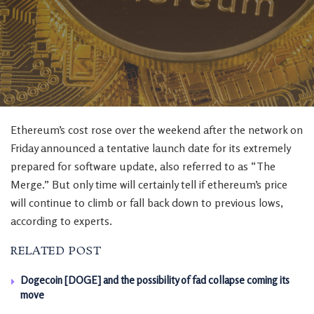
Ethereum’s cost rose over the weekend after the network on
Friday announced a tentative launch date for its extremely
prepared for software update, also referred to as “The
Merge.” But only time will certainly tell if ethereum’s price
will continue to climb or fall back down to previous lows,
according to experts.
RELATED POST
Dogecoin [DOGE] and the possibility of fad collapse coming its
move