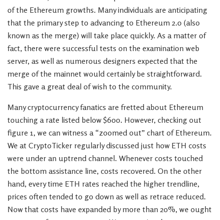
of the Ethereum growths. Many individuals are anticipating
that the primary step to advancing to Ethereum 2.0 (also
known as the merge) will take place quickly. As a matter of
fact, there were successful tests on the examination web
server, as well as numerous designers expected that the
merge of the mainnet would certainly be straightforward.
This gave a great deal of wish to the community.
Many cryptocurrency fanatics are fretted about Ethereum
touching a rate listed below $600. However, checking out
figure 1, we can witness a “zoomed out” chart of Ethereum.
We at CryptoTicker regularly discussed just how ETH costs
were under an uptrend channel. Whenever costs touched
the bottom assistance line, costs recovered. On the other
hand, every time ETH rates reached the higher trendline,
prices often tended to go down as well as retrace reduced.
Now that costs have expanded by more than 20%, we ought