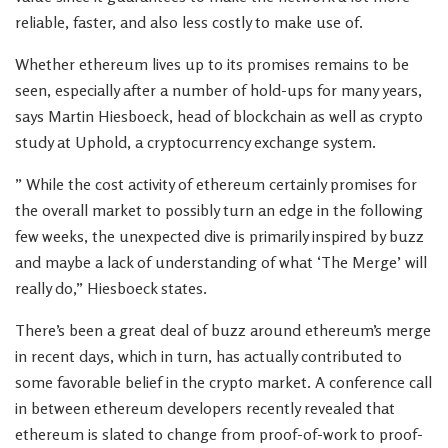
reliable, faster, and also less costly to make use of.
Whether ethereum lives up to its promises remains to be
seen, especially after a number of hold-ups for many years,
says Martin Hiesboeck, head of blockchain as well as crypto
study at Uphold, a cryptocurrency exchange system.
” While the cost activity of ethereum certainly promises for
the overall market to possibly turn an edge in the following
few weeks, the unexpected dive is primarily inspired by buzz
and maybe a lack of understanding of what ‘The Merge’ will
really do,” Hiesboeck states.
There’s been a great deal of buzz around ethereum’s merge
in recent days, which in turn, has actually contributed to
some favorable belief in the crypto market. A conference call
in between ethereum developers recently revealed that
ethereum is slated to change from proof-of-work to proof-