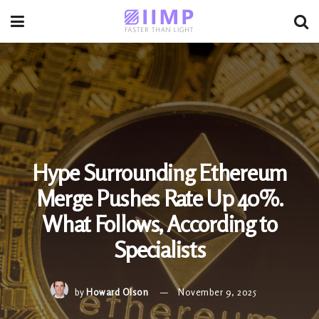
Hype Surrounding Ethereum
Merge Pushes Rate Up 40%.
What Follows, According to
Specialists
by
Howard Olson
November 9, 2025