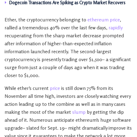
Dogecoin Transactions Are Spiking as Crypto Market Recovers
Ether, the cryptocurrency belonging to
ethereum price
,
rallied a tremendous 40% over the last few days,
rapidly
recuperating from the sharp market decrease prompted
after information of higher-than-expected inflation
information launched recently. The second-largest
cryptocurrency is presently trading over $1,500– a significant
surge from just a couple of days ago when it was trading
closer to $1,000.
While ether’s current
price
is still down 75% from its
November all time high, investors are closely watching every
action leading up to the combine as well as in many cases
making the most of the market
slump
by getting the dip
ahead of it. Numerous anticipate ethereum’s huge software
upgrade– slated for Sept. 19– might dramatically improve its
value since it guarantees to make the network a lot more