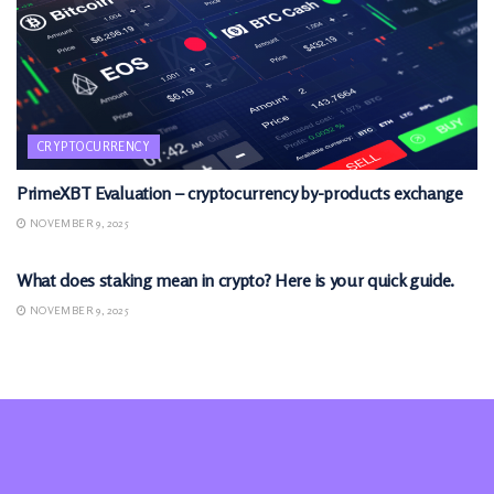
CRYPTOCURRENCY
PrimeXBT Evaluation – cryptocurrency by-products exchange
NOVEMBER 9, 2025
CRYPTOCURRENCY
What does staking mean in crypto? Here is your quick guide.
NOVEMBER 9, 2025