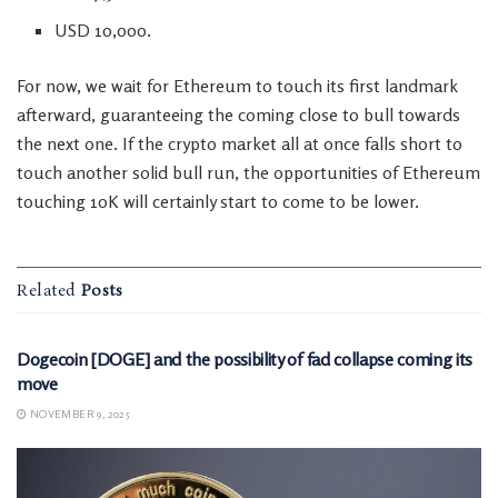
USD 10,000.
For now, we wait for Ethereum to touch its first landmark
afterward, guaranteeing the coming close to bull towards
the next one. If the crypto market all at once falls short to
touch another solid bull run, the opportunities of Ethereum
touching 10K will certainly start to come to be lower.
Related
Posts
CRYPTOCURRENCY
Dogecoin [DOGE] and the possibility of fad collapse coming its
move
NOVEMBER 9, 2025