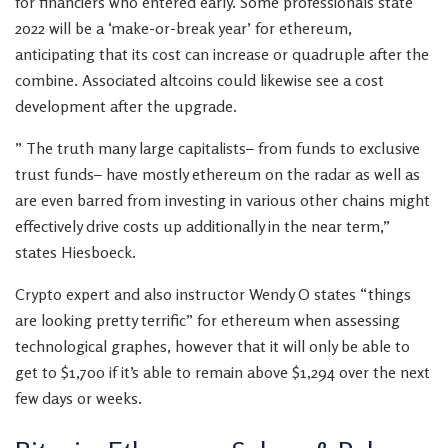
for financiers who entered early. Some professionals state
2022 will be a ‘make-or-break year’ for ethereum,
anticipating that its cost can increase or quadruple after the
combine. Associated altcoins could likewise see a cost
development after the upgrade.
” The truth many large capitalists– from funds to exclusive
trust funds– have mostly ethereum on the radar as well as
are even barred from investing in various other chains might
effectively drive costs up additionally in the near term,”
states Hiesboeck.
Crypto expert and also instructor Wendy O states “things
are looking pretty terrific” for ethereum when assessing
technological graphes, however that it will only be able to
get to $1,700 if it’s able to remain above $1,294 over the next
few days or weeks.