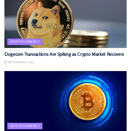
CRYPTOCURRENCY
Dogecoin Transactions Are Spiking as Crypto Market Recovers
NOVEMBER 9, 2025
CRYPTOCURRENCY