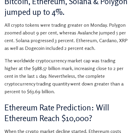
Bitcoin, Ethereum, Solana & Polygon
jumped up to 4%.
All crypto tokens were trading greater on Monday. Polygon
zoomed about 9 per cent, whereas Avalanche jumped 5 per
cent. Solana progressed 3 percent. Ethereum, Cardano, XRP
as well as Dogecoin included 2 percent each.
The worldwide cryptocurrency market cap was trading
higher at the $988.57 billion mark, increasing close to 2 per
cent in the last 1 day. Nevertheless, the complete
cryptocurrency trading quantity went down greater than a
percent to $63.69 billion.
Ethereum Rate Prediction: Will
Ethereum Reach $10,000?
When the crypto market decline started, Ethereum costs