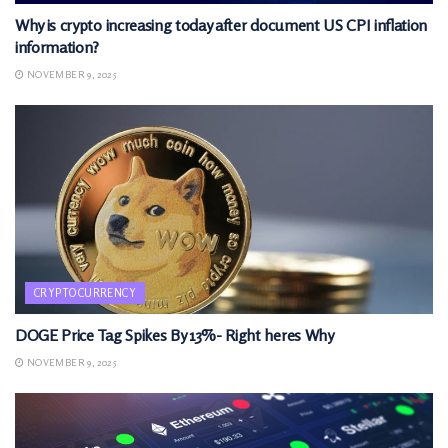
Why is crypto increasing today after document US CPI inflation
information?
NOVEMBER 9, 2025
CRYPTOCURRENCY
DOGE Price Tag Spikes By 13%- Right heres Why
NOVEMBER 9, 2025