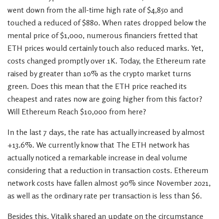
went down from the all-time high rate of $4,850 and
touched a reduced of $880. When rates dropped below the
mental price of $1,000, numerous financiers fretted that
ETH prices would certainly touch also reduced marks. Yet,
costs changed promptly over 1K. Today, the Ethereum rate
raised by greater than 10% as the crypto market turns
green. Does this mean that the ETH price reached its
cheapest and rates now are going higher from this factor?
Will Ethereum Reach $10,000 from here?
In the last 7 days, the rate has actually increased by almost
+13.6%. We currently know that The ETH network has
actually noticed a remarkable increase in deal volume
considering that a reduction in transaction costs. Ethereum
network costs have fallen almost 90% since November 2021,
as well as the ordinary rate per transaction is less than $6.
Besides this, Vitalik shared an update on the circumstance