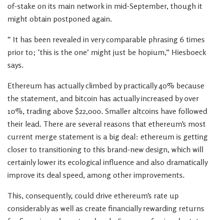
of-stake on its main network in mid-September, though it
might obtain postponed again.
” It has been revealed in very comparable phrasing 6 times
prior to; ‘this is the one’ might just be hopium,” Hiesboeck
says.
Ethereum has actually climbed by practically 40% because
the statement, and bitcoin has actually increased by over
10%, trading above $22,000. Smaller altcoins have followed
their lead. There are several reasons that ethereum’s most
current merge statement is a big deal: ethereum is getting
closer to transitioning to this brand-new design, which will
certainly lower its ecological influence and also dramatically
improve its deal speed, among other improvements.
This, consequently, could drive ethereum’s rate up
considerably as well as create financially rewarding returns