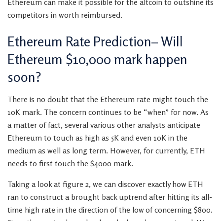
Ethereum can make it possible for the altcoin to outshine its
competitors in worth reimbursed.
Ethereum Rate Prediction– Will
Ethereum $10,000 mark happen
soon?
There is no doubt that the Ethereum rate might touch the
10K mark. The concern continues to be “when” for now. As
a matter of fact, several various other analysts anticipate
Ethereum to touch as high as 5K and even 10K in the
medium as well as long term. However, for currently, ETH
needs to first touch the $4000 mark.
Taking a look at figure 2, we can discover exactly how ETH
ran to construct a brought back uptrend after hitting its all-
time high rate in the direction of the low of concerning $800.