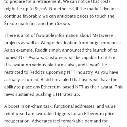
to prepare for a retracement. We can notice that costs
might be up to $1,116. Nonetheless, if the market dynamics
continue favorably, we can anticipate prices to touch the
$1,400 mark first and then $2000.
There is a lot of favorable information about Metaverse
projects as well as Web3.0 destination from huge companies.
As an example, Reddit simply announced the launch of its
honest NFT Avatars. Customers will be capable to utilize
this avatar on various platforms also, and it won’t be
restricted to Reddit’s upcoming NFT industry. As you have
actually assumed, Reddit revealed that users will have the
ability to place any Ethereum-based NFT as their avatar. This
news sustained pushing ETH rates up.
A boost in on-chain task, functional addresses, and value
reimbursed are favorable triggers for an Ethereum price
recuperation. Advocates feel remarkable demand for