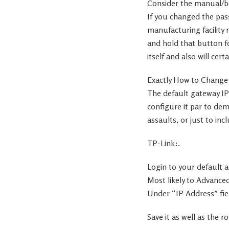
Consider the manual/bo
If you changed the pass
manufacturing facility 
and hold that button for
itself and also will cert
Exactly How to Change
The default gateway IP
configure it par to de
assaults, or just to inc
TP-Link:.
Login to your default a
Most likely to Advance
Under “IP Address” fiel
Save it as well as the 