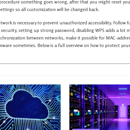
 procedure something goes wrong, after that you might reset you
settings so all customization will be changed back.
twork is necessary to prevent unauthorized accessibility. Follow 
security, setting up strong password, disabling WPS adds a lot mo
nchronization between networks, make it possible for MAC-address
mware sometimes. Below is a full overview on how to protect your