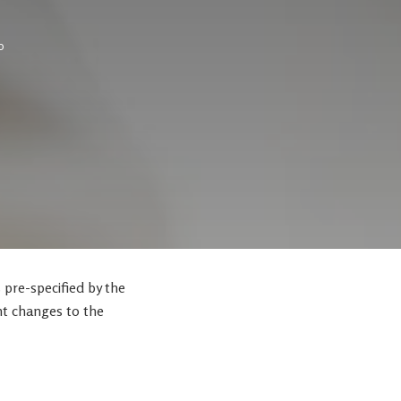
0
s pre-specified by the
nt changes to the