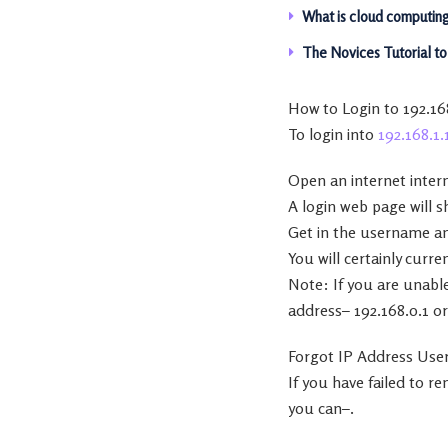
What is cloud computing?
The Novices Tutorial t
How to Login to 192.16
To login into
192.168.1.
Open an internet intern
A login web page will 
Get in the username an
You will certainly curre
Note: If you are unable
address– 192.168.0.1 or
Forgot IP Address Use
If you have failed to 
you can–.