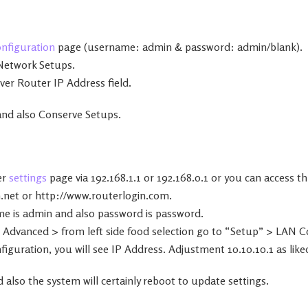
onfiguration
page (username: admin & password: admin/blank).
Network Setups.
over Router IP Address field.
 and also Conserve Setups.
er
settings
page via 192.168.1.1 or 192.168.0.1 or you can access 
.net or http://www.routerlogin.com.
me is admin and also password is password.
 Advanced > from left side food selection go to “Setup” > LAN C
guration, you will see IP Address. Adjustment 10.10.10.1 as like
 also the system will certainly reboot to update settings.