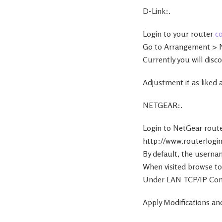
D-Link:.
Login to your router
c
Go to Arrangement > 
Currently you will disc
Adjustment it as liked
NETGEAR:.
Login to NetGear rout
http://www.routerlogin
By default, the userna
When visited browse to
Under LAN TCP/IP Confi
Apply Modifications and