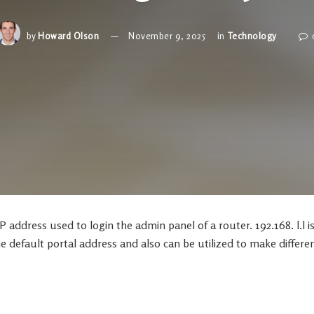
by
Howard Olson
November 9, 2025
in
Technology
 IP address used to login the admin panel of a router. 192.168. l.l i
e default portal address and also can be utilized to make differe