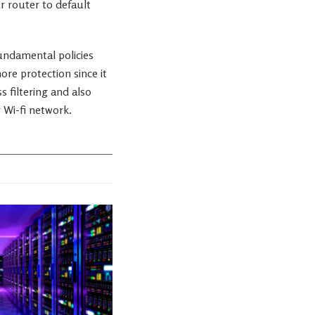
r router to default
fundamental policies
re protection since it
 filtering and also
 Wi-fi network.