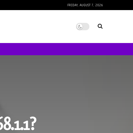
FRIDAY, AUGUST 7, 2026
8.1.1?