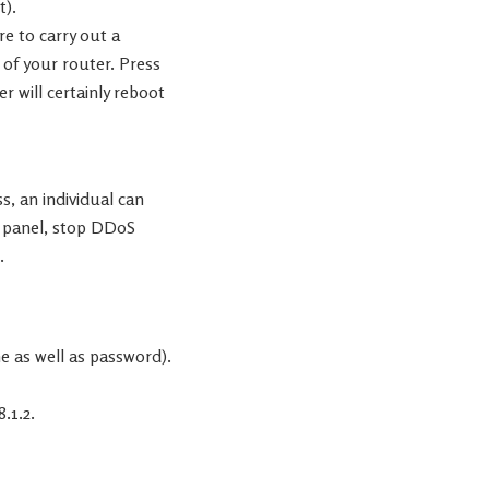
t).
re to carry out a
 of your router. Press
r will certainly reboot
, an individual can
n panel, stop DDoS
.
e as well as password).
.1.2.