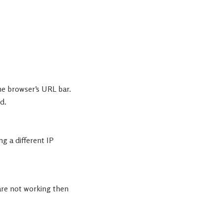
the browser’s URL bar.
d.
ng a different IP
are not working then