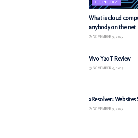
TECHNOLOGY
What is cloud comput
anybody on the net
NOVEMBER 9, 2025
TECHNOLOGY
Vivo Y20T Review
NOVEMBER 9, 2025
TECHNOLOGY
xResolver: Websites 
NOVEMBER 9, 2025