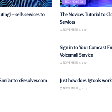
TECHNOLOGY
ing? – sells services to
The Novices Tutorial to 
Services
NOVEMBER 9, 2025
TECHNOLOGY
Sign in to Your Comcast E
Voicemail Service
NOVEMBER 9, 2025
TECHNOLOGY
Similar to xResolver.com
Just how does Igtools work
NOVEMBER 9, 2025