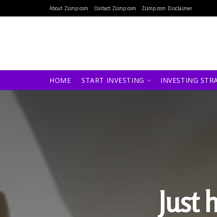
About Ziimp.com
Contact Ziimp.com
Ziimp.com Disclaimer
HOME
START INVESTING
INVESTING STR
Just 