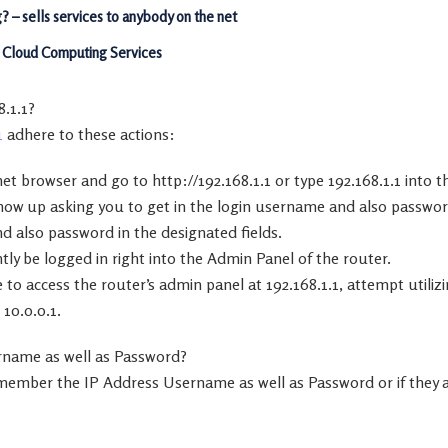
 – sells services to anybody on the net
o Cloud Computing Services
8.1.1?
1
adhere to these actions:
et browser and go to http://192.168.1.1 or type 192.168.1.1 into 
show up asking you to get in the login username and also passwor
d also password in the designated fields.
ntly be logged in right into the Admin Panel of the router.
 to access the router’s admin panel at 192.168.1.1, attempt utilizi
 10.0.0.1.
rname as well as Password?
remember the IP Address Username as well as Password or if they 