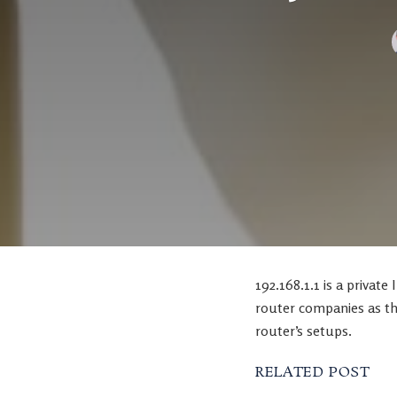
192.168.1.1 is a private
router companies as th
router’s setups.
RELATED POST