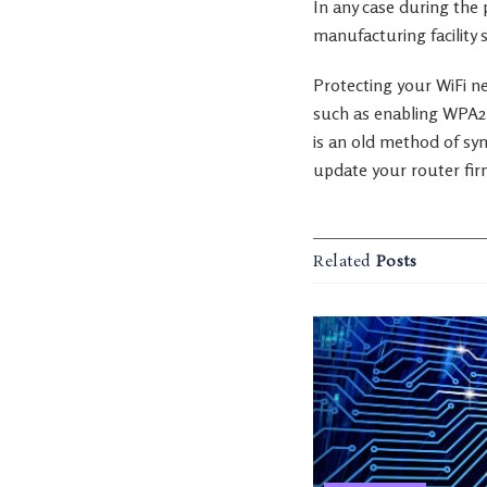
In any case during the
manufacturing facility 
Protecting your WiFi ne
such as enabling WPA2 
is an old method of sy
update your router fir
Related
Posts