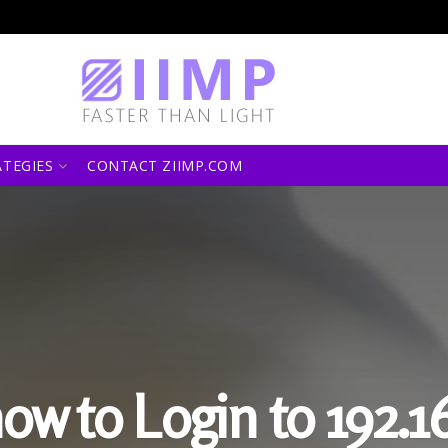
ATEGIES
CONTACT ZIIMP.COM
how to Login to 192.16