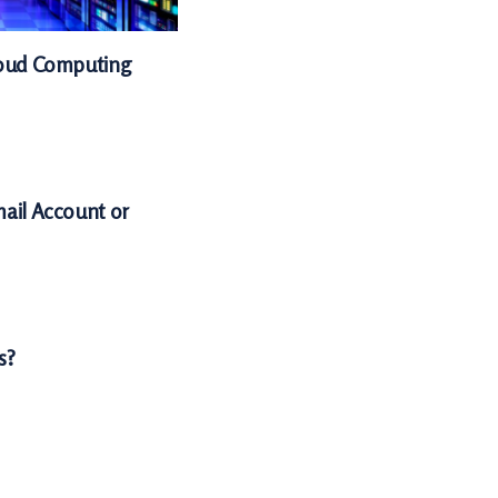
Cloud Computing
mail Account or
s?