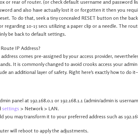
x or rear of router. (or check default username and password lis
word and also have actually lost it or forgotten it then you requi
reset. To do that, seek a tiny concealed RESET button on the back
 regarding 10-15 secs utilizing a paper clip or a needle. The route
ainly be back to default settings.
 Route IP Address?
 address comes pre-assigned by your access provider, nevertheless
mands. It is commonly changed to avoid crooks access your admi
lude an additional layer of safety. Right here’s exactly how to do it–
dmin panel at 192.168.0.1 or 192.168.1.1 (admin/admin is usernam
d
settings
> Network > LAN.
d you may transform it to your preferred address such as 192.168
router will reboot to apply the adjustments.