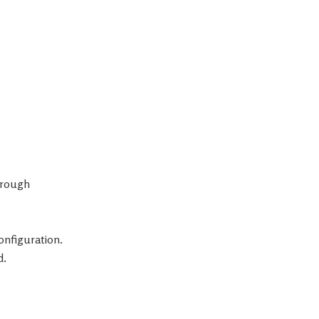
through
onfiguration.
d.