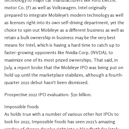
technology to major car manufacturers like Ford Electric
motor Co. (F) as well as Volkswagen. Intel originally
prepared to integrate Mobileye’s modern technology as well
as licenses right into its own self-driving department, yet the
choice to spin out Mobileye as a different business as well as
retain a bulk ownership in business may be the very best
means for Intel, which is having a hard time to catch up to
faster-growing opponents like Nvidia Corp. (NVDA), to
maximize one of its most prized ownerships. That said, in
July, a report broke that the Mobileye IPO was being put on
hold up until the marketplace stabilizes, although a fourth-
quarter 2022 debut hasn’t been dismissed.
Prospective 2022 IPO evaluation: $50 billion.
Impossible Foods
As holds true with a number of various other hot IPOs to
look for 2022, Impossible Foods has seen 2021’s amazing