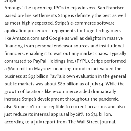
Stripe
Amongst the upcoming IPOs to enjoy in 2022, San Francisco-
based on-line settlements Stripe is definitely the best as well
as most highly expected. Stripe’s e-commerce software
application procedures repayments for huge tech gamers
like Amazon.com and Google as well as delights in massive
financing from personal endeavor sources and institutional
financiers, enabling it to wait out any market chaos. Typically
contrasted to PayPal Holdings Inc. (PYPL), Stripe performed
a $600 million May 2021 financing round in fact valued the
business at $95 billion PayPal’s own evaluation in the general
public markets was about $80 billion as of July 14. While the
growth of locations like e-commerce aided dramatically
increase Stripe’s development throughout the pandemic,
also Stripe isn’t unsusceptible to current occasions and also
just reduce its internal appraisal by 28% to $74 billion,
according to a July report from The Wall Street Journal.