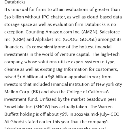
Databricks
It’s unusual for firms to attain evaluations of greater than
$30 billion without IPO chatter, as well as cloud-based data
storage space as well as evaluation firm Databricks is no
exception. Counting Amazon.com Inc. (AMZN), Salesforce
Inc. (CRM) and Alphabet Inc. (GOOG, GOOGL) amongst its
financiers, it’s conveniently one of the hottest financial
investments in the world of venture capital. The high-tech
company, whose solutions utilize expert system to type,
cleanse as well as existing Big Information for customers,
raised $1.6 billion at a $38 billion appraisal in 2015 from
investors that included Financial institution of New york city
Mellon Corp. (BK) and also the College of California’s
investment fund. Unfazed by the market beatdown peer
Snowflake Inc. (SNOW) has actually taken– the Warren
Buffett holding is off about 56% in 2022 via mid-July– CEO
Ali Ghodsi stated earlier this year that the company’s