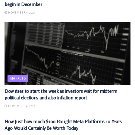
begin in December
NOVEMBER 9, 2025
MARKETS
Dow rises to start the week as investors wait for midterm
political elections and also inflation report
NOVEMBER 9, 2025
MARKETS
Now Just how much $100 Bought Meta Platforms 10 Years
Ago Would Certainly Be Worth Today