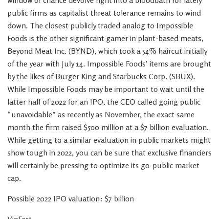
window of chance devolve right into a bloodbath for lately
public firms as capitalist threat tolerance remains to wind
down. The closest publicly traded analog to Impossible
Foods is the other significant gamer in plant-based meats,
Beyond Meat Inc. (BYND), which took a 54% haircut initially
of the year with July 14. Impossible Foods’ items are brought
by the likes of Burger King and Starbucks Corp. (SBUX).
While Impossible Foods may be important to wait until the
latter half of 2022 for an IPO, the CEO called going public
“unavoidable” as recently as November, the exact same
month the firm raised $500 million at a $7 billion evaluation.
While getting to a similar evaluation in public markets might
show tough in 2022, you can be sure that exclusive financiers
will certainly be pressing to optimize its go-public market
cap.
Possible 2022 IPO valuation: $7 billion