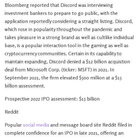
Bloomberg reported that Discord was interviewing
investment bankers to prepare to go public, with the
application reportedly considering a straight listing. Discord,
which rose in popularity throughout the pandemic and
takes pleasure in a strong brand as well as cultlike individual
base, is a popular interaction tool in the gaming as well as
cryptocurrency communities. Certain in its capability to
maintain expanding, Discord denied a $12 billion acquistion
deal from Microsoft Corp. (ticker: MSFT) in 2021. In
September 2021, the firm elevated $500 million at a $15
billion assessment.
Prospective 2022 IPO assessment: $15 billion
Reddit
Popular
social media
and message board site Reddit filed in
complete confidence for an IPO in late 2021, offering an