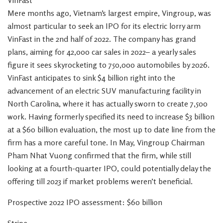
VinFast
Mere months ago, Vietnam’s largest empire, Vingroup, was
almost particular to seek an IPO for its electric lorry arm
VinFast in the 2nd half of 2022. The company has grand
plans, aiming for 42,000 car sales in 2022– a yearly sales
figure it sees skyrocketing to 750,000 automobiles by 2026.
VinFast anticipates to sink $4 billion right into the
advancement of an electric SUV manufacturing facility in
North Carolina, where it has actually sworn to create 7,500
work. Having formerly specified its need to increase $3 billion
at a $60 billion evaluation, the most up to date line from the
firm has a more careful tone. In May, Vingroup Chairman
Pham Nhat Vuong confirmed that the firm, while still
looking at a fourth-quarter IPO, could potentially delay the
offering till 2023 if market problems weren’t beneficial.
Prospective 2022 IPO assessment: $60 billion