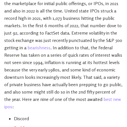
the marketplace for initial public offerings, or IPOs, in 2021
and also in 2022 is all the time. United state IPOs struck a
record high in 2021, with 1,073 business hitting the public
markets. In the first 6 months of 2022, that number dove to
just 92, according to FactSet data. Extreme volatility in the
stock exchange was just recently punctuated by the S&P 500
getting in a
bearishness
. In addition to that, the Federal
Reserve has taken on a series of quick rates of interest walks
not seen since 1994, inflation is running at its hottest levels
because the very early 1980s, and some kind of economic
downturn looks increasingly most likely. That said, a variety
of private business have actually been prepping to go public,
and also some might still do so in the 2nd fifty percent of
the year. Here are nine of one of the most awaited
best new
ipos
:
Discord