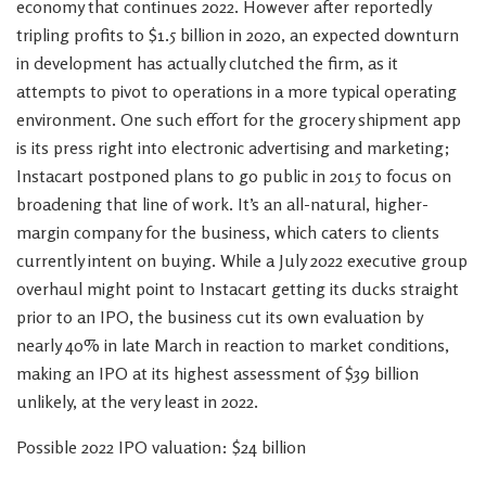
economy that continues 2022. However after reportedly
tripling profits to $1.5 billion in 2020, an expected downturn
in development has actually clutched the firm, as it
attempts to pivot to operations in a more typical operating
environment. One such effort for the grocery shipment app
is its press right into electronic advertising and marketing;
Instacart postponed plans to go public in 2015 to focus on
broadening that line of work. It’s an all-natural, higher-
margin company for the business, which caters to clients
currently intent on buying. While a July 2022 executive group
overhaul might point to Instacart getting its ducks straight
prior to an IPO, the business cut its own evaluation by
nearly 40% in late March in reaction to market conditions,
making an IPO at its highest assessment of $39 billion
unlikely, at the very least in 2022.
Possible 2022 IPO valuation: $24 billion