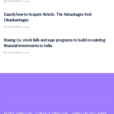
NOVEMBER 9, 2025
MARKETS
Exactly how to Acquire Airbnb: The Advantages And
Disadvantages
NOVEMBER 9, 2025
MARKETS
Boeing Co. stock falls and says programs to build on existing
financial investments in India
NOVEMBER 9, 2025
ABOUT ZIIMP.COM
CONTACT ZIIMP.COM
ZIIMP.COM DISCLAIMER