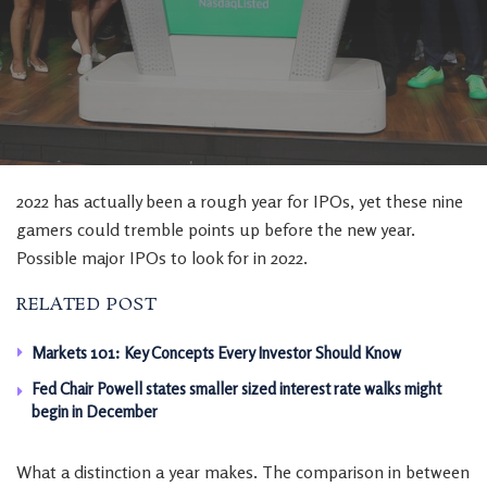
2022 has actually been a rough year for IPOs, yet these nine
gamers could tremble points up before the new year.
Possible major IPOs to look for in 2022.
RELATED POST
Markets 101: Key Concepts Every Investor Should Know
Fed Chair Powell states smaller sized interest rate walks might
begin in December
What a distinction a year makes. The comparison in between