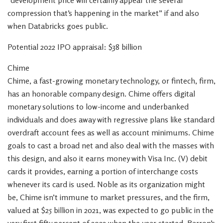
“development price will certainly appear the several
compression that’s happening in the market” if and also
when Databricks goes public.
Potential 2022 IPO appraisal: $38 billion
Chime
Chime, a fast-growing monetary technology, or fintech, firm,
has an honorable company design. Chime offers digital
monetary solutions to low-income and underbanked
individuals and does away with regressive plans like standard
overdraft account fees as well as account minimums. Chime
goals to cast a broad net and also deal with the masses with
this design, and also it earns money with Visa Inc. (V) debit
cards it provides, earning a portion of interchange costs
whenever its card is used. Noble as its organization might
be, Chime isn’t immune to market pressures, and the firm,
valued at $25 billion in 2021, was expected to go public in the