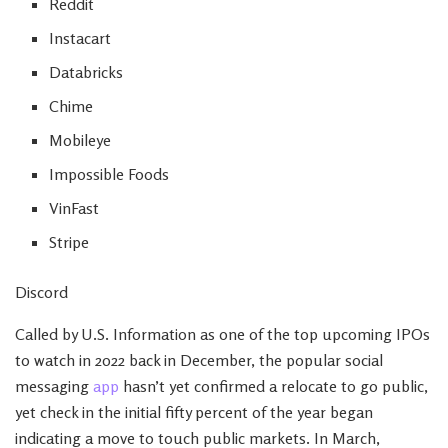
Reddit
Instacart
Databricks
Chime
Mobileye
Impossible Foods
VinFast
Stripe
Discord
Called by U.S. Information as one of the top upcoming IPOs
to watch in 2022 back in December, the popular social
messaging
app
hasn’t yet confirmed a relocate to go public,
yet check in the initial fifty percent of the year began
indicating a move to touch public markets. In March,