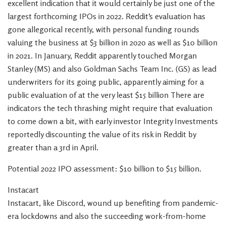
excellent indication that it would certainly be just one of the
largest forthcoming IPOs in 2022. Reddit’s evaluation has
gone allegorical recently, with personal funding rounds
valuing the business at $3 billion in 2020 as well as $10 billion
in 2021. In January, Reddit apparently touched Morgan
Stanley (MS) and also Goldman Sachs Team Inc. (GS) as lead
underwriters for its going public, apparently aiming for a
public evaluation of at the very least $15 billion There are
indicators the tech thrashing might require that evaluation
to come down a bit, with early investor Integrity Investments
reportedly discounting the value of its risk in Reddit by
greater than a 3rd in April.
Potential 2022 IPO assessment: $10 billion to $15 billion.
Instacart
Instacart, like Discord, wound up benefiting from pandemic-
era lockdowns and also the succeeding work-from-home