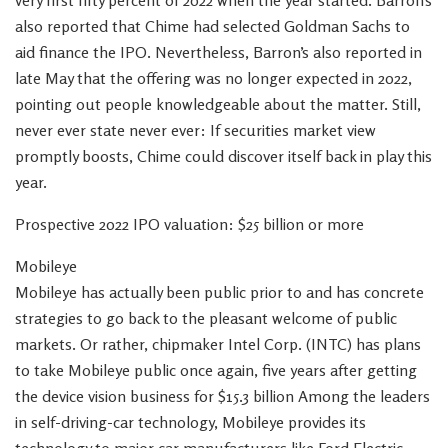
very first fifty percent of 2022 when the year started. Barron’s
also reported that Chime had selected Goldman Sachs to
aid finance the IPO. Nevertheless, Barron’s also reported in
late May that the offering was no longer expected in 2022,
pointing out people knowledgeable about the matter. Still,
never ever state never ever: If securities market view
promptly boosts, Chime could discover itself back in play this
year.
Prospective 2022 IPO valuation: $25 billion or more
Mobileye
Mobileye has actually been public prior to and has concrete
strategies to go back to the pleasant welcome of public
markets. Or rather, chipmaker Intel Corp. (INTC) has plans
to take Mobileye public once again, five years after getting
the device vision business for $15.3 billion Among the leaders
in self-driving-car technology, Mobileye provides its