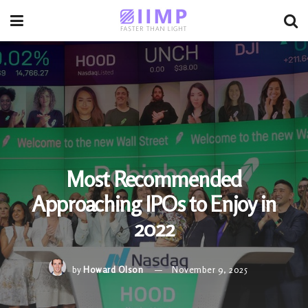
Most Recommended
Approaching IPOs to Enjoy in
2022
by
Howard Olson
November 9, 2025