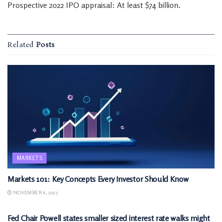
Prospective 2022 IPO appraisal: At least $74 billion.
Related
Posts
MARKETS
Markets 101: Key Concepts Every Investor Should Know
NOVEMBER 6, 2025
MARKETS
Fed Chair Powell states smaller sized interest rate walks might