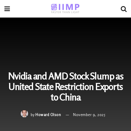
Nvidia and AMD Stock Slump as
United State Restriction Exports
to China
by
Howard Olson
November 9, 2025