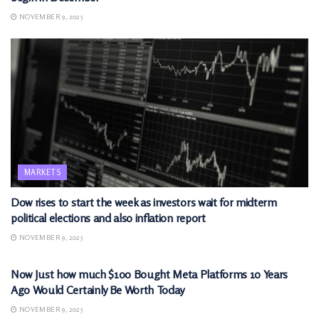
NOVEMBER 9, 2025
MARKETS
Dow rises to start the week as investors wait for midterm
political elections and also inflation report
NOVEMBER 9, 2025
MARKETS
Now Just how much $100 Bought Meta Platforms 10 Years
Ago Would Certainly Be Worth Today
NOVEMBER 9, 2025
MARKETS