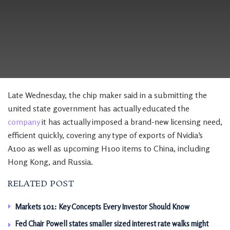
Late Wednesday, the chip maker said in a submitting the
united state government has actually educated the
company
it has actually imposed a brand-new licensing need,
efficient quickly, covering any type of exports of Nvidia’s
A100 as well as upcoming H100 items to China, including
Hong Kong, and Russia.
RELATED POST
Markets 101: Key Concepts Every Investor Should Know
Fed Chair Powell states smaller sized interest rate walks might