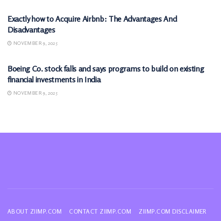
Exactly how to Acquire Airbnb: The Advantages And
Disadvantages
NOVEMBER 9, 2025
MARKETS
Boeing Co. stock falls and says programs to build on existing
financial investments in India
NOVEMBER 9, 2025
ABOUT ZIIMP.COM
CONTACT ZIIMP.COM
ZIIMP.COM DISCLAIMER