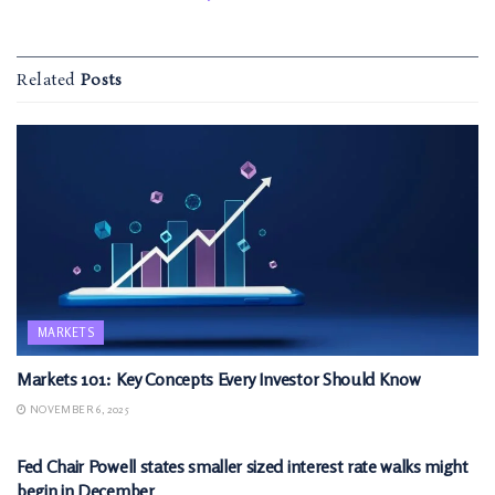
Related
Posts
MARKETS
Markets 101: Key Concepts Every Investor Should Know
NOVEMBER 6, 2025
MARKETS
Fed Chair Powell states smaller sized interest rate walks might
begin in December