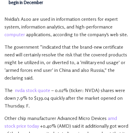
begin in December
Nvidia’s A100 are used in information centers for expert
system, information analytics, and high-performance
computer
applications, according to the company’s web site.
The government “indicated that the brand-new certificate
need will certainly resolve the risk that the covered products
might be utilized in, or diverted to, a ‘military end usage’ or
‘armed forces end user’ in China and also Russia,” the
declaring said.
The
nvda stock quote
– 0.02% (ticker: NVDA) shares were
down 7.9% to $139.04 quickly after the market opened on
Thursday. F.
Other chip manufacturer Advanced Micro Devices
amd
stock price today
+0.40% (AMD) said it additionally got word