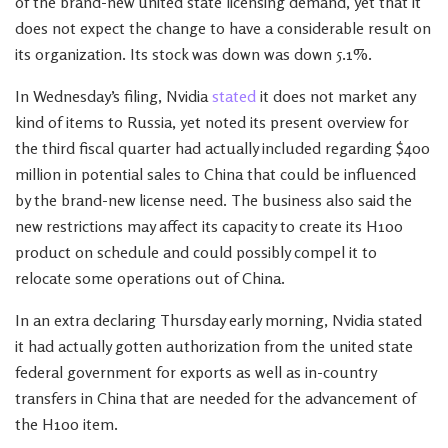
of the brand-new united state licensing demand, yet that it
does not expect the change to have a considerable result on
its organization. Its stock was down was down 5.1%.
In Wednesday’s filing, Nvidia
stated
it does not market any
kind of items to Russia, yet noted its present overview for
the third fiscal quarter had actually included regarding $400
million in potential sales to China that could be influenced
by the brand-new license need. The business also said the
new restrictions may affect its capacity to create its H100
product on schedule and could possibly compel it to
relocate some operations out of China.
In an extra declaring Thursday early morning, Nvidia stated
it had actually gotten authorization from the united state
federal government for exports as well as in-country
transfers in China that are needed for the advancement of
the H100 item.