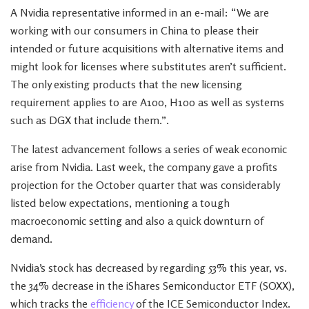
A Nvidia representative informed in an e-mail: “We are
working with our consumers in China to please their
intended or future acquisitions with alternative items and
might look for licenses where substitutes aren’t sufficient.
The only existing products that the new licensing
requirement applies to are A100, H100 as well as systems
such as DGX that include them.”.
The latest advancement follows a series of weak economic
arise from Nvidia. Last week, the company gave a profits
projection for the October quarter that was considerably
listed below expectations, mentioning a tough
macroeconomic setting and also a quick downturn of
demand.
Nvidia’s stock has decreased by regarding 53% this year, vs.
the 34% decrease in the iShares Semiconductor ETF (SOXX),
which tracks the
efficiency
of the ICE Semiconductor Index.