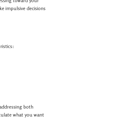
essing toward your
ke impulsive decisions
istics:
 addressing both
iculate what you want