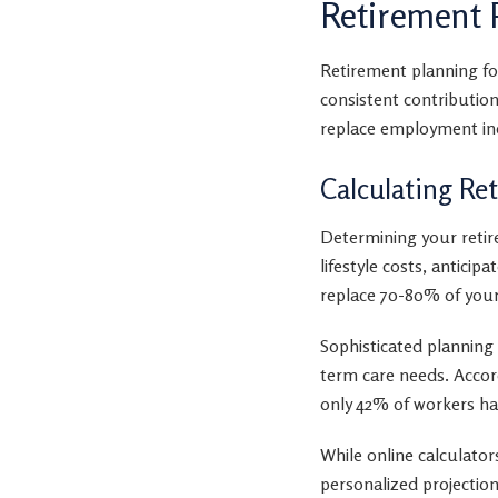
Retirement 
Retirement planning fo
consistent contributio
replace employment in
Calculating Re
Determining your retir
lifestyle costs, antici
replace 70-80% of your
Sophisticated planning 
term care needs. Accor
only 42% of workers hav
While online calculators
personalized projection