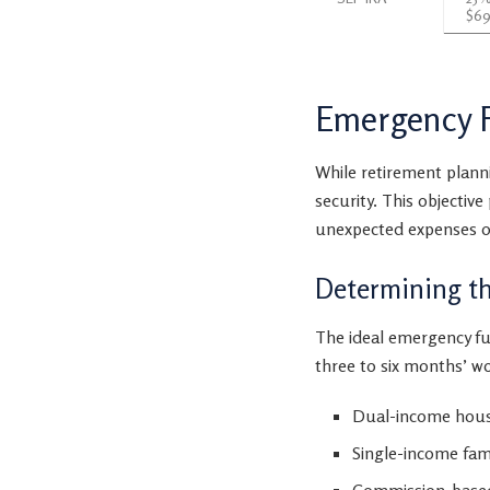
$69
Emergency F
While retirement plann
security. This objective
unexpected expenses o
Determining t
The ideal emergency fu
three to six months’ wo
Dual-income house
Single-income fam
Commission-based