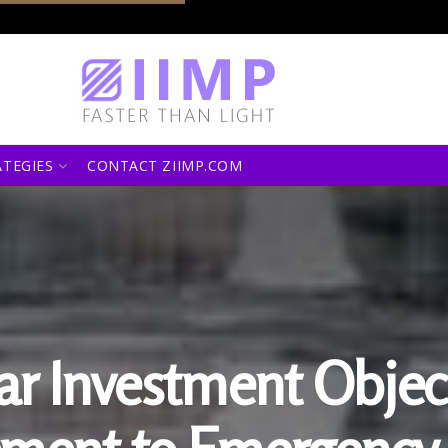
ATEGIES
CONTACT ZIIMP.COM
ear Investment Objec