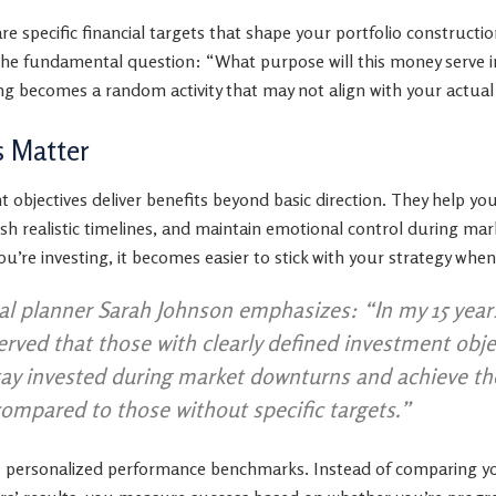
are specific financial targets that shape your portfolio constru
the fundamental question: “What purpose will this money serve i
ting becomes a random activity that may not align with your actu
s Matter
 objectives deliver benefits beyond basic direction. They help yo
lish realistic timelines, and maintain emotional control during m
u’re investing, it becomes easier to stick with your strategy wh
ial planner Sarah Johnson emphasizes: “In my 15 year
served that those with clearly defined investment obj
stay invested during market downturns and achieve th
compared to those without specific targets.”
as personalized performance benchmarks. Instead of comparing y