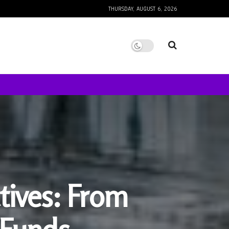
THURSDAY, AUGUST 6, 2026
tives: From