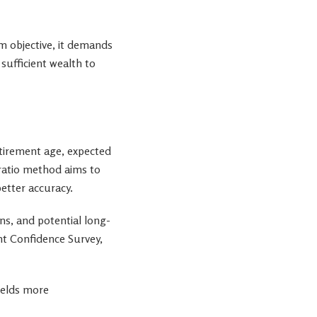
m objective, it demands
sufficient wealth to
tirement age, expected
t ratio method aims to
etter accuracy.
ans, and potential long-
nt Confidence Survey,
yields more