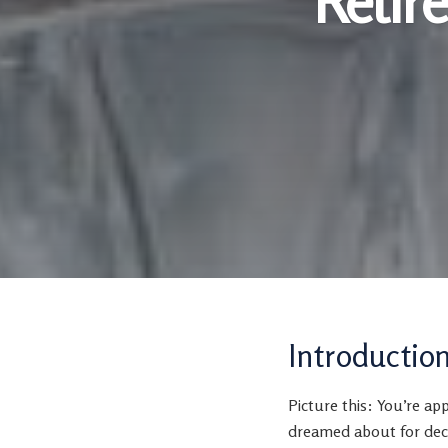
Retir
Introductio
Picture this: You’re ap
dreamed about for deca