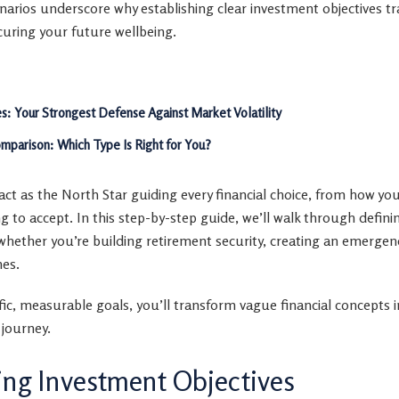
scenarios underscore why establishing clear investment objectives t
curing your future wellbeing.
es: Your Strongest Defense Against Market Volatility
mparison: Which Type Is Right for You?
ct as the North Star guiding every financial choice, from how you
ling to accept. In this step-by-step guide, we’ll walk through defini
whether you’re building retirement security, creating an emergen
nes.
ific, measurable goals, you’ll transform vague financial concepts 
 journey.
ng Investment Objectives