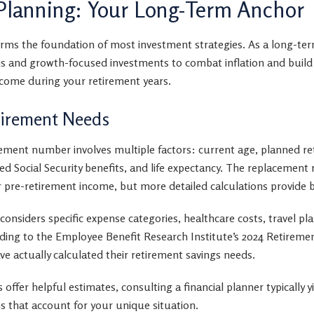
Planning: Your Long-Term Anchor
rms the foundation of most investment strategies. As a long-ter
ns and growth-focused investments to combat inflation and build 
come during your retirement years.
tirement Needs
ement number involves multiple factors: current age, planned re
pated Social Security benefits, and life expectancy. The replacemen
 pre-retirement income, but more detailed calculations provide b
considers specific expense categories, healthcare costs, travel pl
ding to the Employee Benefit Research Institute’s 2024 Retireme
e actually calculated their retirement savings needs.
 offer helpful estimates, consulting a financial planner typically 
s that account for your unique situation.