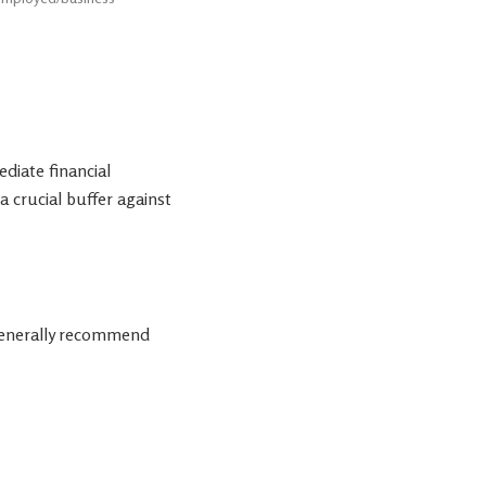
diate financial
 a crucial buffer against
 generally recommend