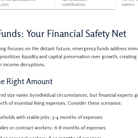
,000
contributions
owners
unds: Your Financial Safety Net
ing focuses on the distant future, emergency funds address imme
 prioritizes liquidity and capital preservation over growth, creating
r income disruptions.
he Right Amount
nd size varies by individual circumstances, but financial experts
rth of essential living expenses. Consider these scenarios:
holds with stable jobs: 3-4 months of expenses
ilies or contract workers: 6-8 months of expenses
 or seasonal workers: 8-12 months of expenses