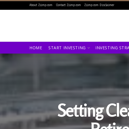
About Ziimp.com
Contact Ziimp.com
Ziimp.com Disclaimer
HOME
START INVESTING
INVESTING STR
Setting Cl