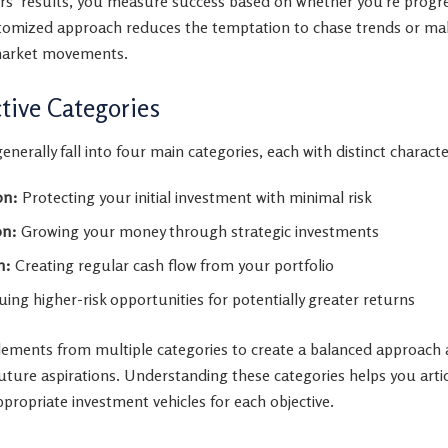
tors’ results, you measure success based on whether you’re progr
ustomized approach reduces the temptation to chase trends or ma
market movements.
ive Categories
nerally fall into four main categories, each with distinct character
on:
Protecting your initial investment with minimal risk
on:
Growing your money through strategic investments
n:
Creating regular cash flow from your portfolio
ing higher-risk opportunities for potentially greater returns
lements from multiple categories to create a balanced approach
ture aspirations. Understanding these categories helps you art
ppropriate investment vehicles for each objective.