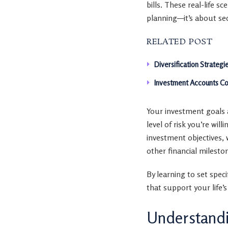
bills. These real-life 
planning—it’s about se
RELATED POST
Diversification Strategi
Investment Accounts Co
Your investment goals a
level of risk you’re wil
investment objectives, 
other financial milesto
By learning to set spec
that support your life’s
Understandi