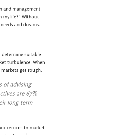
ction and management
n my life?” Without
al needs and dreams.
u determine suitable
arket turbulence. When
en markets get rough.
s of advising
ectives are 67%
eir long-term
our returns to market