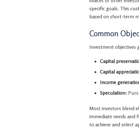
indices or other inves
specific goals. This c
based on short-term 
Common Object
Investment objectives ge
Capital preservati
Capital appreciati
Income generatio
Speculation:
Pursu
Most investors blend e
immediate needs and fu
to achieve and select a