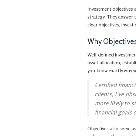
Investment objectives 
strategy. They answer 
clear objectives, inves
Why Objective
Well-defined investment
asset allocation, estab
you know exactly why yo
Certified financ
clients, I’ve ob
more likely to 
financial goals 
Objectives also serve 