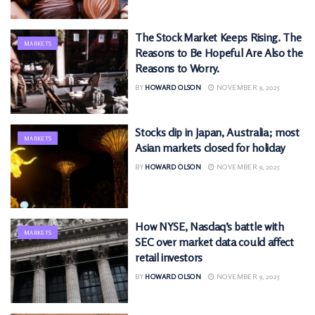
The Stock Market Keeps Rising. The
MARKETS
Reasons to Be Hopeful Are Also the
Reasons to Worry.
BY
HOWARD OLSON
NOVEMBER 9, 2025
Stocks dip in Japan, Australia; most
MARKETS
Asian markets closed for holiday
BY
HOWARD OLSON
NOVEMBER 9, 2025
How NYSE, Nasdaq’s battle with
MARKETS
SEC over market data could affect
retail investors
BY
HOWARD OLSON
NOVEMBER 9, 2025