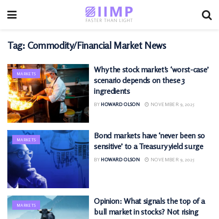
Tag:
Commodity/Financial Market News
Why the stock market’s ‘worst-case’
MARKETS
scenario depends on these 3
ingredients
BY
HOWARD OLSON
NOVEMBER 9, 2025
Bond markets have ‘never been so
MARKETS
sensitive’ to a Treasury yield surge
BY
HOWARD OLSON
NOVEMBER 9, 2025
Opinion: What signals the top of a
MARKETS
bull market in stocks? Not rising