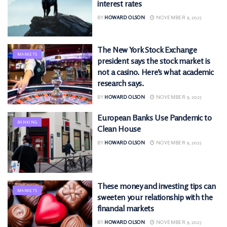
interest rates
BY
HOWARD OLSON
NOVEMBER 9, 2025
The New York Stock Exchange
MARKETS
president says the stock market is
not a casino. Here’s what academic
research says.
BY
HOWARD OLSON
NOVEMBER 9, 2025
European Banks Use Pandemic to
BANKING
Clean House
BY
HOWARD OLSON
NOVEMBER 9, 2025
These money and investing tips can
MARKETS
sweeten your relationship with the
financial markets
BY
HOWARD OLSON
NOVEMBER 9, 2025