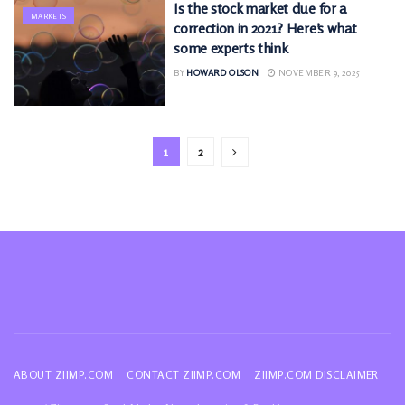
Is the stock market due for a
MARKETS
correction in 2021? Here’s what
some experts think
BY
HOWARD OLSON
NOVEMBER 9, 2025
1
2
ABOUT ZIIMP.COM
CONTACT ZIIMP.COM
ZIIMP.COM DISCLAIMER