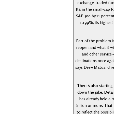
exchange-traded fun
It’s in the small-cap
S&P 500 by 11 percenta
1.199%, its highest
Part of the problem i
reopen and what it wi
and other service-
destinations once agai
says Drew Matus, chie
There’s also startin
down the pike. Detail
has already held a 
trillion or more. That
to reflect the possib