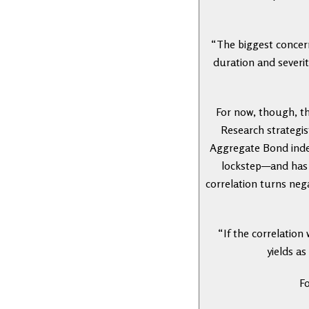
“The biggest concern
duration and severit
For now, though, th
Research strategis
Aggregate Bond index
lockstep—and has b
correlation turns neg
“If the correlation
yields as
Fo