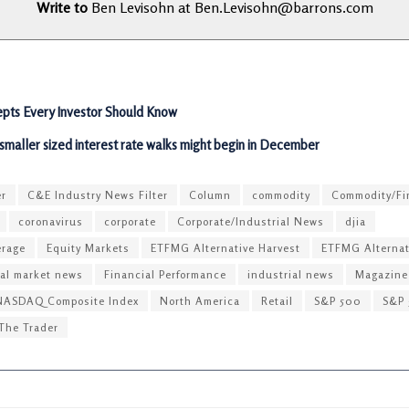
Write to
Ben Levisohn at
Ben.Levisohn@barrons.com
pts Every Investor Should Know
 smaller sized interest rate walks might begin in December
er
C&E Industry News Filter
Column
commodity
Commodity/Fi
coronavirus
corporate
Corporate/Industrial News
djia
erage
Equity Markets
ETFMG Alternative Harvest
ETFMG Alternat
ial market news
Financial Performance
industrial news
Magazine
NASDAQ Composite Index
North America
Retail
S&P 500
S&P 
The Trader