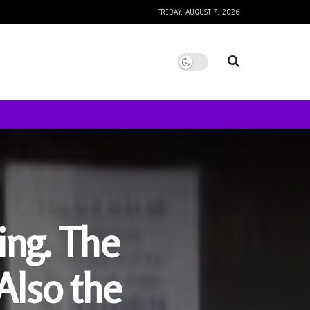
FRIDAY, AUGUST 7, 2026
ing. The
Also the