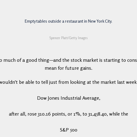
Empty tables outside a restaurant in New York City.
Spencer Platt/Getty Images
oo much of a good thing—and the stock market is starting to cons
mean for future gains.
wouldn’t be able to tell just from looking at the market last week
Dow Jones Industrial Average,
after all, rose 310.16 points, or 1%, to 31,458.40, while the
S&P 500