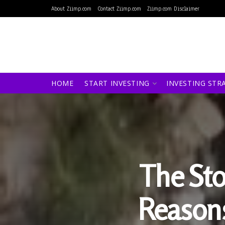
About Ziimp.com
Contact Ziimp.com
Ziimp.com Disclaimer
HOME
START INVESTING
INVESTING STR
The Sto
Reasons