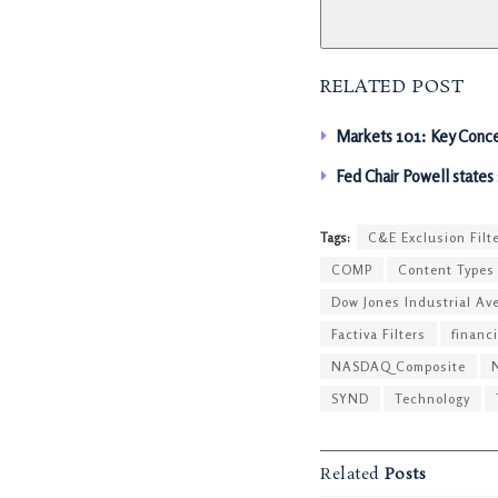
RELATED POST
Markets 101: Key Conce
Fed Chair Powell states
Tags:
C&E Exclusion Filt
COMP
Content Types
Dow Jones Industrial Av
Factiva Filters
financ
NASDAQ Composite
SYND
Technology
Related
Posts