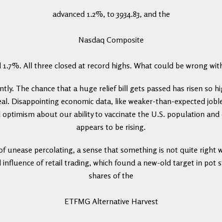
advanced 1.2%, to 3934.83, and the
Nasdaq Composite
 1.7%. All three closed at record highs. What could be wrong wit
ly. The chance that a huge relief bill gets passed has risen so h
eal. Disappointing economic data, like weaker-than-expected joble
 optimism about our ability to vaccinate the U.S. population an
appears to be rising.
 of unease percolating, a sense that something is not quite right 
d influence of retail trading, which found a new-old target in pot s
shares of the
ETFMG Alternative Harvest