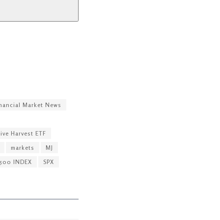
nancial Market News
ive Harvest ETF
markets
MJ
500 INDEX
SPX