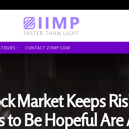
ATEGIES
CONTACT ZIIMP.COM
ck Market Keeps Ris
 to Be Hopeful Are 