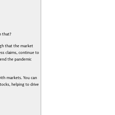
h that?
igh that the market
ss claims, continue to
d end the pandemic
with markets. You can
tocks, helping to drive