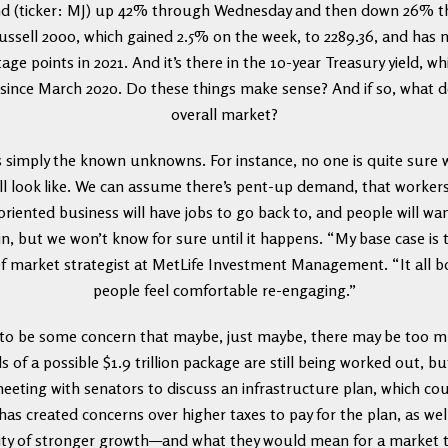
d (ticker: MJ) up 42% through Wednesday and then down 26% thr
 Russell 2000, which gained 2.5% on the week, to 2289.36, and ha
ge points in 2021. And it’s there in the 10-year Treasury yield, w
 since March 2020. Do these things make sense? And if so, what 
overall market?
s simply the known unknowns. For instance, no one is quite sure
ll look like. We can assume there’s pent-up demand, that workers i
oriented business will have jobs to go back to, and people will want
n, but we won’t know for sure until it happens. “My base case is t
f market strategist at MetLife Investment Management. “It all b
people feel comfortable re-engaging.”
g to be some concern that maybe, just maybe, there may be too
s of a possible $1.9 trillion package are still being worked out, b
meeting with senators to discuss an infrastructure plan, which cou
 has created concerns over higher taxes to pay for the plan, as well
ility of stronger growth—and what they would mean for a market t