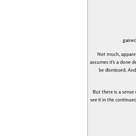
gained
Not much, apparent
assumes it’s a done d
be dismissed. And
But there is a sense
see it in the continue