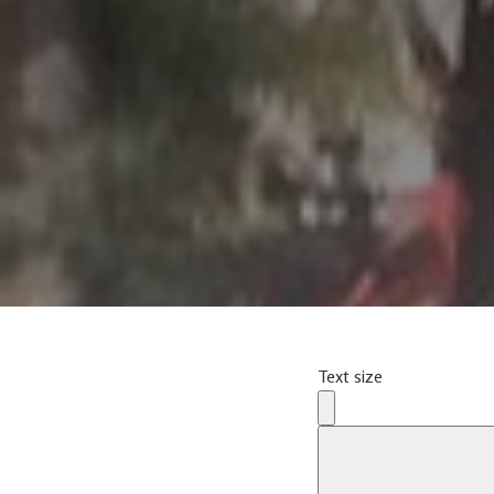
Text size