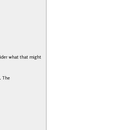
ider what that might
. The