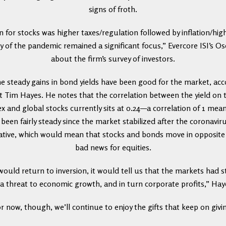
signs of froth.
 for stocks was higher taxes/regulation followed by inflation/hig
y of the pandemic remained a significant focus,” Evercore ISI’s O
about the firm’s survey of investors.
e steady gains in bond yields have been good for the market, ac
t Tim Hayes. He notes that the correlation between the yield on 
 and global stocks currently sits at 0.24—a correlation of 1 mea
een fairly steady since the market stabilized after the coronavir
ative, which would mean that stocks and bonds move in opposite d
bad news for equities.
 would return to inversion, it would tell us that the markets had st
 a threat to economic growth, and in turn corporate profits,” Hay
r now, though, we’ll continue to enjoy the gifts that keep on givi