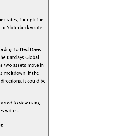
her rates, though the
scar Sloterbeck wrote
cording to Ned Davis
the Barclays Global
ns two assets move in
us meltdown. If the
irections, it could be
arted to view rising
es writes.
ng.