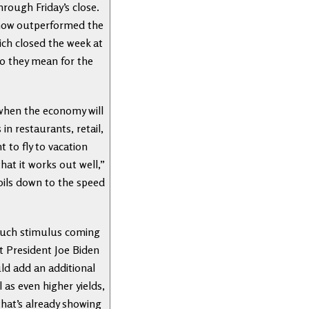
ough Friday’s close.
s now outperformed the
hich closed the week at
do they mean for the
 when the economy will
n restaurants, retail,
 to fly to vacation
hat it works out well,”
oils down to the speed
 much stimulus coming
ut President Joe Biden
ld add an additional
 as even higher yields,
hat’s already showing