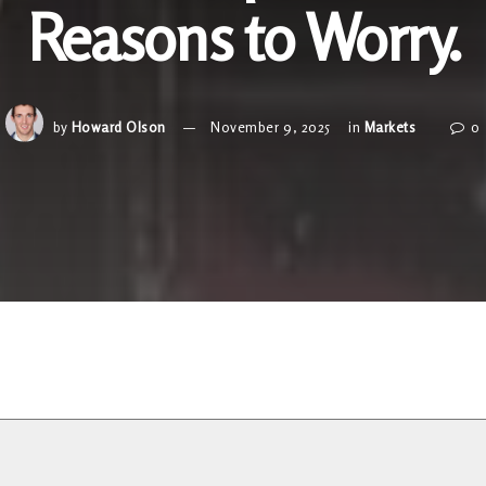
Reasons to Worry.
by
Howard Olson
November 9, 2025
in
Markets
0