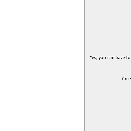
Yes, you can have t
You 