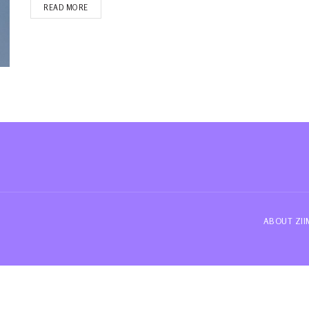
READ MORE
ABOUT ZI