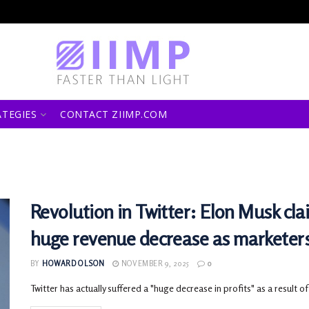
ATEGIES
CONTACT ZIIMP.COM
Revolution in Twitter: Elon Musk cla
huge revenue decrease as marketer
BY
HOWARD OLSON
NOVEMBER 9, 2025
0
Twitter has actually suffered a "huge decrease in profits" as a result of 