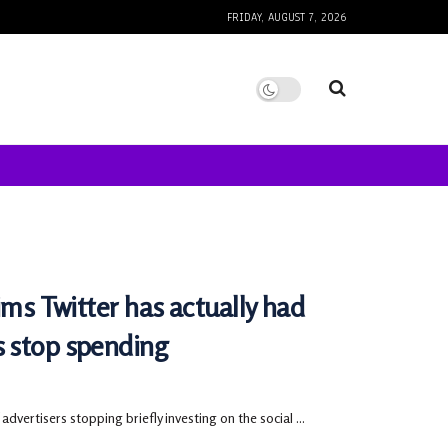
FRIDAY, AUGUST 7, 2026
ims Twitter has actually had
s stop spending
advertisers stopping briefly investing on the social ...