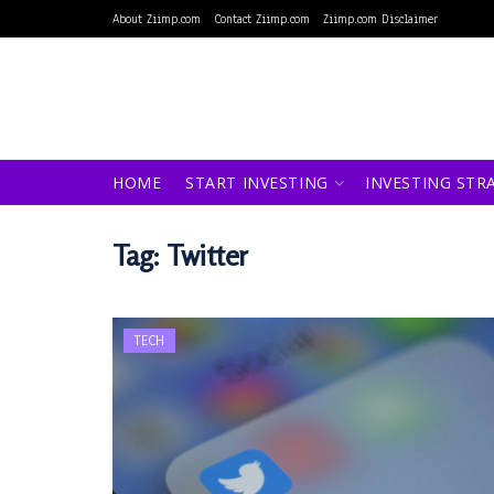
About Ziimp.com
Contact Ziimp.com
Ziimp.com Disclaimer
HOME
START INVESTING
INVESTING STR
Tag:
Twitter
TECH