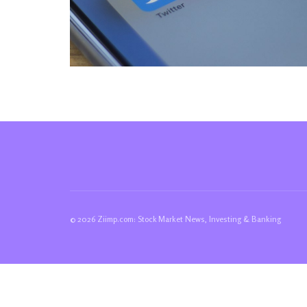
© 2026 Ziimp.com: Stock Market News, Investing & Banking