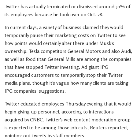
Twitter has actually terminated or dismissed around 50% of
its employees because he took over on Oct. 28.
In current days, a variety of business claimed they would
temporarily pause their marketing costs on Twitter to see
how points would certainly alter there under Musk’s
ownership. Tesla competitors General Motors and also Audi,
as well as food titan General Mills are among the companies
that have stopped Twitter investing. Ad giant IPG
encouraged customers to temporarily stop their Twitter
media plans, though it’s vague how many clients are taking
IPG companies’ suggestions.
Twitter educated employees Thursday evening that it would
begin giving up personnel, according to interactions
acquired by CNBC. Twitter’s web content moderation group
is expected to be among those job cuts, Reuters reported,
pointing out tweets by staff members.