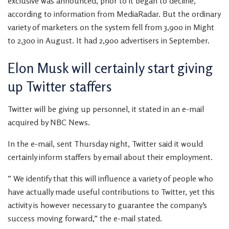
exclusive was announced, prior to it began to decline,
according to information from MediaRadar. But the ordinary
variety of marketers on the system fell from 3,900 in Might
to 2,300 in August. It had 2,900 advertisers in September.
Elon Musk will certainly start giving
up Twitter staffers
Twitter will be giving up personnel, it stated in an e-mail
acquired by NBC News.
In the e-mail, sent Thursday night, Twitter said it would
certainly inform staffers by email about their employment.
” We identify that this will influence a variety of people who
have actually made useful contributions to Twitter, yet this
activity is however necessary to guarantee the company’s
success moving forward,” the e-mail stated.