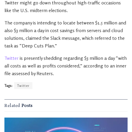
Twitter might go down throughout high-traffic occasions
like the U.S. midterm elections.
The company is intending to locate between $1.5 million and
also $3 million a day in cost savings from servers and cloud
solutions, claimed the Slack message, which referred to the
task as “Deep Cuts Plan.”
Twitter
is presently shedding regarding $3 million a day “with
all costs as well as profits considered,” according to an inner
file assessed by Reuters.
Tags:
Twitter
Related
Posts