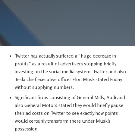
Twitter has actually suffered a “huge decrease in
profits” as a result of advertisers stopping briefly
investing on the social media system, Twitter and also
Tesla chief executive officer Elon Musk stated Friday
without supplying numbers.
Significant firms consisting of General Mills, Audi and
also General Motors stated they would briefly pause
their ad costs on Twitter to see exactly how points
would certainly transform there under Musk’s
possession.