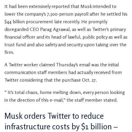
It had been extensively reported that Musk intended to
lower the company’s 7,500-person payroll after he settled his
$44 billion procurement late recently. He promptly
disregarded CEO Parag Agrawal, as well as Twitter’s primary
financial officer and its head of lawful, public policy as well as
trust fund and also safety and security upon taking over the
firm.
A Twitter worker claimed Thursday’s email was the initial
communication staff members had actually received from
Twitter considering that the purchase Oct. 27.
” It’s total chaos, home melting down, every person looking
in the direction of this e-mail,” the staff member stated.
Musk orders Twitter to reduce
infrastructure costs by $1 billion –