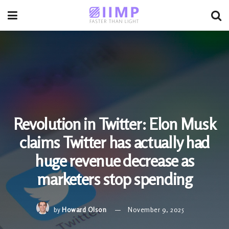
Revolution in Twitter: Elon Musk
claims Twitter has actually had
huge revenue decrease as
marketers stop spending
by
Howard Olson
November 9, 2025