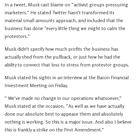
In a tweet, Musk cast blame on “activist groups pressuring
marketers.” He stated Twitter hasn’t transformed its
material small amounts approach, and included that the
business has done “every little thing we might to calm the
protestors.”
Musk didn’t specify how much profits the business has
actually shed from the pullback, or just how he had the
ability to connect that loss to stress from protestor groups.
Musk stated his sights in an interview at the Baron Financial
Investment Meeting on Friday.
” We’ve made no change in our operations whatsoever,”
Musk stated at the occasion. “As well as we have actually
done our absolute best to appease them and absolutely
nothing is working. So this is a major issue. And also I believe
this is frankly a strike on the First Amendment.”