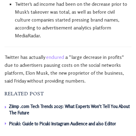
Twitter’s ad income had been on the decrease prior to
Musk’s takeover was total, as well as before civil
culture companies started pressing brand names,
according to advertisement analytics platform
MediaRadar.
Twitter has actually
endured
a “large decrease in profits”
due to advertisers pausing costs on the social networks
platform, Elon Musk, the new proprietor of the business,
said Friday without providing numbers.
RELATED POST
Ziimp .com Tech Trends 2025: What Experts Won’t Tell You About
The Future
Picuki: Guide to Picuki Instagram Audience and also Editor