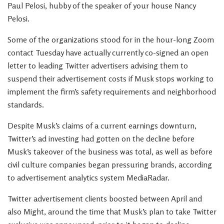
Paul Pelosi, hubby of the speaker of your house Nancy
Pelosi.
Some of the organizations stood for in the hour-long Zoom
contact Tuesday have actually currently co-signed an open
letter to leading Twitter advertisers advising them to
suspend their advertisement costs if Musk stops working to
implement the firm’s safety requirements and neighborhood
standards.
Despite Musk’s claims of a current earnings downturn,
Twitter’s ad investing had gotten on the decline before
Musk’s takeover of the business was total, as well as before
civil culture companies began pressuring brands, according
to advertisement analytics system MediaRadar.
Twitter advertisement clients boosted between April and
also Might, around the time that Musk’s plan to take Twitter