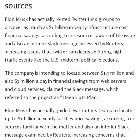
sources
Elon Musk has actually routed Twitter Inc’s groups to
discover as much as $1 billion in yearly infrastructure cost
financial savings, according to 2 resources aware of the issue
and also an interior Slack message assessed by Reuters,
increasing issues that Twitter can decrease during high-
traffic events like the U.S. midterm political elections.
The company is intending to locate between $1.5 million and
also $3 million a day in financial savings from web servers
and cloud services, claimed the Slack message, which
referred to the project as “Deep Cuts Plan.”
Elon Musk has actually guided Twitter Inc’s teams to locate
up to $1 billion in yearly facilities price savings, according to 2
sources familiar with the matter and also an interior Slack
message examined by Reuters, increasing concerns that