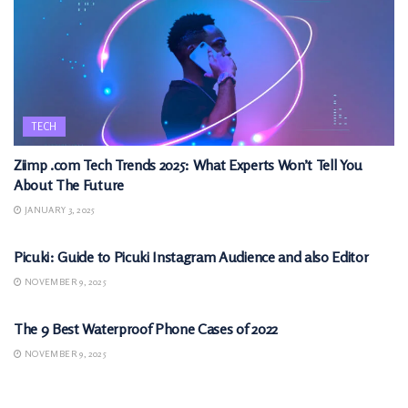
TECH
Ziimp .com Tech Trends 2025: What Experts Won’t Tell You
About The Future
JANUARY 3, 2025
TECH
Picuki: Guide to Picuki Instagram Audience and also Editor
NOVEMBER 9, 2025
TECH
The 9 Best Waterproof Phone Cases of 2022
NOVEMBER 9, 2025