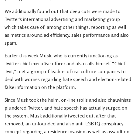
We additionally found out that deep cuts were made to
Twitter’s international advertising and marketing group
which takes care of, among other things, reporting as well
as metrics around ad efficiency, sales performance and also
spam.
Earlier this week Musk, who is currently functioning as
Twitter chief executive officer and also calls himself “Chief
Twit,” met a group of leaders of civil culture companies to
deal with worries regarding hate speech and election-related
false information on the platform.
Since Musk took the helm, on-line trolls and also chauvinists
plundered Twitter, and hate speech has actually surged on
the system. Musk additionally tweeted out, after that
removed, an unfounded and also anti-LGBTQ conspiracy
concept regarding a residence invasion as well as assault on