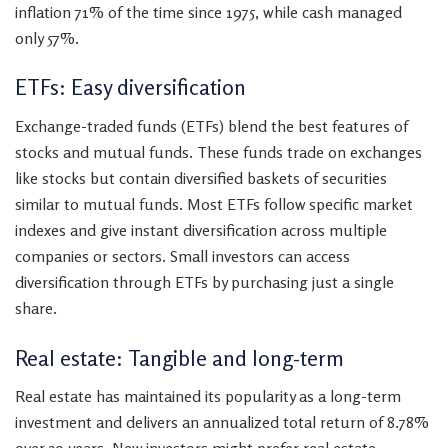
inflation 71% of the time since 1975, while cash managed
only 57%.
ETFs: Easy diversification
Exchange-traded funds (ETFs) blend the best features of
stocks and mutual funds. These funds trade on exchanges
like stocks but contain diversified baskets of securities
similar to mutual funds. Most ETFs follow specific market
indexes and give instant diversification across multiple
companies or sectors. Small investors can access
diversification through ETFs by purchasing just a single
share.
Real estate: Tangible and long-term
Real estate has maintained its popularity as a long-term
investment and delivers an annualized total return of 8.78%