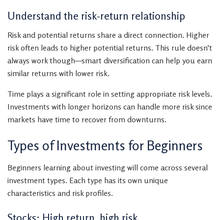
Understand the risk-return relationship
Risk and potential returns share a direct connection. Higher
risk often leads to higher potential returns. This rule doesn’t
always work though—smart diversification can help you earn
similar returns with lower risk.
Time plays a significant role in setting appropriate risk levels.
Investments with longer horizons can handle more risk since
markets have time to recover from downturns.
Types of Investments for Beginners
Beginners learning about investing will come across several
investment types. Each type has its own unique
characteristics and risk profiles.
Stocks: High return, high risk