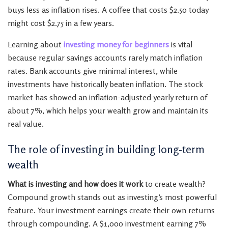
buys less as inflation rises. A coffee that costs $2.50 today
might cost $2.75 in a few years.
Learning about
investing money for beginners
is vital
because regular savings accounts rarely match inflation
rates. Bank accounts give minimal interest, while
investments have historically beaten inflation. The stock
market has showed an inflation-adjusted yearly return of
about 7%, which helps your wealth grow and maintain its
real value.
The role of investing in building long-term
wealth
What is investing and how does it work
to create wealth?
Compound growth stands out as investing’s most powerful
feature. Your investment earnings create their own returns
through compounding. A $1,000 investment earning 7%