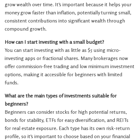
grow wealth over time. It’s important because it helps your
money grow faster than inflation, potentially turning small,
consistent contributions into significant wealth through
compound growth.
How can I start investing with a small budget?
You can start investing with as little as $5 using micro-
investing apps or fractional shares. Many brokerages now
offer commission-free trading and low minimum investment
options, making it accessible for beginners with limited
funds.
What are the main types of investments suitable for
beginners?
Beginners can consider stocks for high potential returns,
bonds for stability, ETFs for easy diversification, and REITs
for real estate exposure. Each type has its own risk-return
profile, so it’s important to choose based on your financial