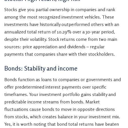
Stocks give you partial ownership in companies and rank
among the most recognized investment vehicles. These
investments have historically outperformed others with an
annualized total return of 10.29% over a 30-year period,
despite their volatility. Stock returns come from two main
sources: price appreciation and dividends – regular
payments that companies share with their stockholders.
Bonds: Stability and income
Bonds function as loans to companies or governments and
offer predetermined interest payments over specific
timeframes. Your investment portfolio gains stability and
predictable income streams from bonds. Market
fluctuations cause bonds to move in opposite directions
from stocks, which creates balance in your investment mix.
Yes, it is worth noting that bond total returns have beaten