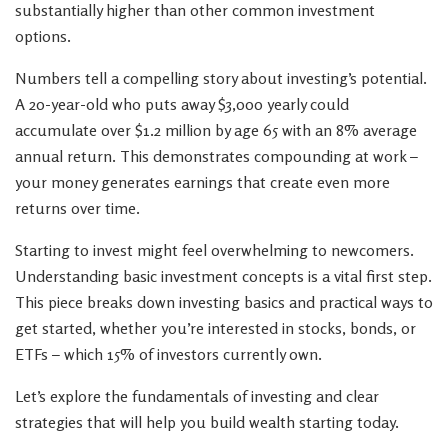
substantially higher than other common investment
options.
Numbers tell a compelling story about investing’s potential.
A 20-year-old who puts away $3,000 yearly could
accumulate over $1.2 million by age 65 with an 8% average
annual return. This demonstrates compounding at work –
your money generates earnings that create even more
returns over time.
Starting to invest might feel overwhelming to newcomers.
Understanding basic investment concepts is a vital first step.
This piece breaks down investing basics and practical ways to
get started, whether you’re interested in stocks, bonds, or
ETFs – which 15% of investors currently own.
Let’s explore the fundamentals of investing and clear
strategies that will help you build wealth starting today.