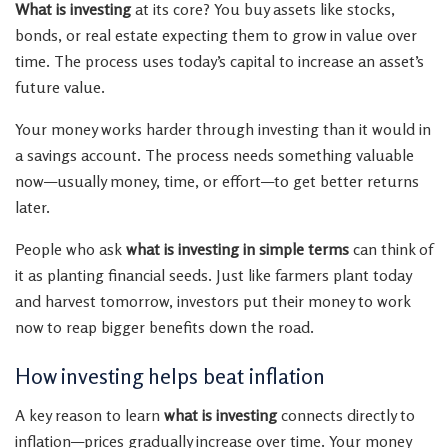
What is investing
at its core? You buy assets like stocks,
bonds, or real estate expecting them to grow in value over
time. The process uses today’s capital to increase an asset’s
future value.
Your money works harder through investing than it would in
a savings account. The process needs something valuable
now—usually money, time, or effort—to get better returns
later.
People who ask
what is investing in simple terms
can think of
it as planting financial seeds. Just like farmers plant today
and harvest tomorrow, investors put their money to work
now to reap bigger benefits down the road.
How investing helps beat inflation
A key reason to learn
what is investing
connects directly to
inflation—prices gradually increase over time. Your money