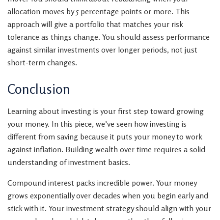
allocation moves by 5 percentage points or more. This
approach will give a portfolio that matches your risk
tolerance as things change. You should assess performance
against similar investments over longer periods, not just
short-term changes.
Conclusion
Learning about investing is your first step toward growing
your money. In this piece, we’ve seen how investing is
different from saving because it puts your money to work
against inflation. Building wealth over time requires a solid
understanding of investment basics.
Compound interest packs incredible power. Your money
grows exponentially over decades when you begin early and
stick with it. Your investment strategy should align with your