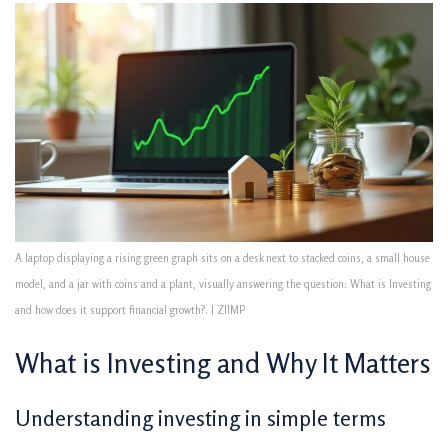
A laptop displaying a rising green graph sits on a desk next to stacked coins, a small house
model, and a jar with coins and a plant, visually answering the question: What is Investing
and how does it support financial growth?. | ZIIMP
What is Investing and Why It Matters
Understanding investing in simple terms