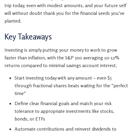
trip today, even with modest amounts, and your future self
will without doubt thank you for the financial seeds you’ve
planted.
Key Takeaways
Investing is simply putting your money to work to grow
faster than inflation, with the S&P 500 averaging 10-12%
returns compared to minimal savings account interest.
Start investing today with any amount – even $5
through fractional shares beats waiting for the “perfect
time”
Define clear financial goals and match your risk
tolerance to appropriate investments like stocks,
bonds, or ETFs
Automate contributions and reinvest dividends to