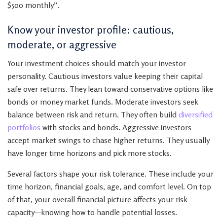
$500 monthly”.
Know your investor profile: cautious,
moderate, or aggressive
Your investment choices should match your investor
personality. Cautious investors value keeping their capital
safe over returns. They lean toward conservative options like
bonds or money market funds. Moderate investors seek
balance between risk and return. They often build
diversified
portfolios
with stocks and bonds. Aggressive investors
accept market swings to chase higher returns. They usually
have longer time horizons and pick more stocks.
Several factors shape your risk tolerance. These include your
time horizon, financial goals, age, and comfort level. On top
of that, your overall financial picture affects your risk
capacity—knowing how to handle potential losses.