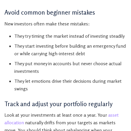
Avoid common beginner mistakes
New investors often make these mistakes:
They try timing the market instead of investing steadily
They start investing before building an emergency fund
or while carrying high-interest debt
They put money in accounts but never choose actual
investments
They let emotions drive their decisions during market
swings
Track and adjust your portfolio regularly
Look at your investments at least once a year. Your
asset
allocation
naturally drifts from your targets as markets
move. You should think about rebalancing when your