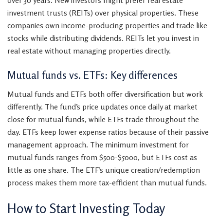
over 30 years. New investors might prefer real estate
investment trusts (REITs) over physical properties. These
companies own income-producing properties and trade like
stocks while distributing dividends. REITs let you invest in
real estate without managing properties directly.
Mutual funds vs. ETFs: Key differences
Mutual funds and ETFs both offer diversification but work
differently. The fund’s price updates once daily at market
close for mutual funds, while ETFs trade throughout the
day. ETFs keep lower expense ratios because of their passive
management approach. The minimum investment for
mutual funds ranges from $500-$5000, but ETFs cost as
little as one share. The ETF’s unique creation/redemption
process makes them more tax-efficient than mutual funds.
How to Start Investing Today