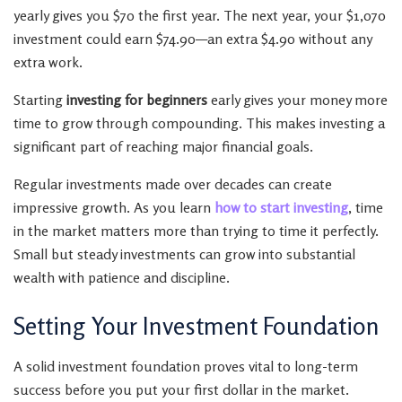
yearly gives you $70 the first year. The next year, your $1,070
investment could earn $74.90—an extra $4.90 without any
extra work.
Starting
investing for beginners
early gives your money more
time to grow through compounding. This makes investing a
significant part of reaching major financial goals.
Regular investments made over decades can create
impressive growth. As you learn
how to start investing
, time
in the market matters more than trying to time it perfectly.
Small but steady investments can grow into substantial
wealth with patience and discipline.
Setting Your Investment Foundation
A solid investment foundation proves vital to long-term
success before you put your first dollar in the market.