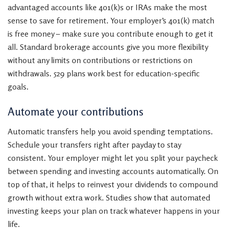
advantaged accounts like 401(k)s or IRAs make the most
sense to save for retirement. Your employer’s 401(k) match
is free money – make sure you contribute enough to get it
all. Standard brokerage accounts give you more flexibility
without any limits on contributions or restrictions on
withdrawals. 529 plans work best for education-specific
goals.
Automate your contributions
Automatic transfers help you avoid spending temptations.
Schedule your transfers right after payday to stay
consistent. Your employer might let you split your paycheck
between spending and investing accounts automatically. On
top of that, it helps to reinvest your dividends to compound
growth without extra work. Studies show that automated
investing keeps your plan on track whatever happens in your
life.