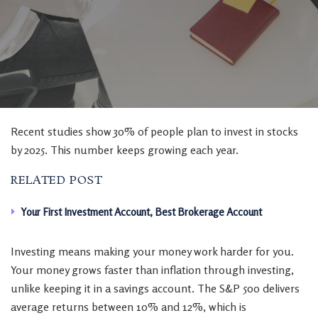
Recent studies show 30% of people plan to invest in stocks
by 2025. This number keeps growing each year.
RELATED POST
Your First Investment Account, Best Brokerage Account
Investing means making your money work harder for you.
Your money grows faster than inflation through investing,
unlike keeping it in a savings account. The S&P 500 delivers
average returns between 10% and 12%, which is