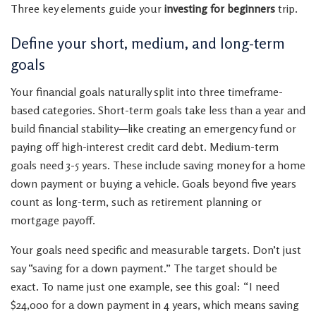
Three key elements guide your
investing for beginners
trip.
Define your short, medium, and long-term
goals
Your financial goals naturally split into three timeframe-
based categories. Short-term goals take less than a year and
build financial stability—like creating an emergency fund or
paying off high-interest credit card debt. Medium-term
goals need 3-5 years. These include saving money for a home
down payment or buying a vehicle. Goals beyond five years
count as long-term, such as retirement planning or
mortgage payoff.
Your goals need specific and measurable targets. Don’t just
say “saving for a down payment.” The target should be
exact. To name just one example, see this goal: “I need
$24,000 for a down payment in 4 years, which means saving