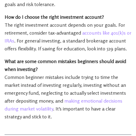
goals and risk tolerance.
How do I choose the right investment account?
The right investment account depends on your goals. For
retirement, consider tax-advantaged
accounts like 401(k)s or
IRAs
. For general investing, a standard brokerage account
offers flexibility. If saving for education, look into 529 plans.
What are some common mistakes beginners should avoid
when investing?
Common beginner mistakes include trying to time the
market instead of investing regularly, investing without an
emergency fund, neglecting to actually select investments
after depositing money, and
making emotional decisions
during market volatility
. It’s important to have a clear
strategy and stick to it.