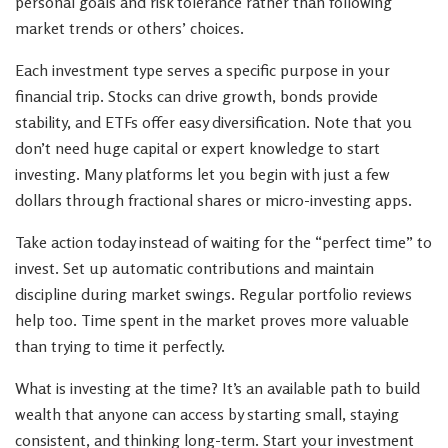
personal goals and risk tolerance rather than following
market trends or others’ choices.
Each investment type serves a specific purpose in your
financial trip. Stocks can drive growth, bonds provide
stability, and ETFs offer easy diversification. Note that you
don’t need huge capital or expert knowledge to start
investing. Many platforms let you begin with just a few
dollars through fractional shares or micro-investing apps.
Take action today instead of waiting for the “perfect time” to
invest. Set up automatic contributions and maintain
discipline during market swings. Regular portfolio reviews
help too. Time spent in the market proves more valuable
than trying to time it perfectly.
What is investing at the time? It’s an available path to build
wealth that anyone can access by starting small, staying
consistent, and thinking long-term. Start your investment