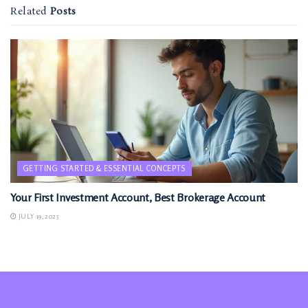
Related
Posts
GETTING STARTED & ESSENTIAL CONCEPTS
Your First Investment Account, Best Brokerage Account
JULY 19, 2025