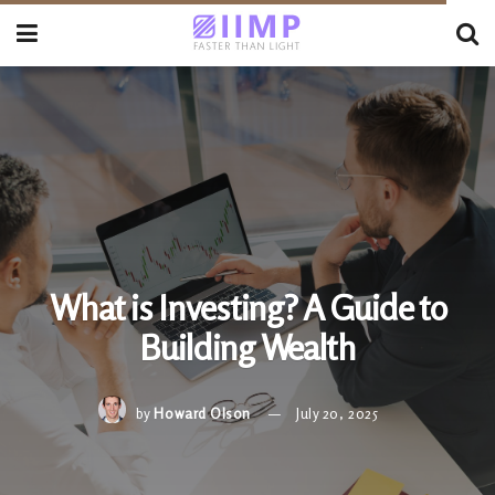
What is Investing? A Guide to
Building Wealth
by
Howard Olson
July 20, 2025