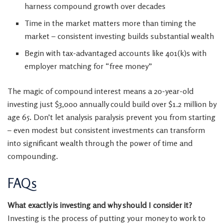
harness compound growth over decades
Time in the market matters more than timing the
market – consistent investing builds substantial wealth
Begin with tax-advantaged accounts like 401(k)s with
employer matching for “free money”
The magic of compound interest means a 20-year-old
investing just $3,000 annually could build over $1.2 million by
age 65. Don’t let analysis paralysis prevent you from starting
– even modest but consistent investments can transform
into significant wealth through the power of time and
compounding.
FAQs
What exactly is investing and why should I consider it?
Investing is the process of putting your money to work to