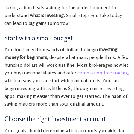
Taking action beats waiting for the perfect moment to
understand
what is investing
. Small steps you take today
can lead to big gains tomorrow.
Start with a small budget
You don’t need thousands of dollars to begin
investing
money for beginners
, despite what many people think. A few
hundred dollars will work just fine. Most brokerages now let
you buy fractional shares and offer
commission-free trading
,
which means you can start with minimal funds. You can
begin investing with as little as $5 through micro-investing
apps, making it easier than ever to get started. The habit of
saving matters more than your original amount.
Choose the right investment account
Your goals should determine which accounts you pick. Tax-