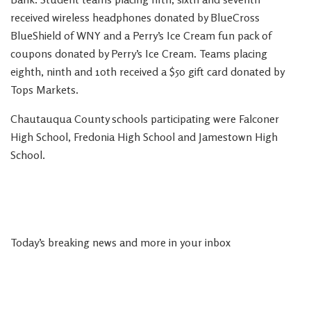
received wireless headphones donated by BlueCross
BlueShield of WNY and a Perry’s Ice Cream fun pack of
coupons donated by Perry’s Ice Cream. Teams placing
eighth, ninth and 10th received a $50 gift card donated by
Tops Markets.
Chautauqua County schools participating were Falconer
High School, Fredonia High School and Jamestown High
School.
Today’s breaking news and more in your inbox