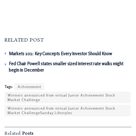
RELATED POST
Markets 101: Key Concepts Every Investor Should Know
Fed Chair Powell states smaller sized interest rate walks might
begin in December
Tags:
Achievement
Winners announced from virtual Junior Achievement Stock
Market Challenge
Winners announced from virtual Junior Achievement Stock
Market ChallengeSunday Lifestyles
Related
Posts