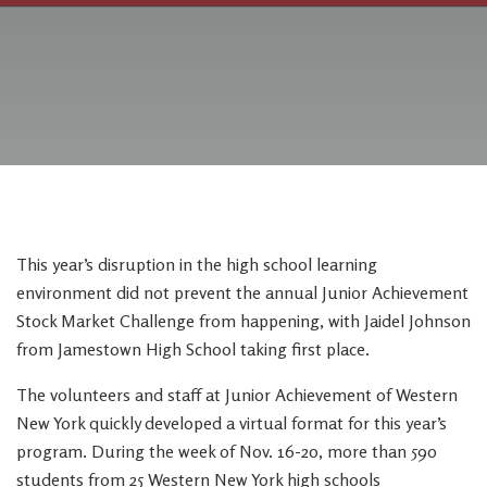
This year’s disruption in the high school learning
environment did not prevent the annual Junior Achievement
Stock Market Challenge from happening, with Jaidel Johnson
from Jamestown High School taking first place.
The volunteers and staff at Junior Achievement of Western
New York quickly developed a virtual format for this year’s
program. During the week of Nov. 16-20, more than 590
students from 25 Western New York high schools