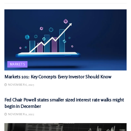
MARKETS
Markets 101: Key Concepts Every Investor Should Know
NOVEMBER 6, 2025
MARKETS
Fed Chair Powell states smaller sized interest rate walks might
begin in December
NOVEMBER 9, 2025