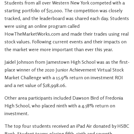
Students from all over Western New York competed with a
starting portfolio of $25,000. The competition was closely
tracked, and the leaderboard was shared each day. Students
were using an online program called
HowTheMarketWorks.com and made their trades using real
stock values. Following current events and their impacts on
the market were more important than ever this year.
Jaidel Johnson from Jamestown High School was as the first-
place winner of the 2020 Junior Achievement Virtual Stock
Market Challenge with a 15.9% return on investment ROI
and a net value of $28,998.06.
Other area participants included Dawson Bird of Fredonia
High School, who placed ninth with a 4.58% return on
investment.
The top four students received an iPad Air donated by HSBC
Bank. Student teams placing fifth, sixth and seventh