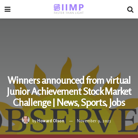
Winners announced from virtual
Junior Achievement Stock Market
Challenge | News, Sports, Jobs
by
Howard Olson
November 9, 2025