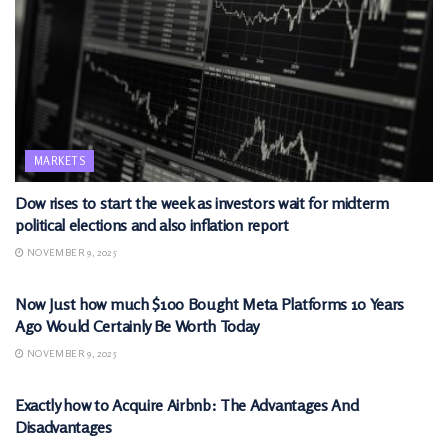
MARKETS
Dow rises to start the week as investors wait for midterm
political elections and also inflation report
NOVEMBER 9, 2025
MARKETS
Now Just how much $100 Bought Meta Platforms 10 Years
Ago Would Certainly Be Worth Today
NOVEMBER 9, 2025
MARKETS
Exactly how to Acquire Airbnb: The Advantages And
Disadvantages