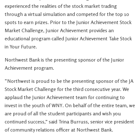
experienced the realities of the stock market trading
through a virtual simulation and competed for the top 10
spots to earn prizes. Prior to the Junior Achievement Stock
Market Challenge, Junior Achievement provides an
educational program called Junior Achievement Take Stock
in Your Future.
Northwest Bank is the presenting sponsor of the Junior
Achievement program.
“Northwest is proud to be the presenting sponsor of the JA
Stock Market Challenge for the third consecutive year. We
applaud the Junior Achievement team for continuing to
invest in the youth of WNY. On behalf of the entire team, we
are proud of all the student participants and wish you
continued success,”
said Trina Burruss, senior vice president
of community relations officer at Northwest Bank.