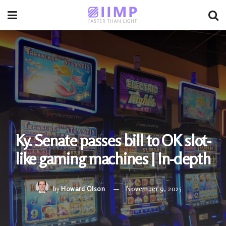
Ky. Senate passes bill to OK slot-
like gaming machines | In-depth
by
Howard Olson
November 9, 2025