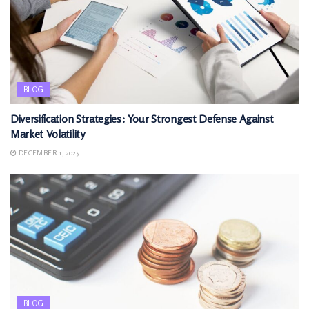
BLOG
Diversification Strategies: Your Strongest Defense Against
Market Volatility
DECEMBER 1, 2025
BLOG