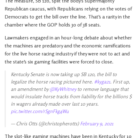
The measure, SB 120, split the body’s supermajority
Republican caucus, with Republicans relying on the votes of
Democrats to get the bill over the line. That’s a rarity in the
chamber where the GOP holds 30 of 38 seats.
Lawmakers engaged in an hour-long debate about whether
the machines are predatory and the economic ramifications
for the live horse racing industry if they were not to act and
the state’s six gaming facilities were forced to close.
Kentucky Senate is now taking up SB 120, the bill to
legalize the horse racing pictured here.
#kyga21
. First up,
an amendment by
@KyWhitney
to remove language that
would insulate horse tracks from liability for the billions $
in wagers already made over last 10 years.
pic.twitter.com/rSgnFkg4Wu
— Chris Otts (@christopherotts)
February 9, 2021
The slot-like gaming machines have been in Kentucky for 10