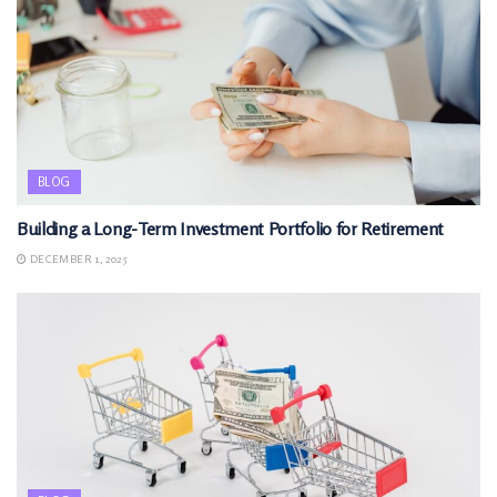
BLOG
Building a Long-Term Investment Portfolio for Retirement
DECEMBER 1, 2025