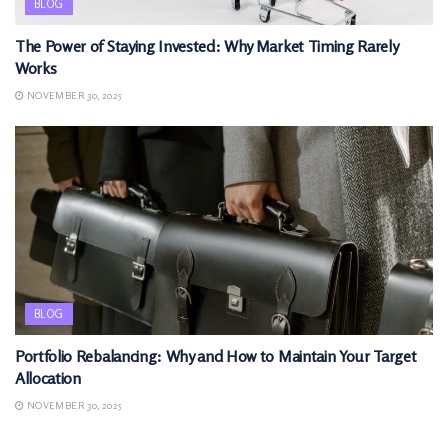
BLOG
The Power of Staying Invested: Why Market Timing Rarely
Works
NOVEMBER 30, 2025
BLOG
Portfolio Rebalancing: Why and How to Maintain Your Target
Allocation
NOVEMBER 30, 2025