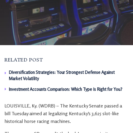
RELATED POST
Diversification Strategies: Your Strongest Defense Against
Market Volatility
Investment Accounts Comparison: Which Type Is Right for You?
LOUISVILLE, Ky. (WDRB) – The Kentucky Senate passed a
bill Tuesday aimed at legalizing Kentucky’s 3,625 slot-like
historical horse racing machines.