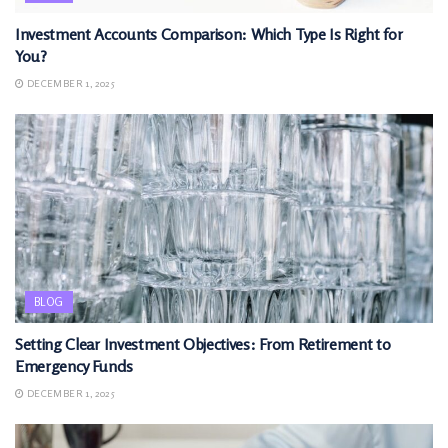
Investment Accounts Comparison: Which Type Is Right for
You?
DECEMBER 1, 2025
BLOG
Setting Clear Investment Objectives: From Retirement to
Emergency Funds
DECEMBER 1, 2025