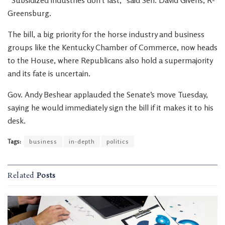
“Subsidized industries don’t last,” said Sen. David Givens, R-
Greensburg.
The bill, a big priority for the horse industry and business
groups like the Kentucky Chamber of Commerce, now heads
to the House, where Republicans also hold a supermajority
and its fate is uncertain.
Gov. Andy Beshear applauded the Senate’s move Tuesday,
saying he would immediately sign the bill if it makes it to his
desk.
Tags:
business
in-depth
politics
Related
Posts