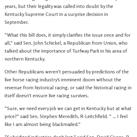
years, but their legality was called into doubt by the
Kentucky Supreme Court in a surprise decision in
September.
“What this bill does, it simply clarifies the issue once and for
all,” said Sen. John Schickel, a Republican from Union, who
talked about the importance of Turfway Park in his area of
northern Kentucky.
Other Republicans weren’t persuaded by predictions of the
live horse racing industry’s imminent doom without the
revenue from historical racing, or said the historical racing in
itself doesn’t ensure live racing survives.
“Sure, we need every job we can get in Kentucky but at what
price?” said Sen. Stephen Meredith, R-Leitchfield. “ … I feel
like I am almost being blackmailed.”