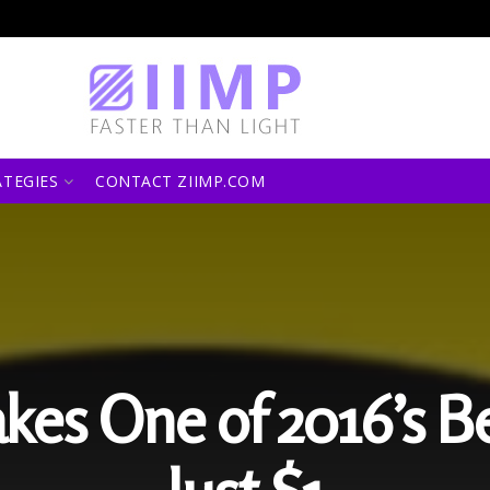
ATEGIES
CONTACT ZIIMP.COM
kes One of 2016’s B