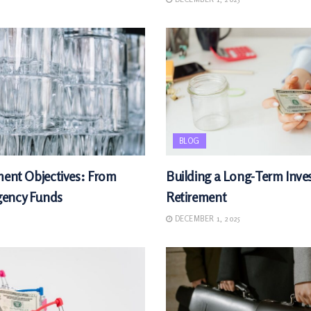
BLOG
ment Objectives: From
Building a Long-Term Inves
gency Funds
Retirement
DECEMBER 1, 2025