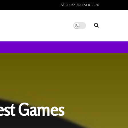
SATURDAY, AUGUST 8, 2026
est Games