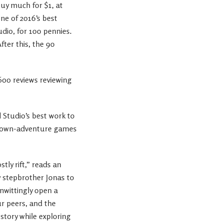
buy much for $1, at
ne of 2016’s best
dio, for 100 pennies.
fter this, the 90
,600 reviews reviewing
l Studio’s best work to
our-own-adventure games
tly rift,” reads an
ew stepbrother Jonas to
unwittingly open a
ur peers, and the
story while exploring