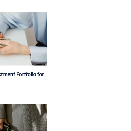
tment Portfolio for