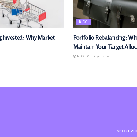
BLOG
g Invested: Why Market
Portfolio Rebalancing: W
Maintain Your Target Allo
NOVEMBER 30, 2025
ABOUT ZI