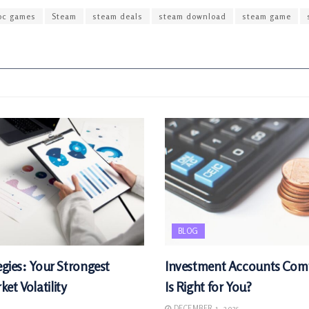
pc games
Steam
steam deals
steam download
steam game
BLOG
egies: Your Strongest
Investment Accounts Com
et Volatility
Is Right for You?
DECEMBER 1, 2025