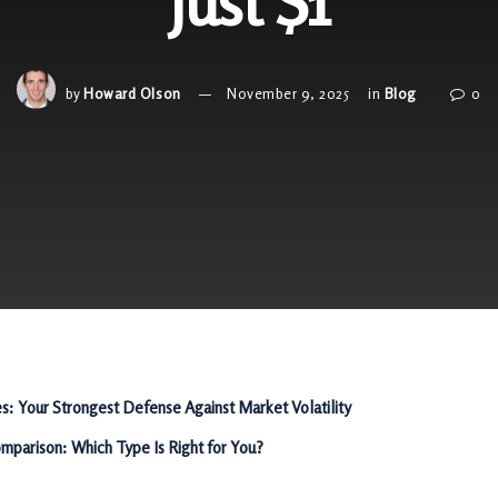
Just $1
by
Howard Olson
November 9, 2025
in
Blog
0
es: Your Strongest Defense Against Market Volatility
mparison: Which Type Is Right for You?