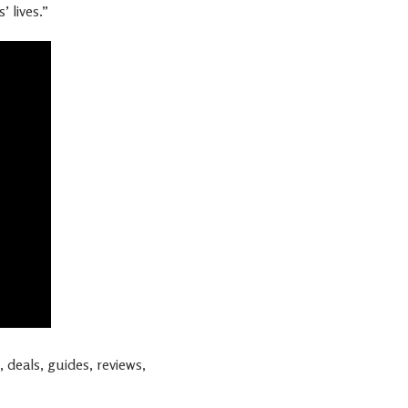
 lives.”
 deals, guides, reviews,