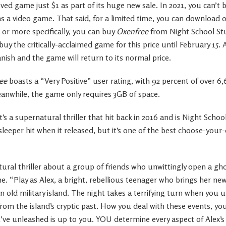
d game just $1 as part of its huge new sale. In 2021, you can’t 
s a video game. That said, for a limited time, you can download o
 or more specifically, you can buy
Oxenfree
from Night School Stu
y the critically-acclaimed game for this price until February 15. A
anish and the game will return to its normal price.
ee
boasts a “Very Positive” user rating, with 92 percent of over 6
eanwhile, the game only requires 3GB of space.
it’s a supernatural thriller that hit back in 2016 and is Night Schoo
 sleeper hit when it released, but it’s one of the best choose-y
ural thriller about a group of friends who unwittingly open a ghos
ame. “Play as Alex, a bright, rebellious teenager who brings her n
n old military island. The night takes a terrifying turn when you 
om the island’s cryptic past. How you deal with these events, yo
ve unleashed is up to you. YOU determine every aspect of Alex’s 