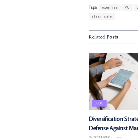
Tags:
oxenfree
PC
steam sale
Related
Posts
BLOG
Diversification Strat
Defense Against Mark
DECEMBER 1, 2025