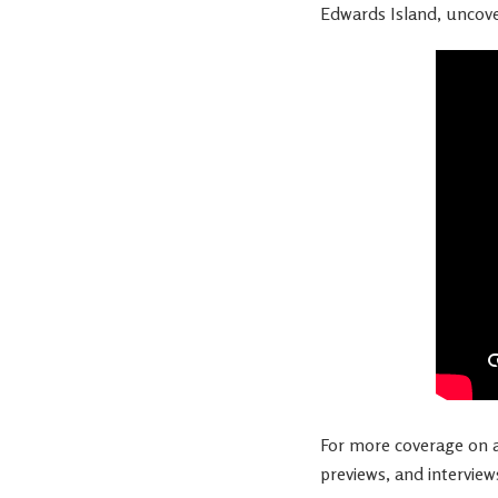
Edwards Island, uncover
For more coverage on al
previews, and interview