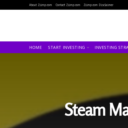
About Ziimp.com
Contact Ziimp.com
Ziimp.com Disclaimer
HOME
START INVESTING
INVESTING STR
Steam Ma