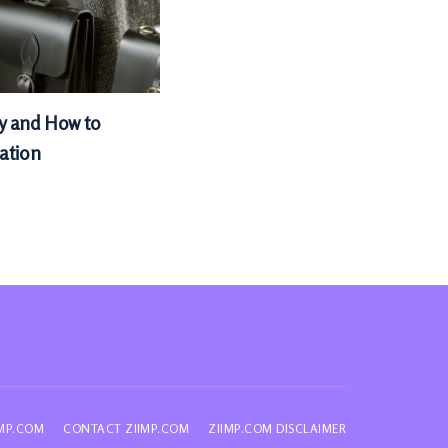
hy and How to
cation
IMP.COM
CONTACT ZIIMP.COM
ZIIMP.COM DISCLAIMER