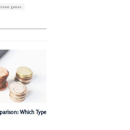
steam games
parison: Which Type