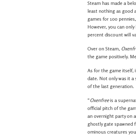
Steam has made a belove
least nothing as good a
games for 100 pennies,
However, you can only bu
percent discount will v
Over on Steam,
Oxenfr
the game positively. M
As for the game itself, 
date. Not only was it a
of the last generation.
“
Oxenfree
is a supernat
official pitch of the g
an overnight party on a
ghostly gate spawned fr
ominous creatures you’