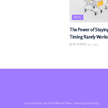
BLOG
The Power of Stayin
Timing Rarely Works
NOVEMBER 30, 2025
© 2026 Ziimp.com: Stock Market News, Investing & Banking