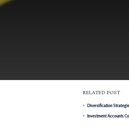
RELATED POST
Diversification Strategi
Investment Accounts Co