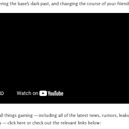
ing the base’s dark past, and changing the course of your friends’
l things gaming — including all of the latest news, rumors, leaks,
s — click here or check out the relevant links below: