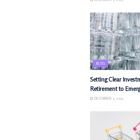
BLOG
Setting Clear Invest
Retirement to Emer
DECEMBER 1, 2025