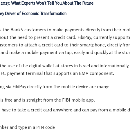
 2025: What Experts Won’t Tell You About The Future
Key Driver of Economic Transformation
ows the Bank’s customers to make payments directly from their m
out the need to present a credit card. FibiPay
,
currently support
tomers to attach a credit card to their smartphone, directly fro
and make a mobile payment via tap, easily and quickly at the stor
he use of the digital wallet at stores in
Israel
and internationally,
NFC payment terminal that supports an EMV component.
g via FibiPay directly from the mobile device are many:
 is free and is straight from the FIBI mobile app.
have to take a credit card anywhere and can pay from a mobile d
ber and type in a PIN code