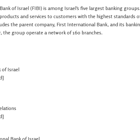
 Bank of
Israel
(FIBI) is among
Israel’s
five largest banking groups
l products and services to customers with the highest standards o
ludes the parent company, First International Bank, and its bankin
r, the group operate a network of 160 branches.
k of
Israel
d]
elations
d]
ional Bank of
Israel