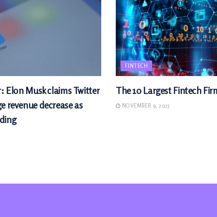
FINTECH
r: Elon Musk claims Twitter
The 10 Largest Fintech Fir
ge revenue decrease as
NOVEMBER 9, 2025
ding