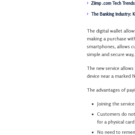
Ziimp .com Tech Trends
The Banking Industry: 
The digital wallet all
making a purchase with
smartphones, allows cus
simple and secure way, 
The new service allows t
device near a marked 
The advantages of payin
Joining the service
Customers do not 
for a physical card
No need to remem