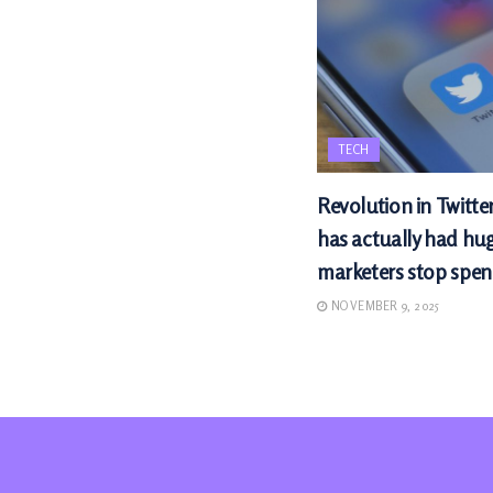
TECH
Revolution in Twitte
has actually had hu
marketers stop spen
NOVEMBER 9, 2025