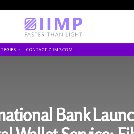
ATEGIES
CONTACT ZIIMP.COM
ernational Bank Laun