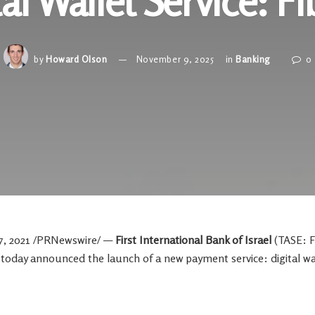
tal Wallet Service: Fi
by
Howard Olson
November 9, 2025
in
Banking
0
7, 2021
/PRNewswire/ —
First International Bank of
Israel
(TASE: F
,
today announced the launch of a new payment service: digital wal