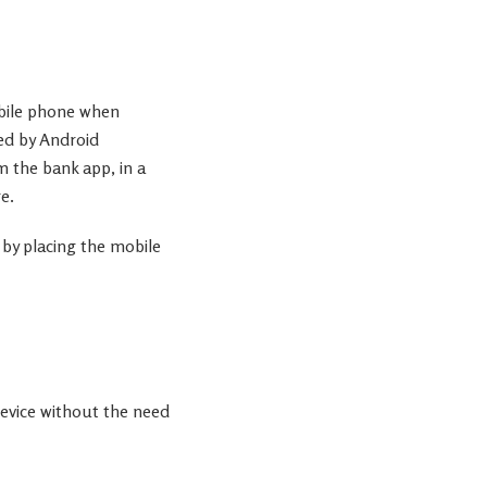
obile phone when
ed by Android
m the bank app, in a
e.
 by placing the mobile
evice without the need