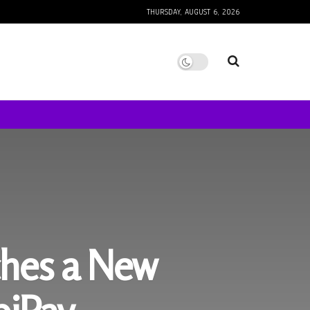
THURSDAY, AUGUST 6, 2026
ches a New