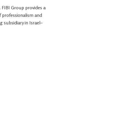
. FIBI Group provides a
f professionalism and
g subsidiary in
Israel
–