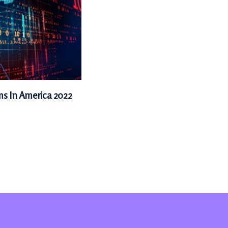
ms In America 2022