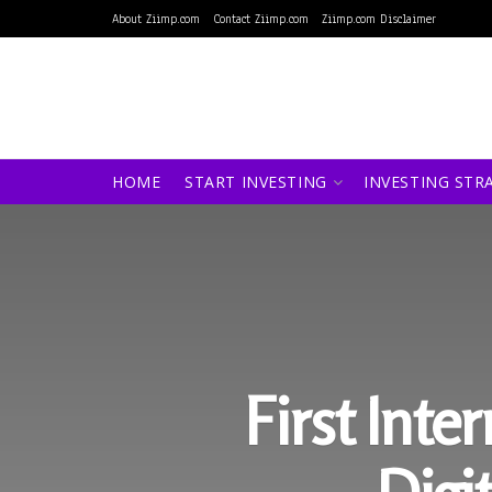
About Ziimp.com
Contact Ziimp.com
Ziimp.com Disclaimer
HOME
START INVESTING
INVESTING STR
First Int