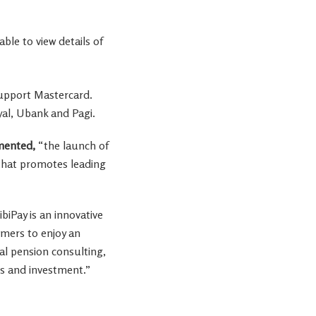
ble to view details of
 support Mastercard.
yal, Ubank and Pagi.
ented,
“the launch of
 that promotes leading
FibiPay is an innovative
omers to enjoy an
tal pension consulting,
ts and investment.”