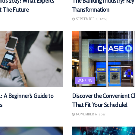
nds 2025: What Experts
The Banking Industry: Key
t The Future
Transformation
SEPTEMBER 4, 2024
BANKING
: A Beginner’s Guide to
Discover the Convenient 
s
That Fit Your Schedule!
NOVEMBER 6, 2025