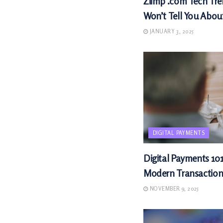
Ziimp .com Tech Tre
Won’t Tell You Abou
JANUARY 3, 2025
DIGITAL PAYMENTS
Digital Payments 101
Modern Transaction
NOVEMBER 9, 2025