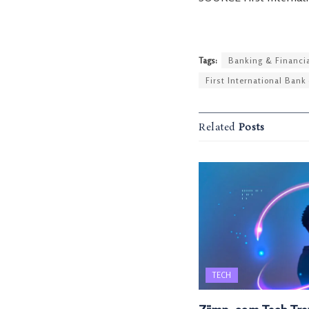
Tags:
Banking & Financia
First International Bank 
Related
Posts
TECH