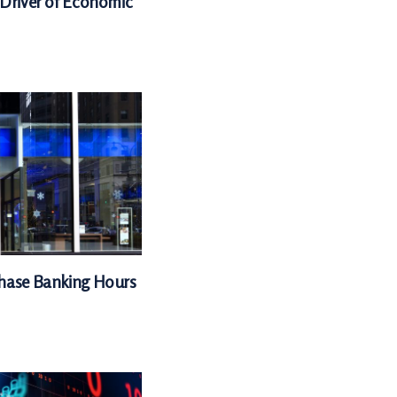
 Driver of Economic
Chase Banking Hours