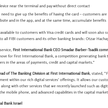
evice near the terminal and pay without direct contact
eed to give up the benefits of having the card – customers are a
bsite and in the app, and at the same time, accumulate benefits
y available to customers with Visa credit cards and will soon also
e to all FIBI customers and its other banking brands: Otzar Hacha
service,
First International Bank CEO
Smadar Barber-Tsadik
comm
t move for First International Bank, a competition generating bank
ers in the areas of payments, credit and capital markets.”
ad of The Banking Division at First International Bank
, stated, “
nt within our rich digital services’ offerings. It allows our cust
, along with other services that we recently launched such as digi
he mobile phone, and advanced capabilities in the capital marke
al Bank Israel