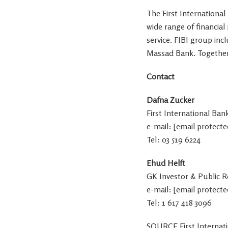
The First International
wide range of financia
service. FIBI group inc
Massad Bank
. Togethe
Contact
Dafna Zucker
First International Ban
e-mail:
[email protecte
Tel: 03 519 6224
Ehud Helft
GK Investor & Public R
e-mail:
[email protecte
Tel: 1 617 418 3096
SOURCE First Internat