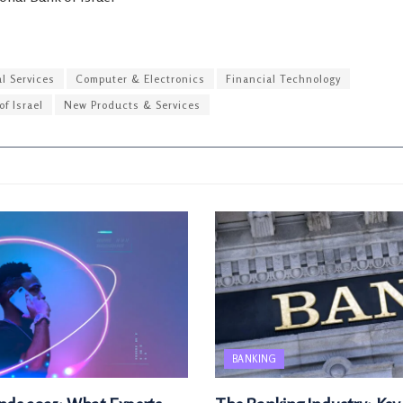
l Services
Computer & Electronics
Financial Technology
of Israel
New Products & Services
BANKING