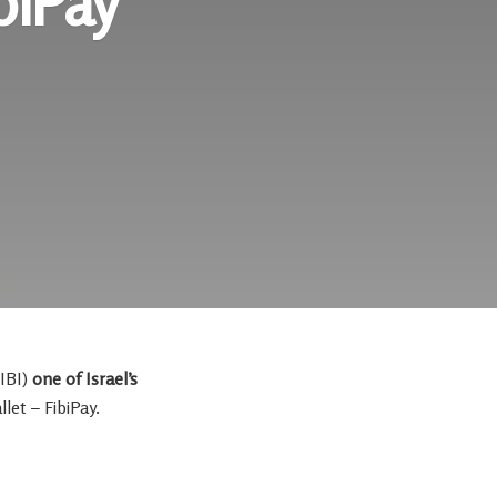
biPay
IBI)
one of
Israel’s
let – FibiPay.