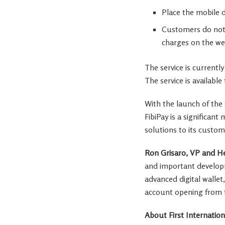
Place the mobile d
Customers do not n
charges on the we
The service is currentl
The service is availabl
With the launch of the 
FibiPay is a significan
solutions to its custom
Ron Grisaro
, VP and He
and important developme
advanced digital wallet
account opening from t
About First Internation