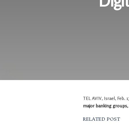
Digi
TEL AVIV, Israel
,
Feb. 1
major banking groups
RELATED POST