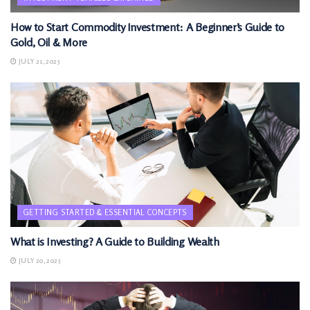
How to Start Commodity Investment: A Beginner’s Guide to
Gold, Oil & More
JULY 21, 2025
GETTING STARTED & ESSENTIAL CONCEPTS
What is Investing? A Guide to Building Wealth
JULY 20, 2025