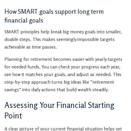
How SMART goals support long term
financial goals
SMART principles help break big money goals into smaller,
doable steps. This makes seemingly impossible targets
achievable as time passes.
Planning for retirement becomes easier with yearly targets
for needed funds. You can check your progress each year,
see how it matches your goals, and adjust as needed. This
step-by-step approach turns big ideas like “retirement
savings” into daily actions that build wealth steadily.
Assessing Your Financial Starting
Point
A clear picture of your current financial situation helps set