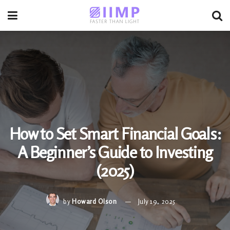
How to Set Smart Financial Goals:
A Beginner’s Guide to Investing
(2025)
by
Howard Olson
July 19, 2025