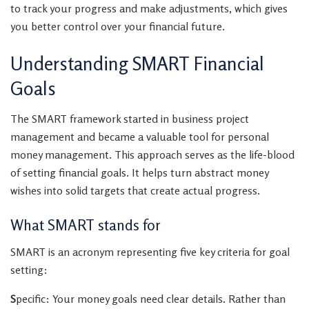
to track your progress and make adjustments, which gives
you better control over your financial future.
Understanding SMART Financial
Goals
The SMART framework started in business project
management and became a valuable tool for personal
money management. This approach serves as the life-blood
of setting financial goals. It helps turn abstract money
wishes into solid targets that create actual progress.
What SMART stands for
SMART is an acronym representing five key criteria for goal
setting:
S
pecific: Your money goals need clear details. Rather than