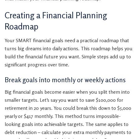
Creating a Financial Planning
Roadmap
Your SMART financial goals need a practical roadmap that
turns big dreams into daily actions. This roadmap helps you
build the financial future you want. Simple steps add up to
significant progress over time.
Break goals into monthly or weekly actions
Big financial goals become easier when you split them into
smaller targets. Let’s say you want to save $100,000 for
retirement in 20 years. You could break this down to $5,000
yearly or $417 monthly. This method turns impossible-
looking goals into achievable targets. The same applies to
debt reduction – calculate your extra monthly payments to