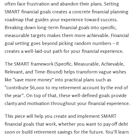
often face frustration and abandon their plans. Setting
SMART financial goals creates a concrete financial planning
roadmap that guides your experience toward success.
Breaking down long-term financial goals into specific,
measurable targets makes them more achievable. Financial
goal setting goes beyond picking random numbers – it
creates a well-laid-out path for your financial experience.
The SMART framework (Specific, Measurable, Achievable,
Relevant, and Time-Bound) helps transform vague wishes
like “save more money” into practical plans such as
“contribute $6,000 to my retirement account by the end of
the year”. On top of that, these well-defined goals provide
clarity and motivation throughout your financial experience.
This piece will help you create and implement SMART
financial goals that work, whether you want to pay off debt
soon or build retirement savings for the future. You’ll learn