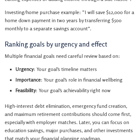
Investing/home purchase example: “I will save $12,000 for a
home down payment in two years by transferring $500
monthly to a separate savings account”.
Ranking goals by urgency and effect
Multiple financial goals need careful review based on:
Urgency
: Your goal’s timeline matters
Importance
: Your goal’s role in financial wellbeing
Feasibility
: Your goal’s achievability right now
High-interest debt elimination, emergency fund creation,
and maximum retirement contributions should come first,
especially with employer matches. Later, you can focus on
education savings, major purchases, and other investments
that match your financial planning roadmap.