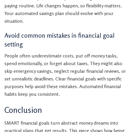
paying routine. Life changes happen, so flexibility matters.
Your automated savings plan should evolve with your
situation.
Avoid common mistakes in financial goal
setting
People often underestimate costs, put off money tasks,
spend emotionally, or forget about taxes. They might also
skip emergency savings, neglect regular financial reviews, or
set unrealistic deadlines. Clear financial goals with specific
purposes help avoid these mistakes. Automated financial
habits keep you consistent.
Conclusion
SMART financial goals turn abstract money dreams into
practical plans that get results. This piece shows how being