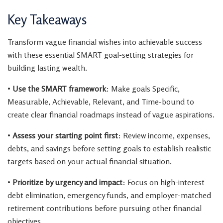
Key Takeaways
Transform vague financial wishes into achievable success
with these essential SMART goal-setting strategies for
building lasting wealth.
•
Use the SMART framework
: Make goals Specific,
Measurable, Achievable, Relevant, and Time-bound to
create clear financial roadmaps instead of vague aspirations.
•
Assess your starting point first
: Review income, expenses,
debts, and savings before setting goals to establish realistic
targets based on your actual financial situation.
•
Prioritize by urgency and impact
: Focus on high-interest
debt elimination, emergency funds, and employer-matched
retirement contributions before pursuing other financial
objectives.