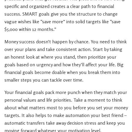
specific and organized creates a clear path to financial
success. SMART goals give you the structure to change
vague wishes like “save more” into solid targets like “save
$5,000 within 12 months.”
Money success doesn’t happen by chance. You need to think
over your plans and take consistent action. Start by taking
an honest look at where you stand, then prioritize your
goals based on urgency and how they’ll affect your life. Big
financial goals become doable when you break them into
smaller steps you can tackle over time.
Your financial goals pack more punch when they match your
personal values and life priorities. Take a moment to think
about what matters most to you before you set your money
targets. It also helps to make automation your best friend –
automatic transfers take away decision stress and keep you
moving forward whatever your motivation level.