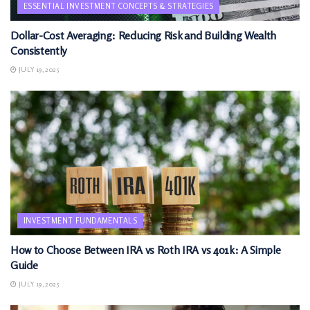
ESSENTIAL INVESTMENT CONCEPTS & STRATEGIES
Dollar-Cost Averaging: Reducing Risk and Building Wealth
Consistently
JULY 19, 2025
INVESTMENT FUNDAMENTALS
How to Choose Between IRA vs Roth IRA vs 401k: A Simple
Guide
JULY 19, 2025