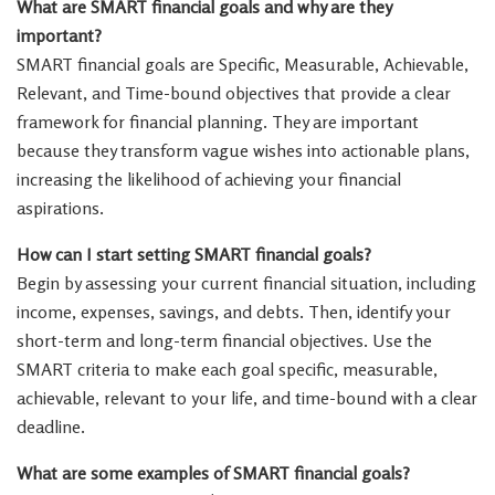
What are SMART financial goals and why are they
important?
SMART financial goals are Specific, Measurable, Achievable,
Relevant, and Time-bound objectives that provide a clear
framework for financial planning. They are important
because they transform vague wishes into actionable plans,
increasing the likelihood of achieving your financial
aspirations.
How can I start setting SMART financial goals?
Begin by assessing your current financial situation, including
income, expenses, savings, and debts. Then, identify your
short-term and long-term financial objectives. Use the
SMART criteria to make each goal specific, measurable,
achievable, relevant to your life, and time-bound with a clear
deadline.
What are some examples of SMART financial goals?