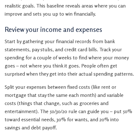
realistic goals. This baseline reveals areas where you can
improve and sets you up to win financially.
Review your income and expenses
Start by gathering your financial records from bank
statements, pay stubs, and credit card bills. Track your
spending for a couple of weeks to find where your money
goes – not where you think it goes. People often get
surprised when they get into their actual spending patterns.
Split your expenses between fixed costs (like rent or
mortgage that stay the same each month) and variable
costs (things that change, such as groceries and
entertainment). The 50/30/20 rule can guide you – put 50%
toward essential needs, 30% for wants, and 20% into
savings and debt payoff.