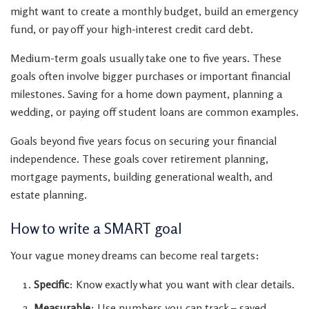
might want to create a monthly budget, build an emergency
fund, or pay off your high-interest credit card debt.
Medium-term goals usually take one to five years. These
goals often involve bigger purchases or important financial
milestones. Saving for a home down payment, planning a
wedding, or paying off student loans are common examples.
Goals beyond five years focus on securing your financial
independence. These goals cover retirement planning,
mortgage payments, building generational wealth, and
estate planning.
How to write a SMART goal
Your vague money dreams can become real targets:
Specific
: Know exactly what you want with clear details.
Measurable
: Use numbers you can track – saved