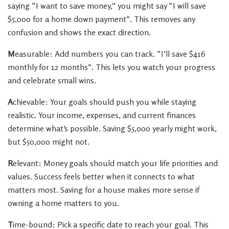
saying “I want to save money,” you might say “I will save
$5,000 for a home down payment”. This removes any
confusion and shows the exact direction.
M
easurable: Add numbers you can track. “I’ll save $416
monthly for 12 months”. This lets you watch your progress
and celebrate small wins.
A
chievable: Your goals should push you while staying
realistic. Your income, expenses, and current finances
determine what’s possible. Saving $5,000 yearly might work,
but $50,000 might not.
R
elevant: Money goals should match your life priorities and
values. Success feels better when it connects to what
matters most. Saving for a house makes more sense if
owning a home matters to you.
T
ime-bound: Pick a specific date to reach your goal. This