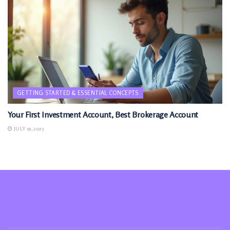
GETTING STARTED & ESSENTIAL CONCEPTS
Your First Investment Account, Best Brokerage Account
JULY 19, 2025