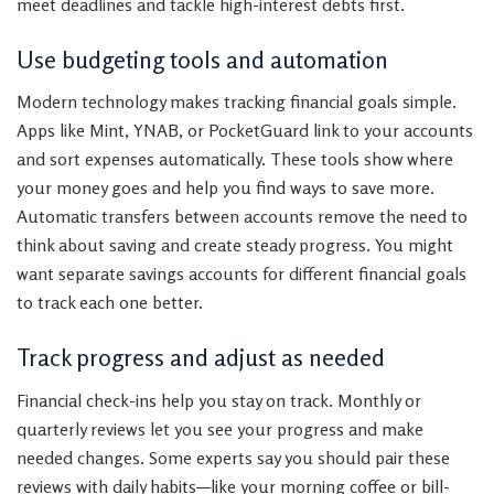
meet deadlines and tackle high-interest debts first.
Use budgeting tools and automation
Modern technology makes tracking financial goals simple.
Apps like Mint, YNAB, or PocketGuard link to your accounts
and sort expenses automatically. These tools show where
your money goes and help you find ways to save more.
Automatic transfers between accounts remove the need to
think about saving and create steady progress. You might
want separate savings accounts for different financial goals
to track each one better.
Track progress and adjust as needed
Financial check-ins help you stay on track. Monthly or
quarterly reviews let you see your progress and make
needed changes. Some experts say you should pair these
reviews with daily habits—like your morning coffee or bill-