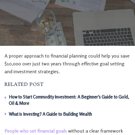
A proper approach to financial planning could help you save
$10,000 over just two years through effective goal setting
and investment strategies.
RELATED POST
How to Start Commodity Investment: A Beginner’s Guide to Gold,
Oil & More
What is Investing? A Guide to Building Wealth
People who set financial goals
without a clear framework