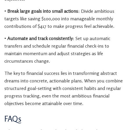
•
Break large goals into small actions
: Divide ambitious
targets like saving $100,000 into manageable monthly
contributions of $417 to make progress feel achievable.
•
Automate and track consistently
: Set up automatic
transfers and schedule regular financial check-ins to
maintain momentum and adjust strategies as life
circumstances change.
The key to financial success lies in transforming abstract
dreams into concrete, actionable plans. When you combine
structured goal-setting with consistent habits and regular
progress tracking, even the most ambitious financial
objectives become attainable over time.
FAQs