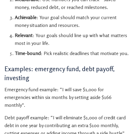
money, reduced debt, or reached milestones.
Achievable
: Your goal should match your current
money situation and resources.
Relevant
: Your goals should line up with what matters
most in your life.
Time-bound
: Pick realistic deadlines that motivate you.
Examples: emergency fund, debt payoff,
investing
Emergency fund example: “I will save $1,000 for
emergencies within six months by setting aside $166
monthly”.
Debt payoff example: “I will eliminate $1,000 of credit card
debt in one year by contributing an extra $100 monthly,
cutting expenses or adding income through a side hustle”.