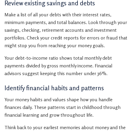
Review existing savings and debts
Make a list of all your debts with their interest rates,
minimum payments, and total balances. Look through your
savings, checking, retirement accounts and investment
portfolios. Check your credit reports for errors or fraud that
might stop you from reaching your money goals.
Your debt-to-income ratio shows total monthly debt
payments divided by gross monthly income. Financial
advisors suggest keeping this number under 36%.
Identify financial habits and patterns
Your money habits and values shape how you handle
finances daily. These patterns start in childhood through
financial learning and grow throughout life.
Think back to your earliest memories about money and the