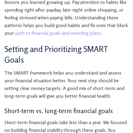
lessons you learned growing up. Pay attention to habits like
spending right after payday, late-night online shopping, or
feeling stressed when paying bills. Understanding these
patterns helps you build good habits and fix ones that block
your
path to financial goals and investing plans
.
Setting and Prioritizing SMART
Goals
The SMART framework helps you understand and assess
your financial situation better. Your next step should be
setting clear money targets. A good mix of short-term and
long-term goals will give you better financial health.
Short-term vs. long-term financial goals
Short-term financial goals take less than a year. We focused
on building financial stability through these goals. You