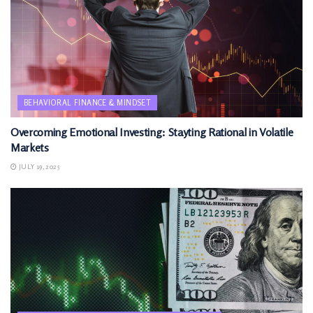
BEHAVIORAL FINANCE & MINDSET
Overcoming Emotional Investing: Stayting Rational in Volatile
Markets
JULY 19, 2025