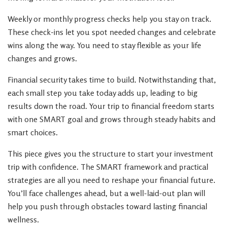
Weekly or monthly progress checks help you stay on track.
These check-ins let you spot needed changes and celebrate
wins along the way. You need to stay flexible as your life
changes and grows.
Financial security takes time to build. Notwithstanding that,
each small step you take today adds up, leading to big
results down the road. Your trip to financial freedom starts
with one SMART goal and grows through steady habits and
smart choices.
This piece gives you the structure to start your investment
trip with confidence. The SMART framework and practical
strategies are all you need to reshape your financial future.
You’ll face challenges ahead, but a well-laid-out plan will
help you push through obstacles toward lasting financial
wellness.