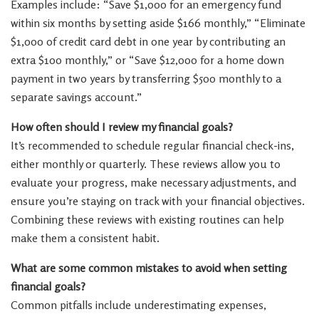
Examples include: “Save $1,000 for an emergency fund
within six months by setting aside $166 monthly,” “Eliminate
$1,000 of credit card debt in one year by contributing an
extra $100 monthly,” or “Save $12,000 for a home down
payment in two years by transferring $500 monthly to a
separate savings account.”
How often should I review my financial goals?
It’s recommended to schedule regular financial check-ins,
either monthly or quarterly. These reviews allow you to
evaluate your progress, make necessary adjustments, and
ensure you’re staying on track with your financial objectives.
Combining these reviews with existing routines can help
make them a consistent habit.
What are some common mistakes to avoid when setting
financial goals?
Common pitfalls include underestimating expenses,