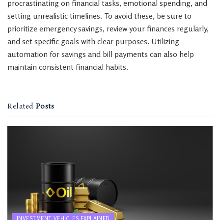
procrastinating on financial tasks, emotional spending, and
setting unrealistic timelines. To avoid these, be sure to
prioritize emergency savings, review your finances regularly,
and set specific goals with clear purposes. Utilizing
automation for savings and bill payments can also help
maintain consistent financial habits.
Related
Posts
INVESTMENT VEHICLES EXPLAINED