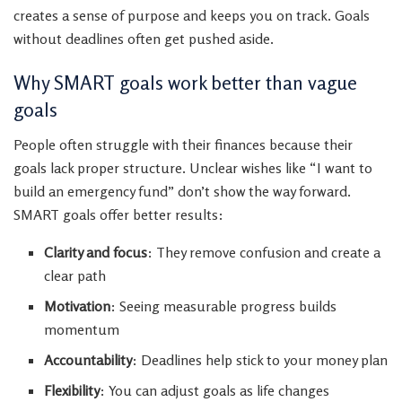
creates a sense of purpose and keeps you on track. Goals
without deadlines often get pushed aside.
Why SMART goals work better than vague
goals
People often struggle with their finances because their
goals lack proper structure. Unclear wishes like “I want to
build an emergency fund” don’t show the way forward.
SMART goals offer better results:
Clarity and focus
: They remove confusion and create a
clear path
Motivation
: Seeing measurable progress builds
momentum
Accountability
: Deadlines help stick to your money plan
Flexibility
: You can adjust goals as life changes